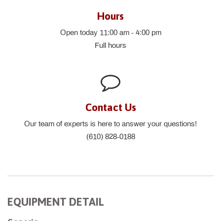
Hours
Open today 11:00 am - 4:00 pm
Full hours
Contact Us
Our team of experts is here to answer your questions!
(610) 828-0188
EQUIPMENT DETAIL