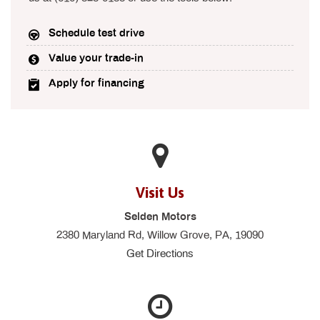
Schedule test drive
Value your trade-in
Apply for financing
Visit Us
Selden Motors
2380 Maryland Rd, Willow Grove, PA, 19090
Get Directions