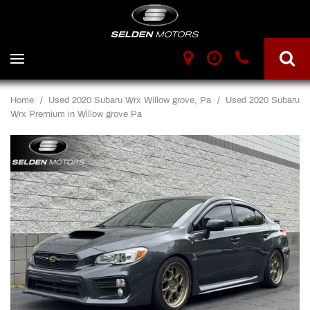
Home
/
Used 2020 Subaru Wrx Willow grove, Pa
/
Used 2020 Subaru
Wrx Premium in Willow grove Pa