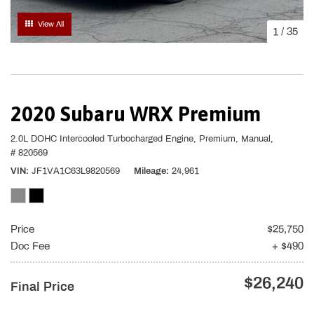
View All
1
/
35
2020 Subaru WRX Premium
2.0L DOHC Intercooled Turbocharged Engine,
Premium,
Manual,
# 820569
VIN
JF1VA1C63L9820569
Mileage
24,961
Price
$25,750
Doc Fee
+ $490
$26,240
Final Price