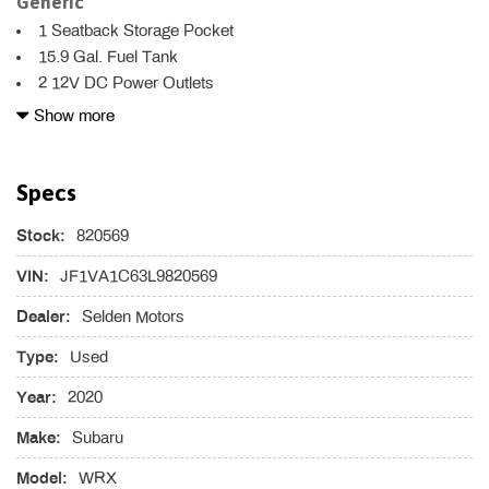
Generic
1 Seatback Storage Pocket
15.9 Gal. Fuel Tank
2 12V DC Power Outlets
3 LCD Monitors In The Front
Show more
4-Wheel Disc Brakes w/4-Wheel ABS Front Vented Discs
Brake Assist and Hill Hold Control
Specs
4.11 Axle Ratio
6-Way Driver Seat
Stock:
820569
60-40 Folding Bench Front Facing Fold Forward Seatback
Rear Seat
VIN:
JF1VA1C63L9820569
ABS And Driveline Traction Control
Dealer:
Selden Motors
Air Filtration
Airbag Occupancy Sensor
Type:
Used
Analog Appearance
Year:
Auto Off Projector Beam Halogen Daytime Running
2020
Headlamps
Make:
Subaru
Automatic Air Conditioning
Black Grille
Model:
WRX