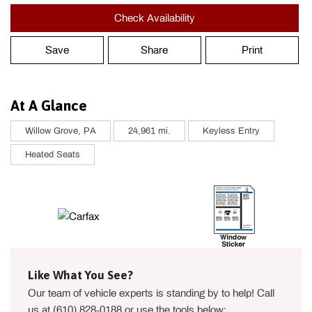
Check Availability
Save
Share
Print
At A Glance
Willow Grove, PA
24,961 mi.
Keyless Entry
Heated Seats
Like What You See?
Our team of vehicle experts is standing by to help! Call
us at (610) 828-0188 or use the tools below: