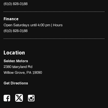
(610) 828-0188
Strut Front Suspension w/Coil Springs
Systems Monitor
Tires: 245/40R18 97W Summer Performance
Finance
Transmission: 6-Speed Manual
Open Saturdays until 4:00 pm
|
Hours
Trip Computer
(610) 828-0188
Trunk Rear Cargo Access
Valet Function
Variable Intermittent Wipers w/Heated Wiper Park
Location
Wheels: 18" x 8.5" High Luster Finish Alum Alloy -inc: Dark
gray
Selden Motors
2380 Maryland Rd
Willow Grove, PA 19090
Get Directions