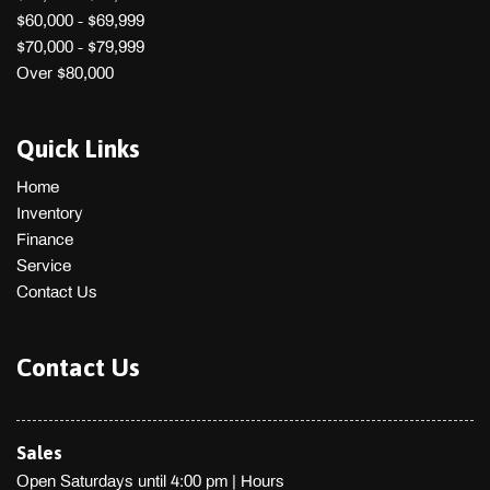
Power 1st Row Windows w/Driver 1-Touch Up/Down
$60,000 - $69,999
Power Door Locks
$70,000 - $79,999
Power Rear Windows
Over $80,000
Quasi-Dual Stainless Steel Exhaust w/Polished Tailpipe
Finisher
Quick Links
Radio w/Seek-Scan Clock Speed Compensated Volume
Control Steering Wheel Controls and Radio Data System
Home
Rear Child Safety Locks
Inventory
Rear Cupholder
Finance
Remote Keyless Entry w/Integrated Key Transmitter
Service
Illuminated Entry and Panic Button
Contact Us
Remote Releases -Inc: Power Cargo Access and
Mechanical Fuel
Rocker Panel Extensions
Contact Us
Seats w/Cloth Back Material
Side Impact Beams
Sport Leather Steering Wheel
Sales
Sport Tuned Suspension
Open Saturdays until 4:00 pm
|
Hours
Steel Spare Wheel