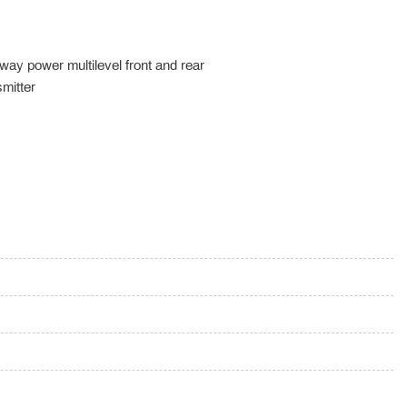
way power multilevel front and rear
mitter
ox
m
Wood/Metal-Look Instrument Panel Insert Metal-Look Door Panel
 Console Insert Chrome/Metal-Look Interior Accents and Leather
on Battery w/6.6 kW Onboard Charger 10 Hrs Charge Time @
e @ 220/240V0.42 Hr Charge Time @ 440V and 20.8 kWh
 Seat Rear View Mirror and Steering Wheel