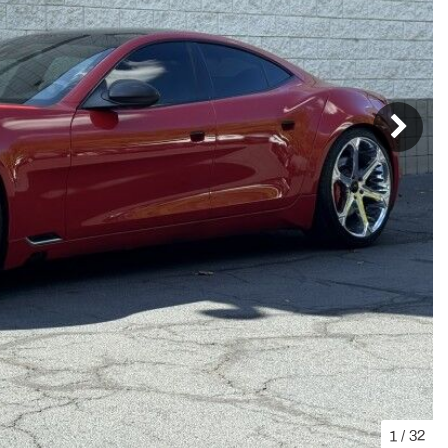
1
/
32