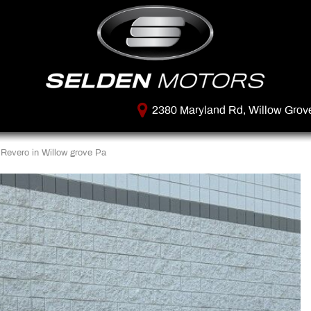
2380 Maryland Rd, Willow Grov
Revero in Willow grove Pa