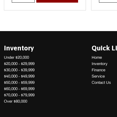
Power/Regen Trip Odometer and Trip Computer
Inventory
Quick L
Under $20,000
Home
$20,000 - $29,999
Inventory
$30,000 - $39,999
Finance
$40,000 - $49,999
Service
$50,000 - $59,999
Contact Us
$60,000 - $69,999
$70,000 - $79,999
Over $80,000