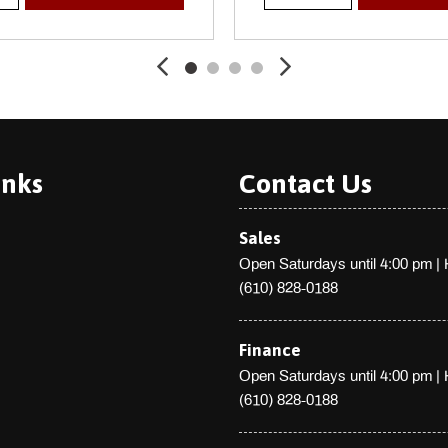
Trip Computer
Trunk Rear Cargo Access
Valet Function
Wheels: 21" Diamond Facet
Window Grid Antenna
inks
Contact Us
Sales
Open Saturdays until 4:00 pm
|
(610) 828-0188
Finance
Open Saturdays until 4:00 pm
|
(610) 828-0188