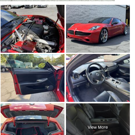
View More