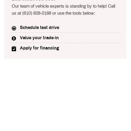
Our team of vehicle experts is standing by to help! Call
us at (610) 828-0188 or use the tools below:
Schedule test drive
Value your trade-in
Apply for financing