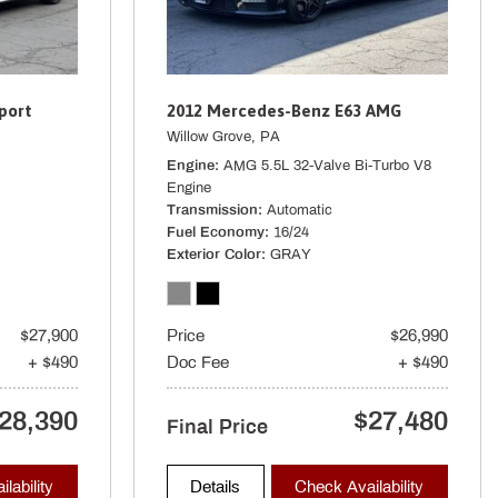
ter
Brakes w/4-Wheel ABS Front And Rear Vented Discs Brake Assist
port
2012 Mercedes-Benz E63 AMG
rated Key Transmitter Illuminated Entry Illuminated Ignition Switch
Willow Grove, PA
Engine
AMG 5.5L 32-Valve Bi-Turbo V8
er Cargo Access and Power Fuel
Engine
r Seat Trim
Transmission
Automatic
spension w/Coil Springs
Fuel Economy
16/24
Exterior Color
GRAY
spension w/Coil Springs
$27,900
Price
$26,990
+ $490
Doc Fee
+ $490
Away
cluded w/Power Door Locks
28,390
$27,480
Final Price
ure Warning
40R21 Rr
lability
Details
Check Availability
: limited slip differential