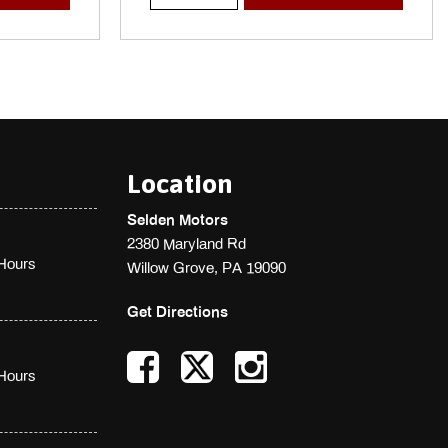
Location
Selden Motors
2380 Maryland Rd
Hours
Willow Grove, PA 19090
Get Directions
Hours