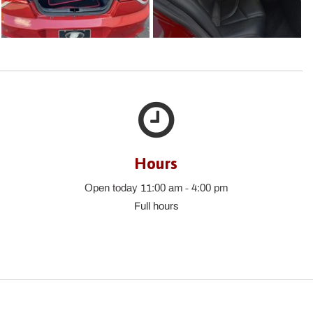
Hours
Open today 11:00 am - 4:00 pm
Full hours