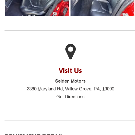
Visit Us
Selden Motors
2380 Maryland Rd, Willow Grove, PA, 19090
Get Directions