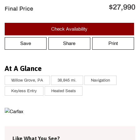
$27,990
Final Price
Check Availability
Save
Share
Print
At A Glance
Willow Grove, PA
38,845 mi.
Navigation
Keyless Entry
Heated Seats
Like What You See?