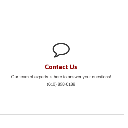
Contact Us
Our team of experts is here to answer your questions!
(610) 828-0188