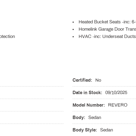
Heated Bucket Seats -inc: 6-
Homelink Garage Door Trans
tection
HVAC -inc: Underseat Ducts
Illuminated Locking Glove B
vement Cushion Tilt and Power
Integrated Navigation Syste
Interior Trim -inc: Genuine 
Insert Genuine Wood/Metal-Look
Upholstered Dashboard
lithium-ion battery
Certified:
Lane Departure Warning
No
Leather Door Trim Insert
Date in Stock:
09/10/2025
LED Brakelights
time Running Auto-Leveling
Lithium Ion (li-Ion) Tracti
Model Number:
REVERO
110/120V 3.75 Hrs Charge Tim
Capacity
Body:
Sedan
Memory Settings -inc: Driver
Body Style:
Sedan
r Folding and Turn Signal
Monotone Paint