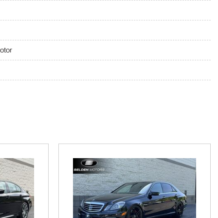
 And Rear Parking Sensors
ront And Rear 1-Touch Up/Down
otor
k Feature
ring Column
 Push Button Start
Exhaust
x Audio Input Jack Steering Wheel Controls Radio Data System
Karma Audio System -inc: 225W RMS w/7 speakers and 1
 Auto wireless audio streaming and hands-free calling Bluetooth
orts 2.1A 1 USB port 1.0A 1 12V outlet in rear onboard and
r updates real-time traffic w/cellular coverage
mittent Wipers
ion