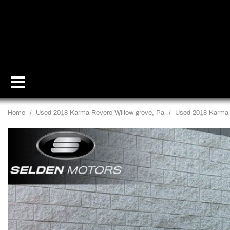
Home
/
Used 2018 Karma Revero Willow grove, Pa
/
Used 2018 Karma 