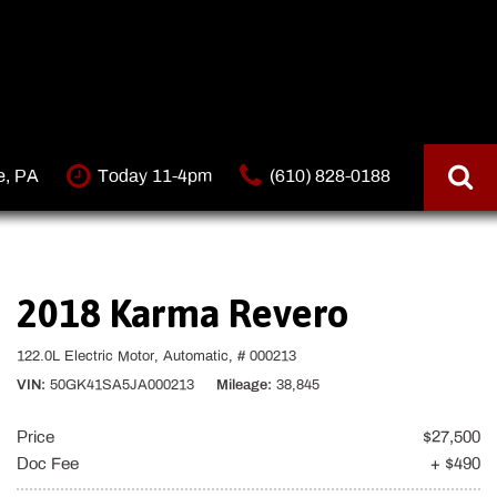
e, PA
Today 11-4pm
(610) 828-0188
2018 Karma Revero
122.0L Electric Motor,
Automatic,
# 000213
VIN
50GK41SA5JA000213
Mileage
38,845
Price
$27,500
Doc Fee
+ $490