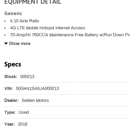
EQUIPMENT DETAIL
Generic
4.10 Axle Ratio
4G LTE Mobile Hotspot Internet Access
70-Amp/Hr 760CCA Maintenance-Free Battery w/Run Down Pro
8 Speakers
Show more
8-Way Power Passenger Seat -inc: Power Recline Fore/Aft Mo
2-Way Lumbar Support
Specs
9.5 Gal. Fuel Tank
ABS And Driveline Traction Control
Stock:
AC Permanent Magnet Synchronous Motors -inc: 20.8 kWh 347V 
000213
w/Nanophosphate technology
VIN:
50GK41SA5JA000213
Airbag Occupancy Sensor
Auto On/Off Projector Beam High Intensity Low/High Beam Day
Dealer:
Selden Motors
Headlamps w/Washer
Black Grille w/Chrome Surround
Type:
Used
Body-Colored Front Bumper
Year:
2018
Body-Colored Power Heated Auto Dimming Side Mirrors w/Powe