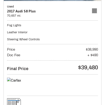
Used
2017 Audi S8 Plus
70,657 mi.
Fog Lights
Leather Interior
Steering Wheel Controls
Price
$38,990
Doc Fee
+ $490
$39,480
Final Price