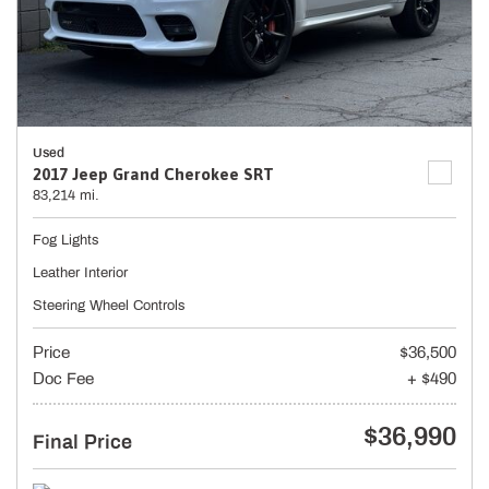
Used
2017 Jeep Grand Cherokee SRT
83,214 mi.
Fog Lights
Leather Interior
Steering Wheel Controls
Price
$36,500
Doc Fee
+ $490
$36,990
Final Price