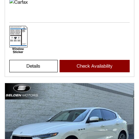
Details
Check Availability