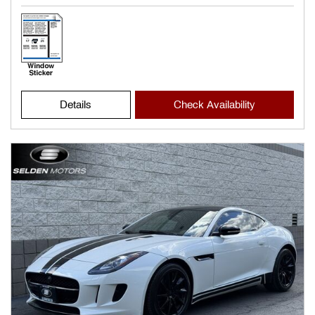
Details
Check Availability