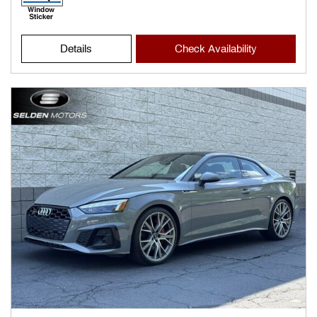
Details
Check Availability