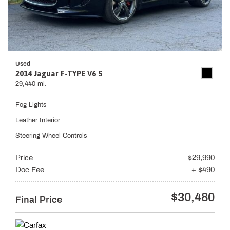
Used
2014 Jaguar F-TYPE V6 S
29,440 mi.
Fog Lights
Leather Interior
Steering Wheel Controls
Price
$29,990
Doc Fee
+ $490
$30,480
Final Price