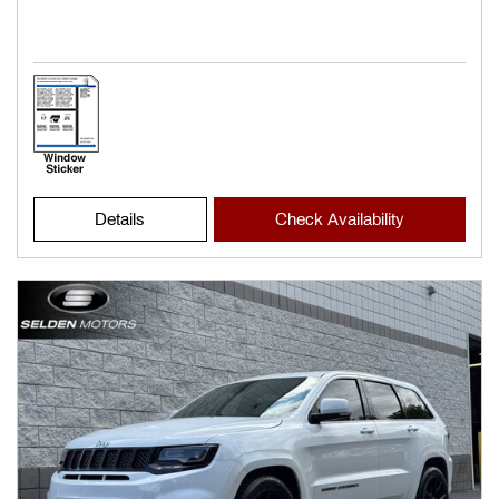
Details
Check Availability