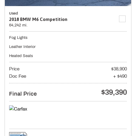
Used
2018 BMW M6 Competition
64,242 mi.
Fog Lights
Leather Interior
Heated Seats
Price
$38,900
Doc Fee
+ $490
$39,390
Final Price