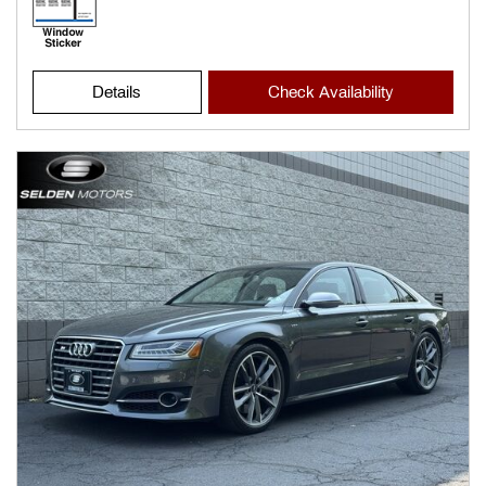
Details
Check Availability