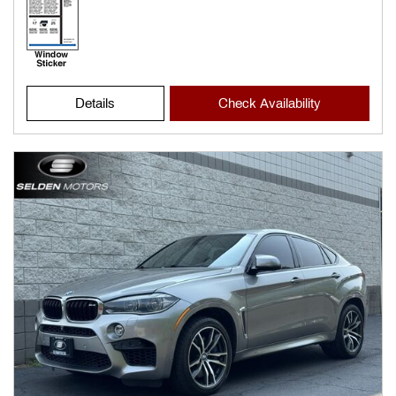
Details
Check Availability