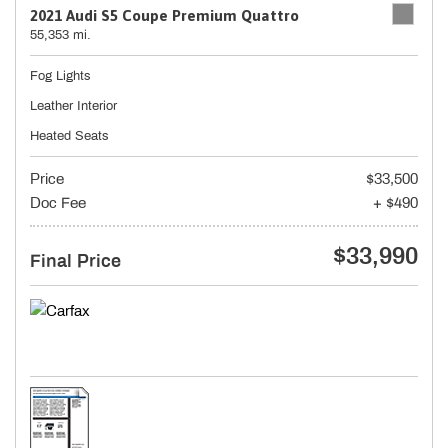
2021 Audi S5 Coupe Premium Quattro
55,353 mi.
Fog Lights
Leather Interior
Heated Seats
Price
$33,500
Doc Fee
+ $490
$33,990
Final Price