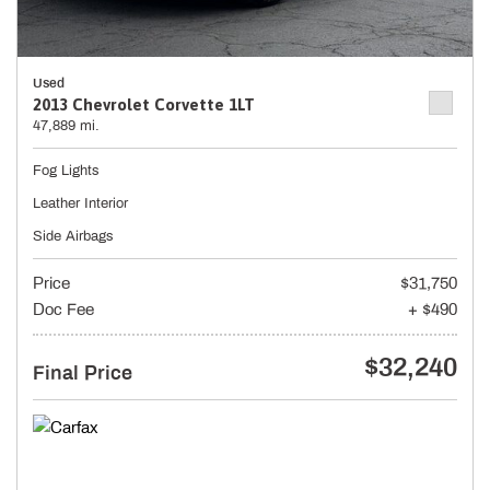
Used
2013 Chevrolet Corvette 1LT
47,889 mi.
Fog Lights
Leather Interior
Side Airbags
Price
$31,750
Doc Fee
+ $490
$32,240
Final Price