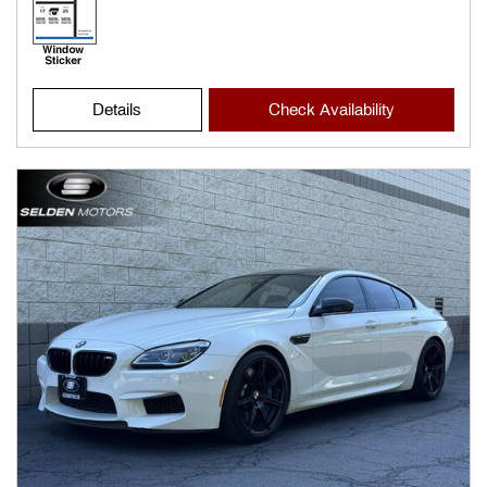
Details
Check Availability