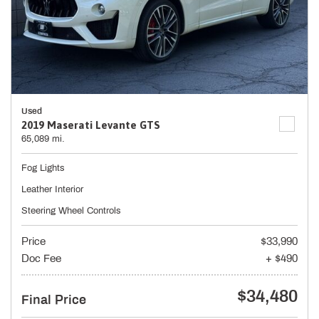
Used
2019 Maserati Levante GTS
65,089 mi.
Fog Lights
Leather Interior
Steering Wheel Controls
Price
$33,990
Doc Fee
+ $490
$34,480
Final Price