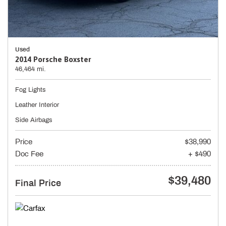
Used
2014 Porsche Boxster
46,464 mi.
Fog Lights
Leather Interior
Side Airbags
Price
$38,990
Doc Fee
+ $490
$39,480
Final Price