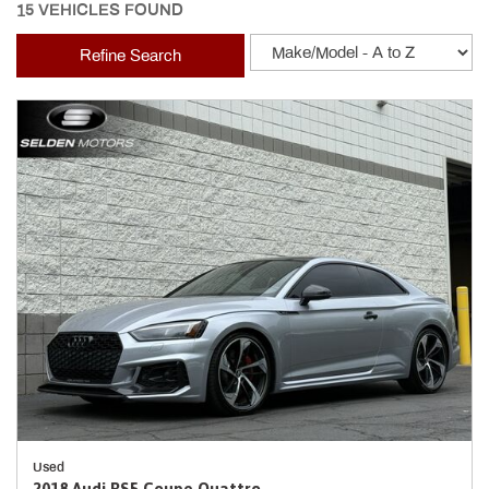
15 VEHICLES FOUND
Refine Search
Used
2018 Audi RS5 Coupe Quattro