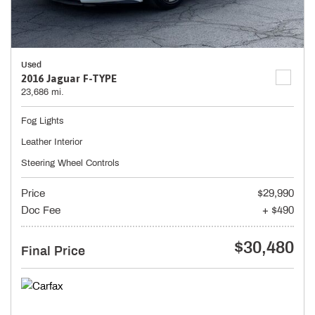
Used
2016 Jaguar F-TYPE
23,686 mi.
Fog Lights
Leather Interior
Steering Wheel Controls
Price
$29,990
Doc Fee
+ $490
$30,480
Final Price