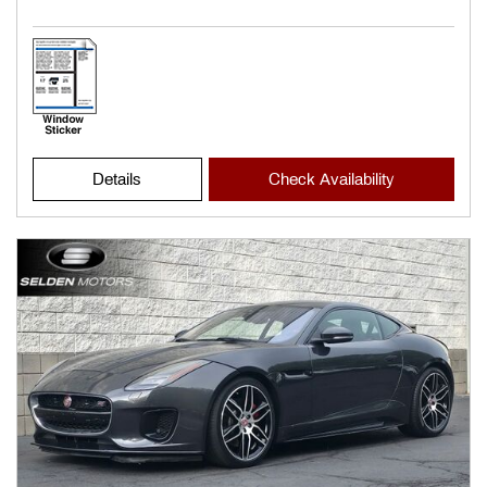
Details
Check Availability