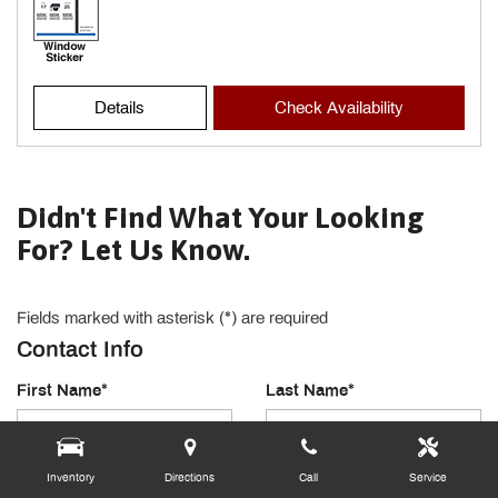
Details
Check Availability
Didn't Find What Your Looking
For? Let Us Know.
Fields marked with asterisk (*) are required
Contact Info
First Name*
Last Name*
Email Address*
Phone Number
Inventory
Directions
Call
Service