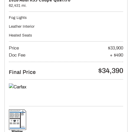
62,431 mi.
Fog Lights
Leather Interior
Heated Seats
Price
$33,900
Doc Fee
+ $490
$34,390
Final Price