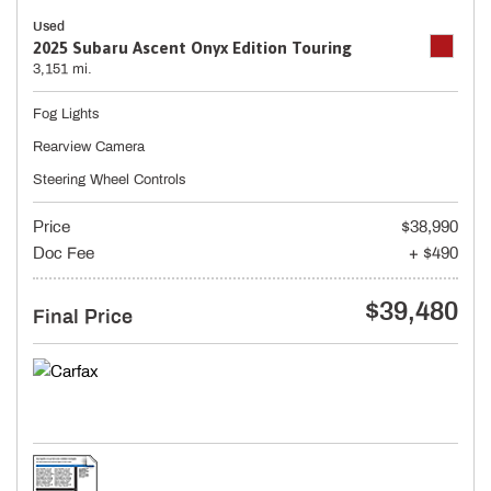
Used
2025 Subaru Ascent Onyx Edition Touring
3,151 mi.
Fog Lights
Rearview Camera
Steering Wheel Controls
Price
$38,990
Doc Fee
+ $490
$39,480
Final Price