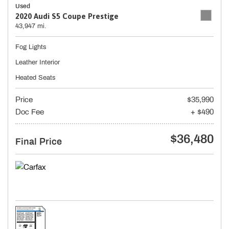
Used
2020 Audi S5 Coupe Prestige
43,947 mi.
Fog Lights
Leather Interior
Heated Seats
Price
$35,990
Doc Fee
+ $490
$36,480
Final Price