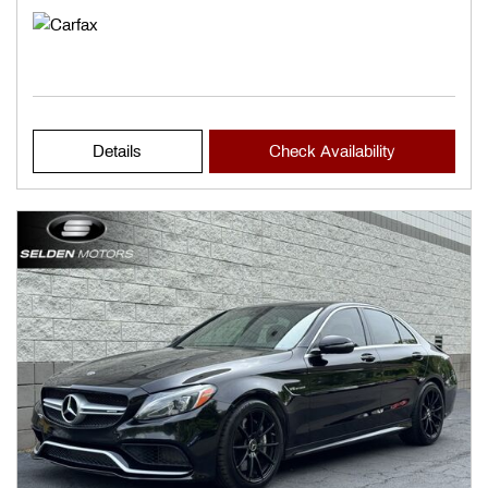
Details
Check Availability