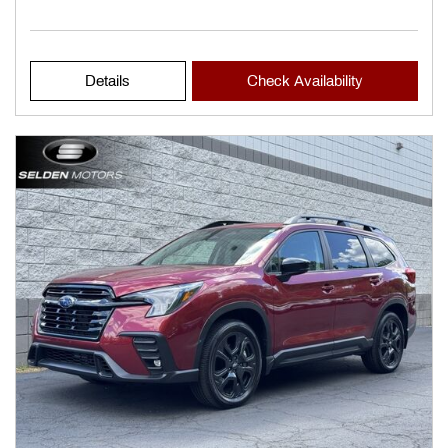
Details
Check Availability