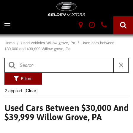
Home
/
Used vehicles Willow grove, Pa
/
Used cars between
$30,000 and $39,999 Willow grove, Pa
Filters
2 applied
[Clear]
Used Cars Between $30,000 And
$39,999 Willow Grove, PA