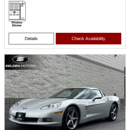
Details
Check Availability