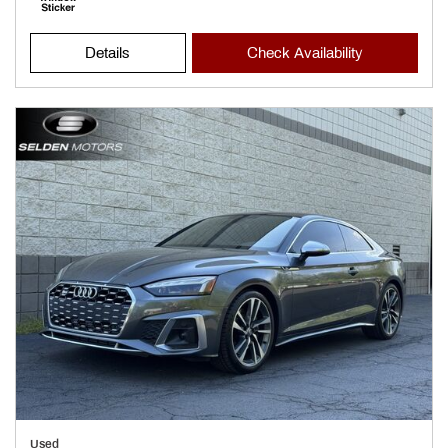
Details
Check Availability
Used