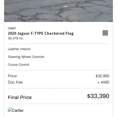
Used
2020 Jaguar F-TYPE Checkered Flag
35,478 mi.
Leather Interior
Steering Wheel Controls
Cruise Control
Price
$32,900
Doc Fee
+ $490
$33,390
Final Price