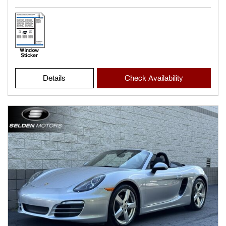
Details
Check Availability