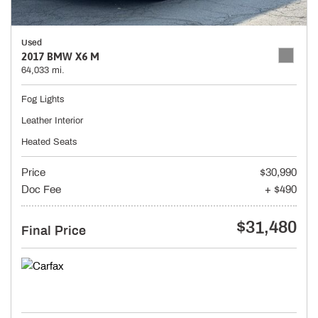
Used
2017 BMW X6 M
64,033 mi.
Fog Lights
Leather Interior
Heated Seats
Price
$30,990
Doc Fee
+ $490
$31,480
Final Price