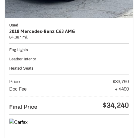
Used
2018 Mercedes-Benz C63 AMG
84,387 mi.
Fog Lights
Leather Interior
Heated Seats
Price
$33,750
Doc Fee
+ $490
$34,240
Final Price