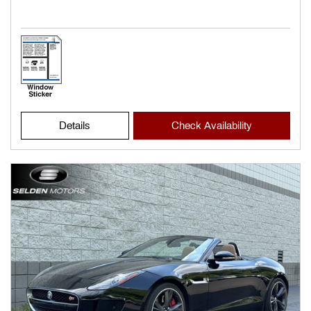
Details
Check Availability