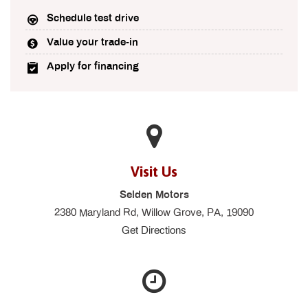
Schedule test drive
Value your trade-in
Apply for financing
Visit Us
Selden Motors
2380 Maryland Rd, Willow Grove, PA, 19090
Get Directions