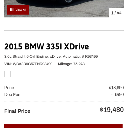
View All
1
/
44
2015 BMW 335I XDrive
3.0L Straight 6-Cyl Engine,
xDrive,
Automatic,
# R93499
VIN
WBA3B9G57FNR93499
Mileage
75,248
Price
$18,990
Doc Fee
+ $490
$19,480
Final Price