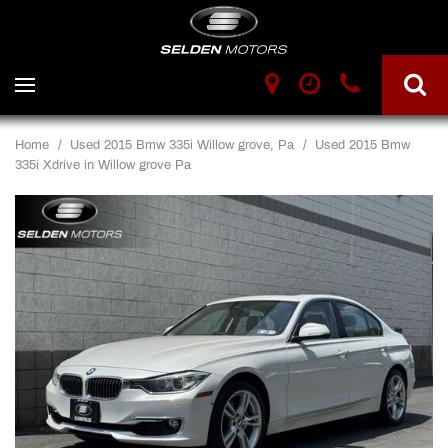
Home
/
Used 2015 Bmw 335i Willow grove, Pa
/
Used 2015 Bmw
335i Xdrive in Willow grove Pa