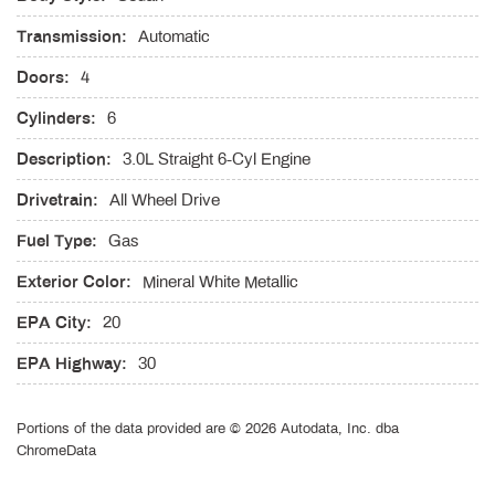
Electric Power-Assist Speed-Sensing Steering
Transmission:
Automatic
Engine Auto Stop-Start Feature
Doors:
4
Engine Oil Cooler
Express Open/Close Sliding And Tilting Glass 1st Row
Cylinders:
6
Sunroof w/Sunshade
Description:
Fade-To-Off Interior Lighting
3.0L Straight 6-Cyl Engine
Fixed Rear Window w/Defroster
Drivetrain:
All Wheel Drive
FOB Controls -inc: Keyfob Cargo Access Keyfob Window
Activation and Keyfob Sunroof/Convertible Roof Activation
Fuel Type:
Gas
Front And Rear Anti-Roll Bars
Exterior Color:
Mineral White Metallic
Front And Rear Map Lights
Front Cupholder
EPA City:
20
Front Fog Lamps
EPA Highway:
30
Full Carpet Floor Covering -inc: Carpet Front And Rear Floor
Mats
Full Cloth Headliner
Portions of the data provided are © 2026 Autodata, Inc. dba
ChromeData
Full Floor Console w/Covered Storage and 4 12V DC Power
Outlets