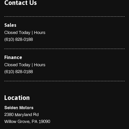
Tailgate/Rear Door Lock Included w/Power Door Locks
Contact Us
Tires: P225/45R18 All Season
Tracker System
Transmission w/Driver Selectable Mode
Sales
Transmission: 8-Speed STEPTRONIC Automatic
Closed Today
|
Hours
Trip Computer
(610) 828-0188
Trunk Rear Cargo Access
Valet Function
Wheels w/Silver Accents
Finance
Wheels: 18 x 8 Light Alloy Star-Spoke (Style 396)
Closed Today
|
Hours
Window Grid Diversity Antenna
(610) 828-0188
Location
Selden Motors
2380 Maryland Rd
Willow Grove, PA 19090