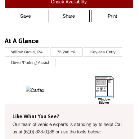
Check Availability
Save
Share
Print
At A Glance
Willow Grove, PA
75,248 mi.
Keyless Entry
Driver/Parking Assist
Like What You See?
Our team of vehicle experts is standing by to help! Call
us at (610) 828-0188 or use the tools below: