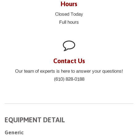
Hours
Closed Today
Full hours
Contact Us
Our team of experts is here to answer your questions!
(610) 828-0188
EQUIPMENT DETAIL
Generic