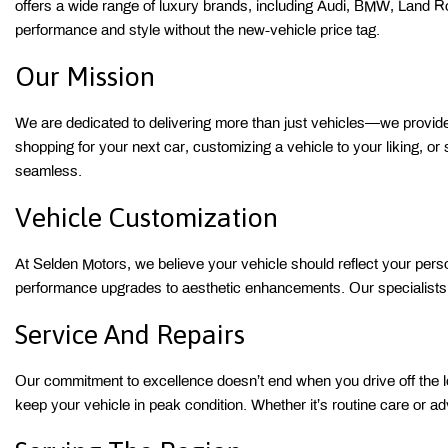
offers a wide range of luxury brands, including Audi, BMW, Land 
performance and style without the new-vehicle price tag. 
Our Mission 
We are dedicated to delivering more than just vehicles—we provide a
shopping for your next car, customizing a vehicle to your liking, or
seamless. 
Vehicle Customization 
At Selden Motors, we believe your vehicle should reflect your person
performance upgrades to aesthetic enhancements. Our specialists wo
Service And Repairs 
Our commitment to excellence doesn’t end when you drive off the lot
keep your vehicle in peak condition. Whether it’s routine care or ad