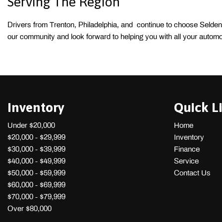
Serving The Region 
Drivers from Trenton, Philadelphia, and  continue to choose Selden
our community and look forward to helping you with all your automo
Inventory
Quick L
Under $20,000
Home
$20,000 - $29,999
Inventory
$30,000 - $39,999
Finance
$40,000 - $49,999
Service
$50,000 - $59,999
Contact Us
$60,000 - $69,999
$70,000 - $79,999
Over $80,000