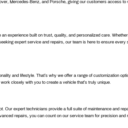
Rover, Mercedes-Benz, and Porsche, giving our customers access to w
n experience built on trust, quality, and personalized care. Whether 
 seeking expert service and repairs, our team is here to ensure every s
ality and lifestyle. That’s why we offer a range of customization optio
rk closely with you to create a vehicle that’s truly unique. 
. Our expert technicians provide a full suite of maintenance and repai
vanced repairs, you can count on our service team for precision and rel