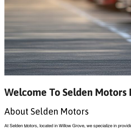
Welcome To Selden Motors I
About Selden Motors 
At Selden Motors, located in Willow Grove, we specialize in provid