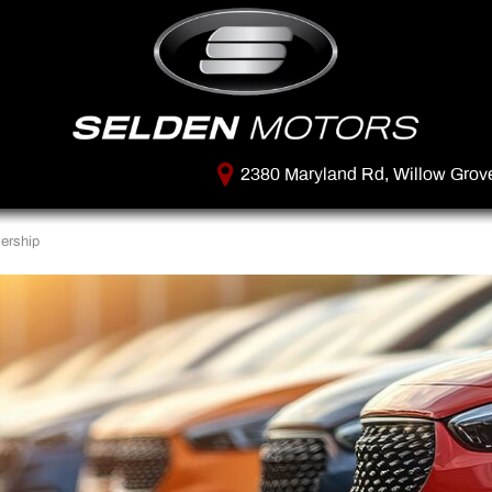
2380 Maryland Rd, Willow Grov
ership