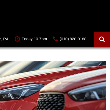
e, PA
Today 10-7pm
(610) 828-0188