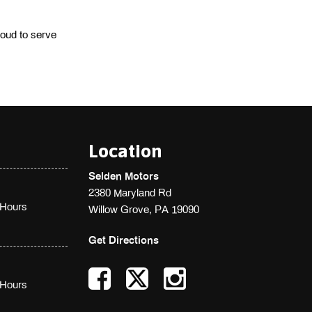
oud to serve 
Location
Selden Motors
2380 Maryland Rd
Hours
Willow Grove, PA 19090
Get Directions
Hours