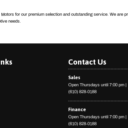
 Motors for our premium selection and outstanding service. We are pr
tive needs. 
inks
Contact Us
Sales
Open Thursdays until 7:00 pm
|
(610) 828-0188
Finance
Open Thursdays until 7:00 pm
|
(610) 828-0188