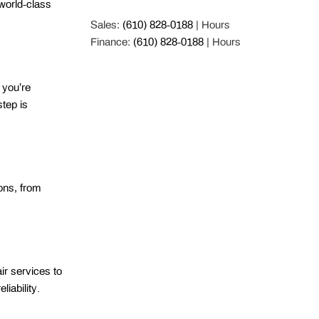
orld-class 
Sales:
(610) 828-0188
|
Hours
Finance:
(610) 828-0188
|
Hours
you’re 
tep is 
ns, from 
r services to 
iability. 