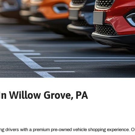
n Willow Grove, PA
ing drivers with a premium pre-owned vehicle shopping experience. Ou