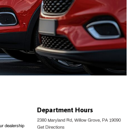
Department Hours
2380 Maryland Rd, Willow Grove, PA 19090
r dealership 
Get Directions