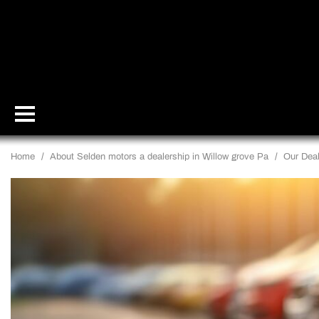
Home
/
About Selden motors a dealership in Willow grove Pa
/
Our Deal