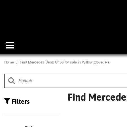
Home
/
Find Mercedes Benz C450 for sale in Willow grove, Pa
Find Mercedes
Filters