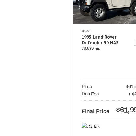
Used
1995 Land Rover
Defender 90 NAS
73,589 mi.
Price
$61,
Doc Fee
+ $
$61,9
Final Price