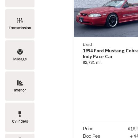
Transmission
Used
1994 Ford Mustang Cobr
Indy Pace Car
Mileage
82,731 mi.
Interior
Cylinders
Price
$19,
Doc Fee
+ $