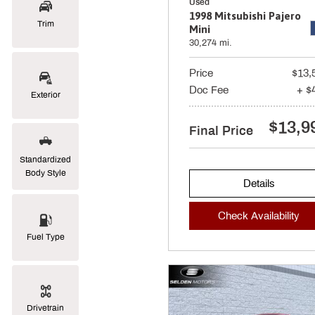
Used
1998 Mitsubishi Pajero
Trim
Mini
30,274 mi.
Price
$13,
Doc Fee
+ $
Exterior
$13,9
Final Price
Standardized
Body Style
Details
Check Availability
Fuel Type
Drivetrain