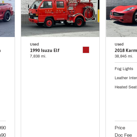
Used
Used
a
1990 Isuzu Elf
2018 Karm
7,838 mi.
38,845 mi.
Fog Lights
Leather Inter
Heated Seat
990
Price
490
Doc Fee