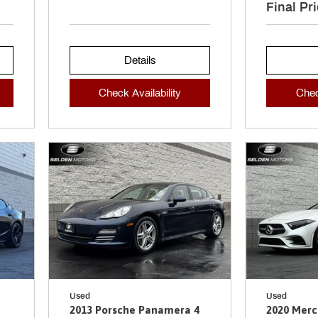
Final Pr
Details
Check Availability
Chec
Used
Used
2013 Porsche Panamera 4
2020 Mer