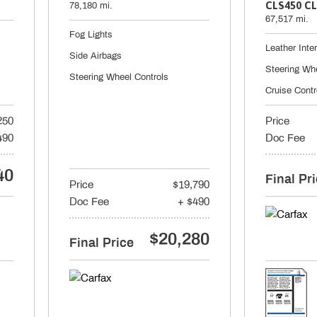
CLS450 CL
78,180 mi.
67,517 mi.
Fog Lights
Leather Inter
Side Airbags
Steering Wh
Steering Wheel Controls
Cruise Contr
250
Price
490
Doc Fee
40
Final Pr
Price
$19,790
Doc Fee
+ $490
$20,280
Final Price