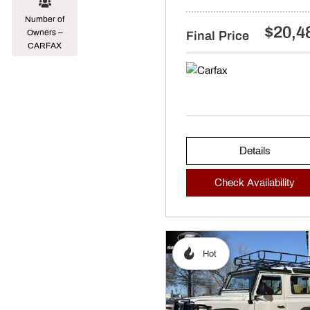
Number of
$20,4
Owners –
Final Price
CARFAX
Details
Check Availability
Hot