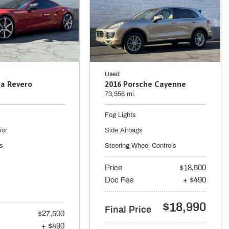
Used
a Revero
2016 Porsche Cayenne
73,556 mi.
Fog Lights
ior
Side Airbags
s
Steering Wheel Controls
Price
$18,500
Doc Fee
+ $490
$18,990
Final Price
$27,500
+ $490