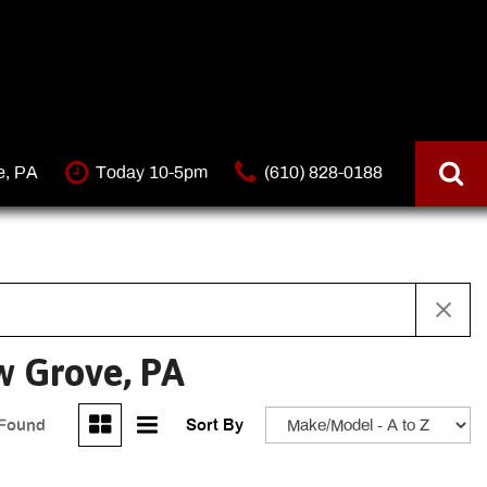
e, PA
Today 10-5pm
(610) 828-0188
w Grove, PA
 Found
Sort By