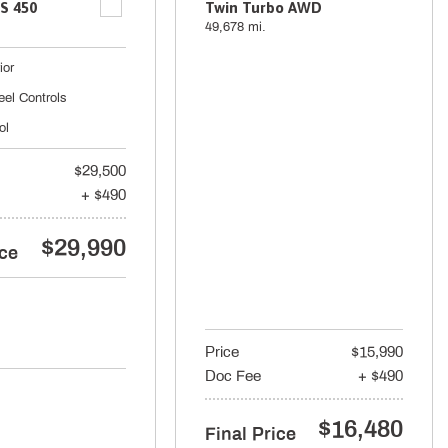
S 450
Twin Turbo AWD
49,678 mi.
ior
eel Controls
ol
$29,500
+ $490
$29,990
ice
Price
$15,990
Doc Fee
+ $490
$16,480
Final Price