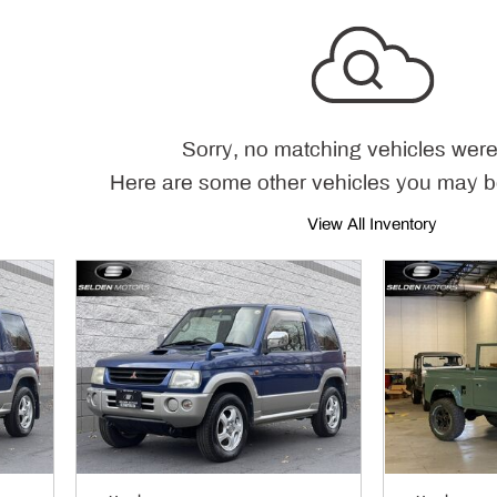
Sorry, no matching vehicles were
Here are some other vehicles you may be
View All Inventory