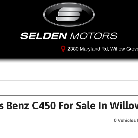
2380 Maryland Rd, Willow Grov
 Benz C450 For Sale In Willo
0 Vehicles