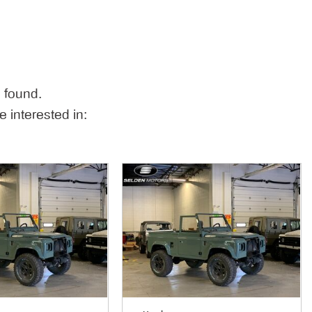
 found.
 interested in: