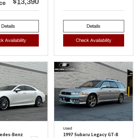
$13,390
ice
Details
Details
k Availability
Check Availability
Used
cedes-Benz
1997 Subaru Legacy GT-B