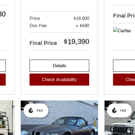
80
Final Pr
Price
$18,900
Doc Fee
+ $490
$19,390
Final Price
Details
Check Availability
Chec
Hot
Hot