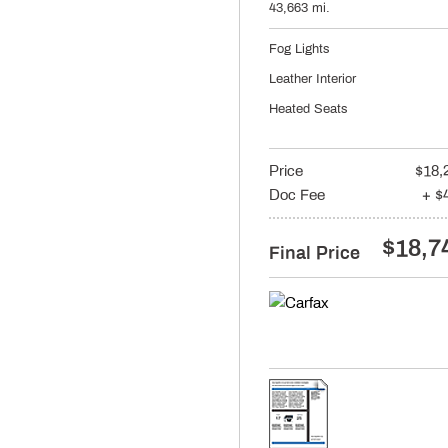
43,663 mi.
Fog Lights
Leather Interior
Heated Seats
Price
$18,
Doc Fee
+ $
$18,7
Final Price