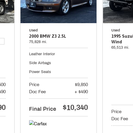
Used
Used
2000 BMW Z3 2.5L
1995 Suzu
Wind
75,828 mi.
65,513 mi.
Leather Interior
Side Airbags
Power Seats
500
Price
$9,850
490
Doc Fee
+ $490
90
$10,340
Final Price
Price
Doc Fee