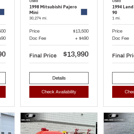
Used
Used
1998 Mitsubishi Pajero
1994 Land
Mini
90
30,274 mi.
1 mi.
500
Price
$13,500
Price
490
Doc Fee
+ $490
Doc Fee
90
$13,990
Final Price
Final Pr
Details
Check Availability
Chec