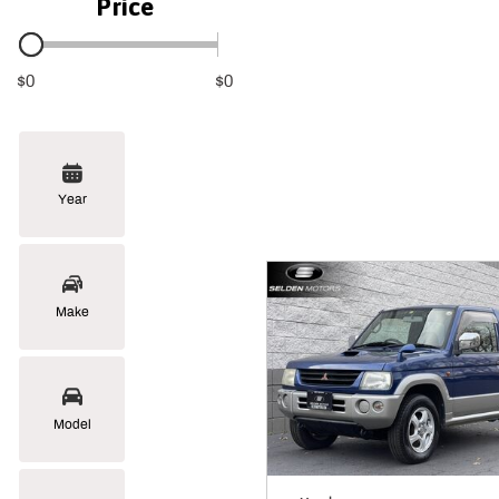
Price
$0
$0
Year
Make
Model