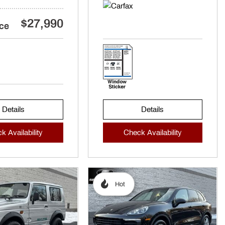
$27,990
ice
Details
Details
k Availability
Check Availability
Hot