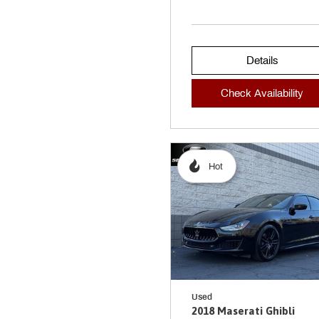
Details
Check Availability
Hot
Used
2018 Maserati Ghibli