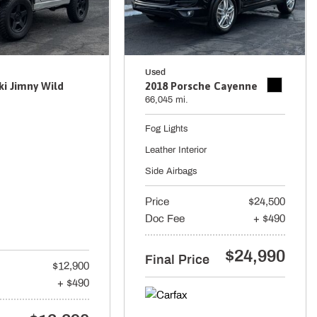
Used
ki Jimny Wild
2018 Porsche Cayenne
66,045 mi.
Fog Lights
Leather Interior
Side Airbags
Price
$24,500
Doc Fee
+ $490
$24,990
Final Price
$12,900
+ $490