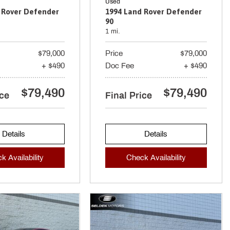
Used
 Rover Defender
1994 Land Rover Defender
90
1 mi.
$79,000
Price
$79,000
+ $490
Doc Fee
+ $490
$79,490
$79,490
ice
Final Price
Details
Details
k Availability
Check Availability