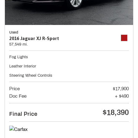
Used
2016 Jaguar XJ R-Sport
57,549 mi.
Fog Lights
Leather Interior
Steering Wheel Controls
Price
$17,900
Doc Fee
+ $490
$18,390
Final Price