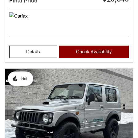
Final Price
Details
Check Availability
Hot