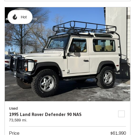
Hot
Used
1995 Land Rover Defender 90 NAS
73,589 mi.
Price
$61,990