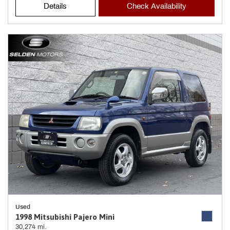
Details
Check Availability
Used
1998 Mitsubishi Pajero Mini
30,274 mi.