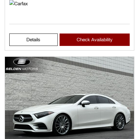
Details
Check Availability