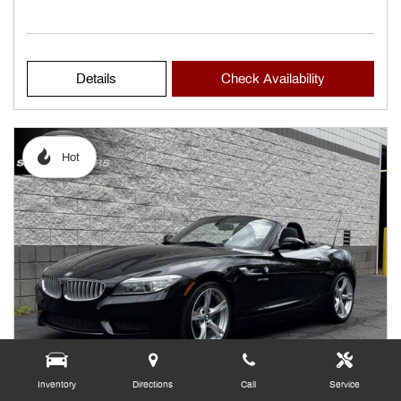
Details
Check Availability
Hot
Inventory
Directions
Call
Service