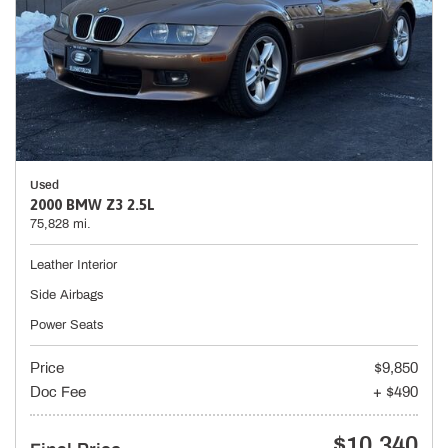
Used
2000 BMW Z3 2.5L
75,828 mi.
Leather Interior
Side Airbags
Power Seats
Price
$9,850
Doc Fee
+ $490
$10,340