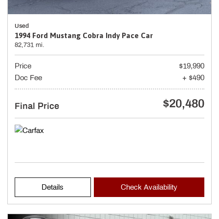
Used
1994 Ford Mustang Cobra Indy Pace Car
82,731 mi.
Price
$19,990
Doc Fee
+ $490
$20,480
Final Price
Details
Check Availability