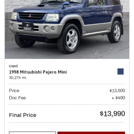
Used
1998 Mitsubishi Pajero Mini
30,274 mi.
Price
$13,500
Doc Fee
+ $490
$13,990
Final Price