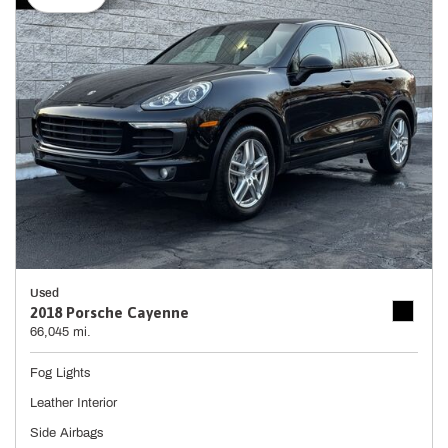
Used
2018 Porsche Cayenne
66,045 mi.
Fog Lights
Leather Interior
Side Airbags