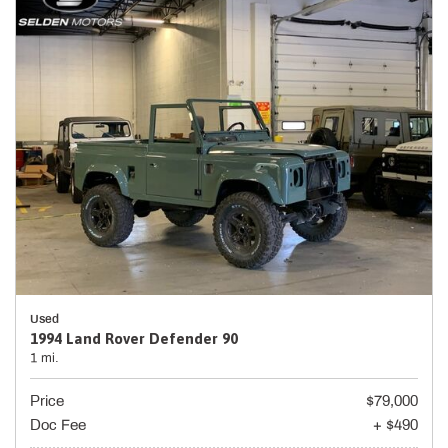
Used
1994 Land Rover Defender 90
1 mi.
Price
$79,000
Doc Fee
+ $490