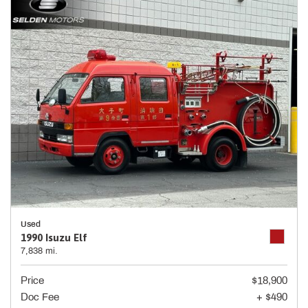
Used
1990 Isuzu Elf
7,838 mi.
Price
$18,900
Doc Fee
+ $490