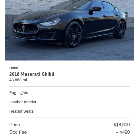
Used
2018 Maserati Ghibli
43,663 mi.
Fog Lights
Leather Interior
Heated Seats
Price
$18,500
Doc Fee
+ $490