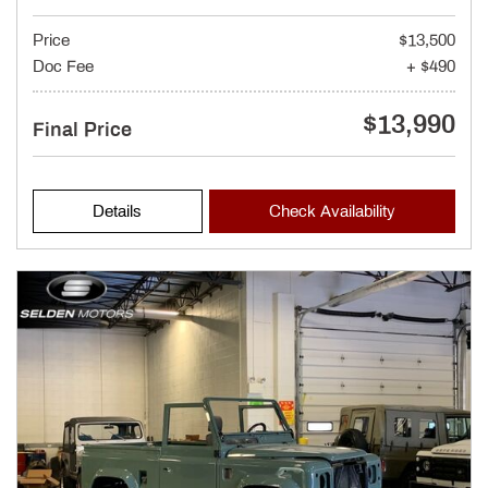
Price
$13,500
Doc Fee
+ $490
$13,990
Final Price
Details
Check Availability