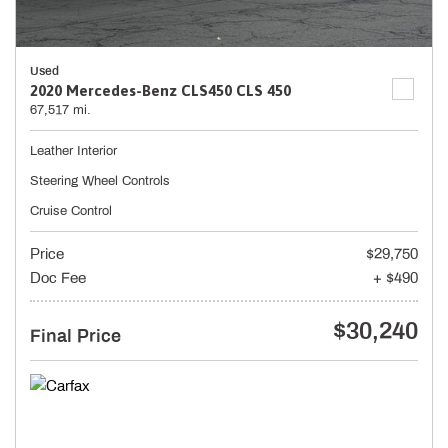
Used
2020 Mercedes-Benz CLS450 CLS 450
67,517 mi.
Leather Interior
Steering Wheel Controls
Cruise Control
Price
$29,750
Doc Fee
+ $490
$30,240
Final Price