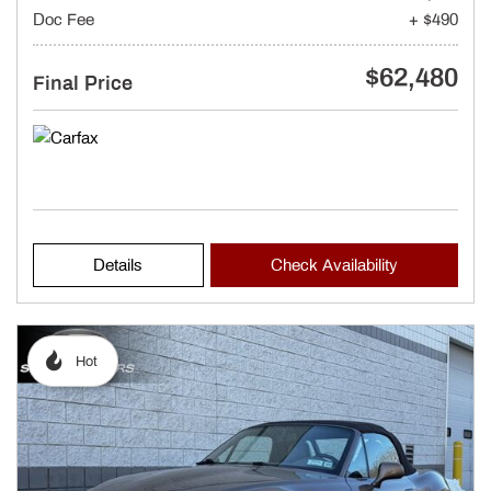
Doc Fee
+ $490
$62,480
Final Price
Details
Check Availability
Hot