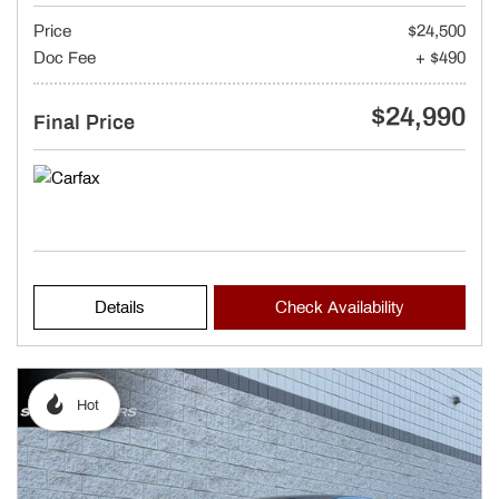
Price
$24,500
Doc Fee
+ $490
$24,990
Final Price
Details
Check Availability
Hot