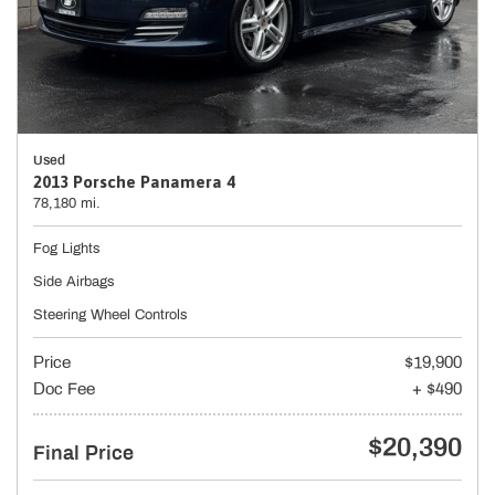
Used
2013 Porsche Panamera 4
78,180 mi.
Fog Lights
Side Airbags
Steering Wheel Controls
Price
$19,900
Doc Fee
+ $490
$20,390
Final Price