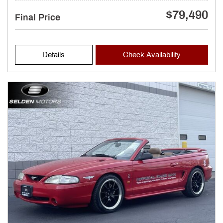
$79,490
Final Price
Details
Check Availability