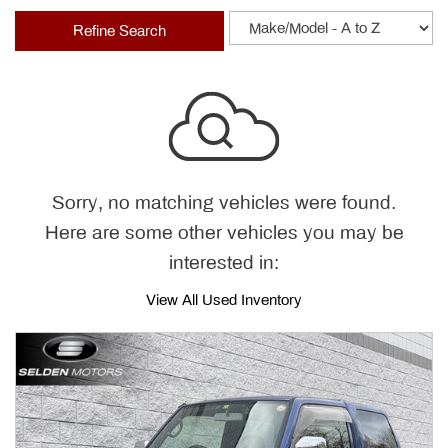
Refine Search
Sorry, no matching vehicles were found.
Here are some other vehicles you may be
interested in:
View All Used Inventory