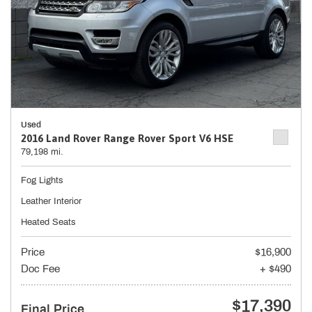
Used
2016 Land Rover Range Rover Sport V6 HSE
79,198 mi.
Fog Lights
Leather Interior
Heated Seats
Price
$16,900
Doc Fee
+ $490
$17,390
Final Price