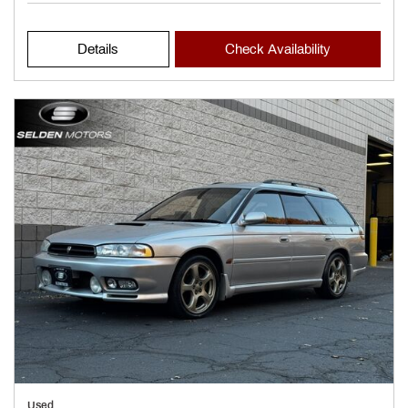
Details
Check Availability
Used