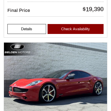
$19,390
Final Price
Details
Check Availability