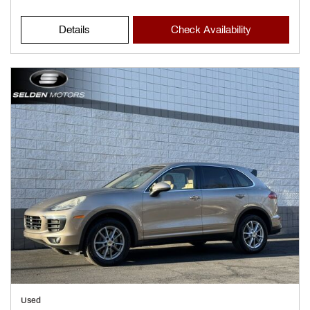
Details
Check Availability
Used