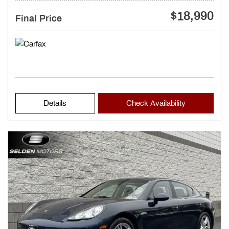
$18,990
Final Price
Details
Check Availability