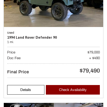
Used
1994 Land Rover Defender 90
1 mi.
Price
$79,000
Doc Fee
+ $490
$79,490
Final Price
Details
Check Availability