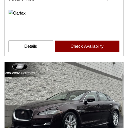
Details
Check Availability