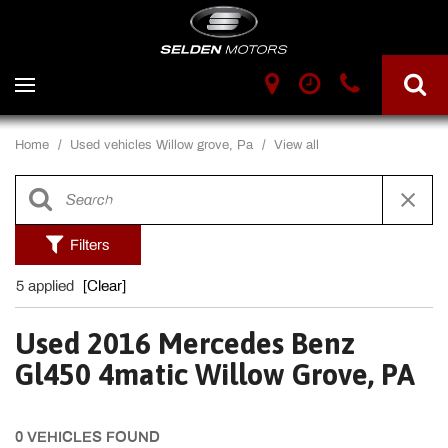
Home
/
Used vehicles Willow grove, Pa
/
View all
Filters
5 applied
[Clear]
Used 2016 Mercedes Benz
Gl450 4matic Willow Grove, PA
0 VEHICLES FOUND