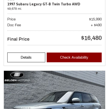
1997 Subaru Legacy GT-B Twin Turbo AWD
49,678 mi.
Price
$15,990
Doc Fee
+ $490
$16,480
Final Price
Details
Check Availability