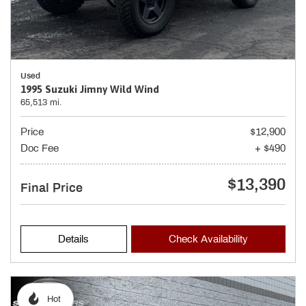
Used
1995 Suzuki Jimny Wild Wind
65,513 mi.
Price
$12,900
Doc Fee
+ $490
$13,390
Final Price
Details
Check Availability
Hot