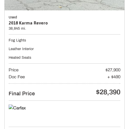
Used
2018 Karma Revero
38,845 mi.
Fog Lights
Leather Interior
Heated Seats
Price
$27,900
Doc Fee
+ $490
$28,390
Final Price