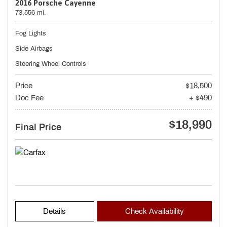
2016 Porsche Cayenne
73,556 mi.
Fog Lights
Side Airbags
Steering Wheel Controls
Price
$18,500
Doc Fee
+ $490
$18,990
Final Price
Details
Check Availability