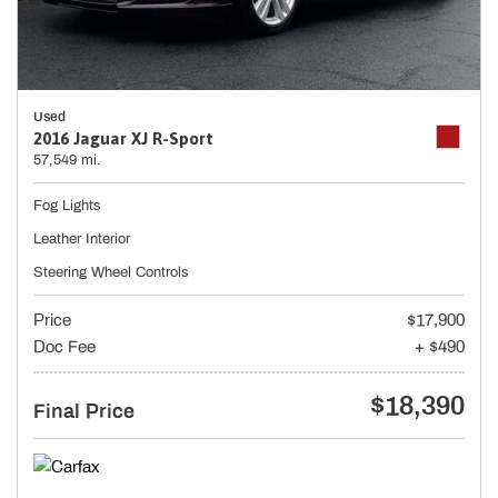
Used
2016 Jaguar XJ R-Sport
57,549 mi.
Fog Lights
Leather Interior
Steering Wheel Controls
Price
$17,900
Doc Fee
+ $490
$18,390
Final Price