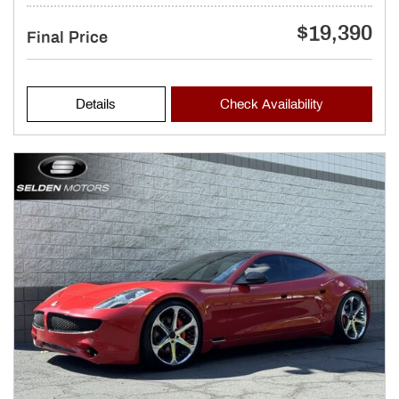
$19,390
Final Price
Details
Check Availability