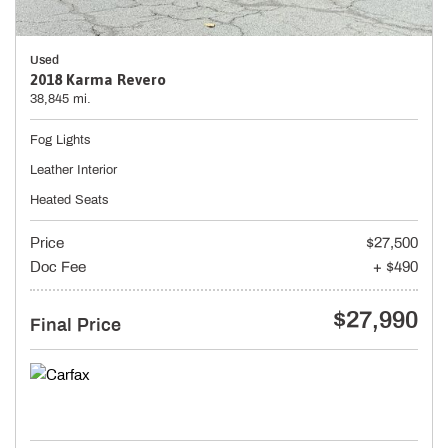
Used
2018 Karma Revero
38,845 mi.
Fog Lights
Leather Interior
Heated Seats
Price
$27,500
Doc Fee
+ $490
$27,990
Final Price