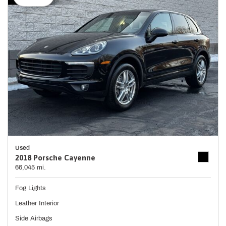
Used
2018 Porsche Cayenne
66,045 mi.
Fog Lights
Leather Interior
Side Airbags