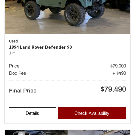
Used
1994 Land Rover Defender 90
1 mi.
Price
$79,000
Doc Fee
+ $490
$79,490
Final Price
Details
Check Availability