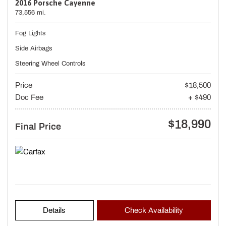
2016 Porsche Cayenne
73,556 mi.
Fog Lights
Side Airbags
Steering Wheel Controls
Price
$18,500
Doc Fee
+ $490
$18,990
Final Price
Details
Check Availability