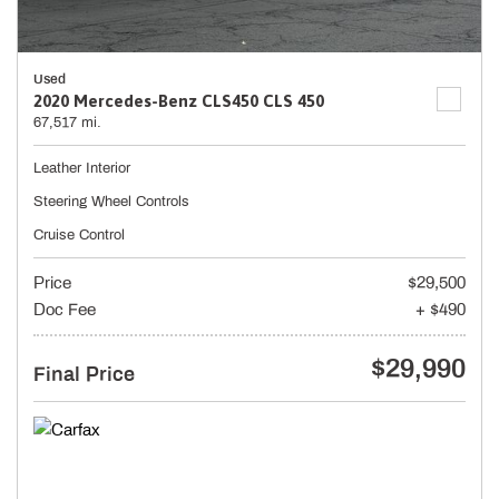
Used
2020 Mercedes-Benz CLS450 CLS 450
67,517 mi.
Leather Interior
Steering Wheel Controls
Cruise Control
Price
$29,500
Doc Fee
+ $490
$29,990
Final Price