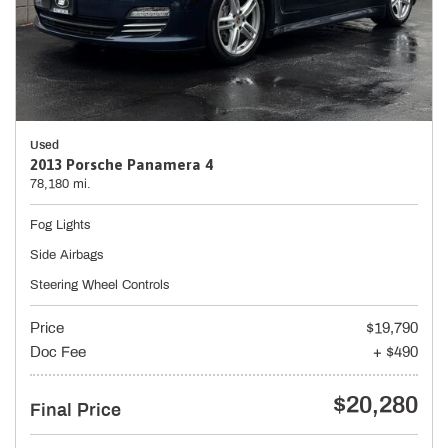
Used
2013 Porsche Panamera 4
78,180 mi.
Fog Lights
Side Airbags
Steering Wheel Controls
Price
$19,790
Doc Fee
+ $490
$20,280
Final Price