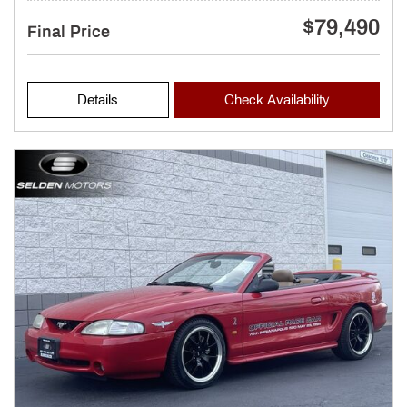
$79,490
Final Price
Details
Check Availability