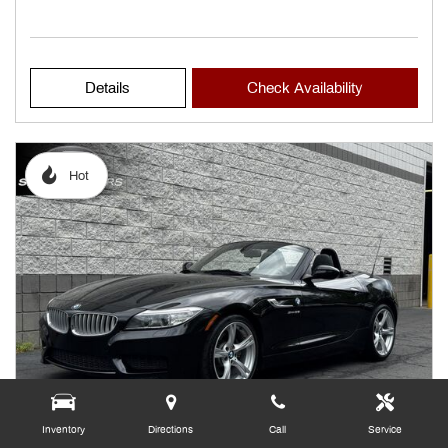
Details
Check Availability
Hot
Inventory
Directions
Call
Service