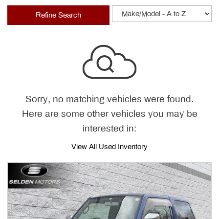
Refine Search
Sorry, no matching vehicles were found.
Here are some other vehicles you may be
interested in:
View All Used Inventory