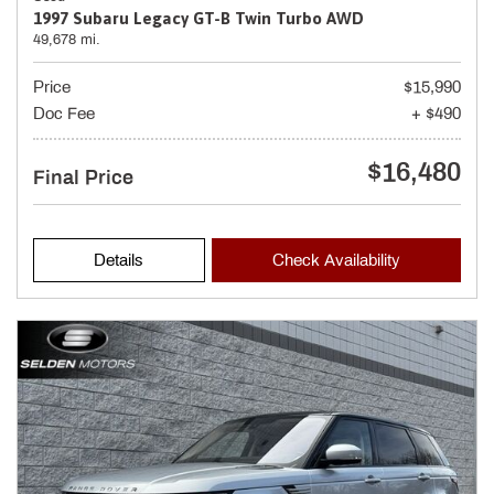
1997 Subaru Legacy GT-B Twin Turbo AWD
49,678 mi.
Price
$15,990
Doc Fee
+ $490
$16,480
Final Price
Details
Check Availability