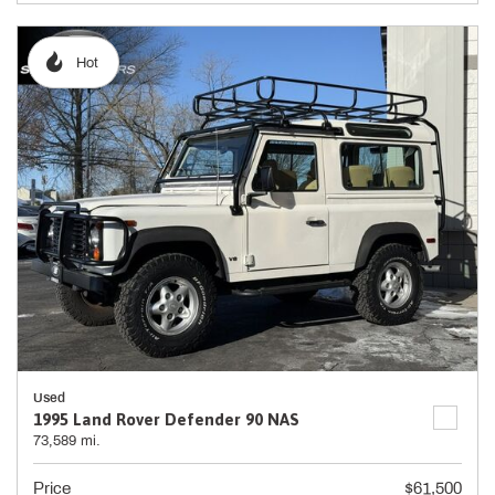
Hot
Used
1995 Land Rover Defender 90 NAS
73,589 mi.
Price
$61,500