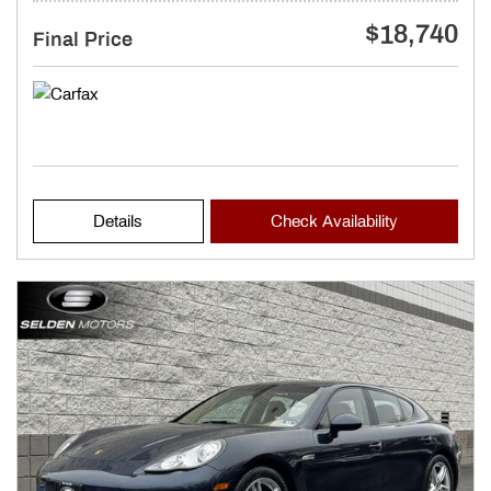
$18,740
Final Price
Details
Check Availability