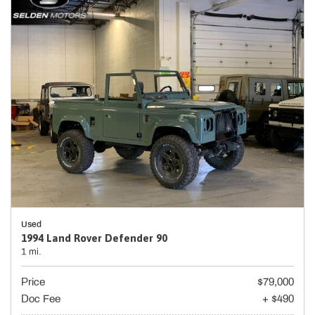
Used
1994 Land Rover Defender 90
1 mi.
Price
$79,000
Doc Fee
+ $490