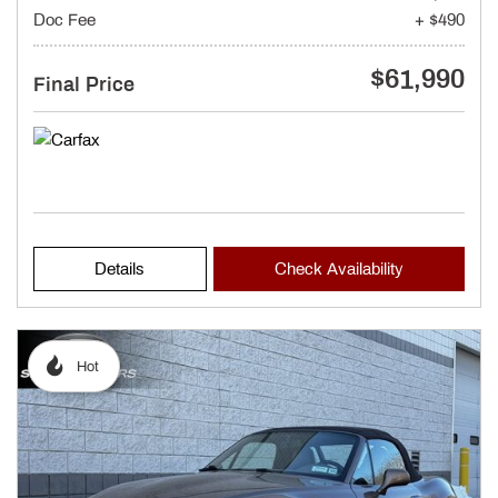
Doc Fee
+ $490
$61,990
Final Price
Details
Check Availability
Hot