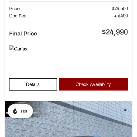
Price
$24,500
Doc Fee
+ $490
$24,990
Final Price
Details
Check Availability
Hot