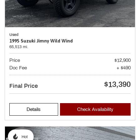
Used
1995 Suzuki Jimny Wild Wind
65,513 mi.
Price
$12,900
Doc Fee
+ $490
$13,390
Final Price
Details
Check Availability
Hot