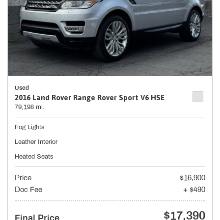
Used
2016 Land Rover Range Rover Sport V6 HSE
79,198 mi.
Fog Lights
Leather Interior
Heated Seats
Price
$16,900
Doc Fee
+ $490
$17,390
Final Price