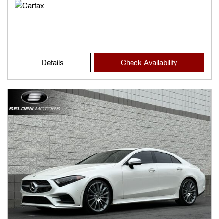
Details
Check Availability