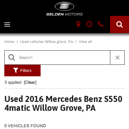
Home
/
Used vehicles Willow grove, Pa
/
View all
Filters
5 applied
[Clear]
Used 2016 Mercedes Benz S550
4matic Willow Grove, PA
0 VEHICLES FOUND