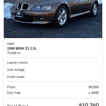
Used
2000 BMW Z3 2.5L
75,828 mi.
Leather Interior
Side Airbags
Power Seats
Price
$9,850
Doc Fee
+ $490
$10,340