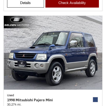
Details
Check Availability
Used
1998 Mitsubishi Pajero Mini
30,274 mi.