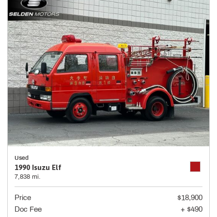
Used
1990 Isuzu Elf
7,838 mi.
Price
$18,900
Doc Fee
+ $490