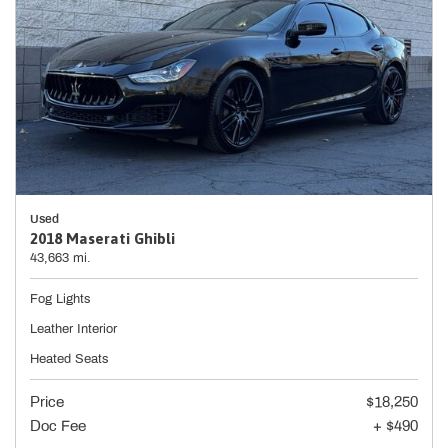
Used
2018 Maserati Ghibli
43,663 mi.
Fog Lights
Leather Interior
Heated Seats
Price
$18,250
Doc Fee
+ $490