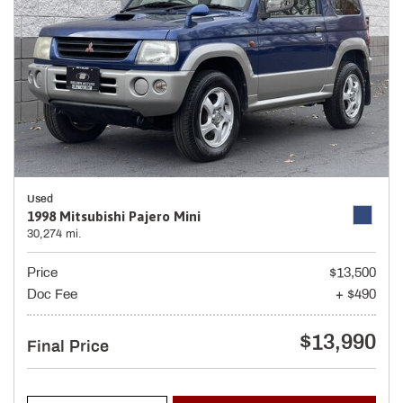
Used
1998 Mitsubishi Pajero Mini
30,274 mi.
Price
$13,500
Doc Fee
+ $490
$13,990
Final Price