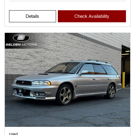
Details
Check Availability
Used