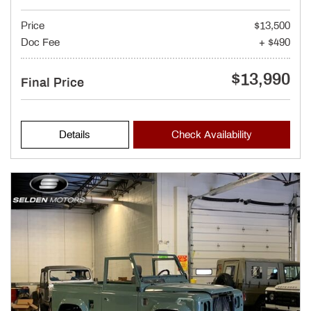
Price
$13,500
Doc Fee
+ $490
$13,990
Final Price
Details
Check Availability