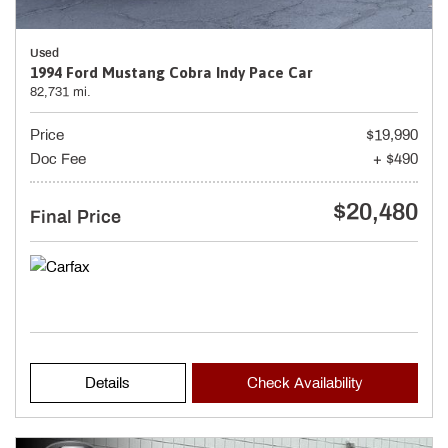
Used
1994 Ford Mustang Cobra Indy Pace Car
82,731 mi.
Price
$19,990
Doc Fee
+ $490
$20,480
Final Price
Details
Check Availability