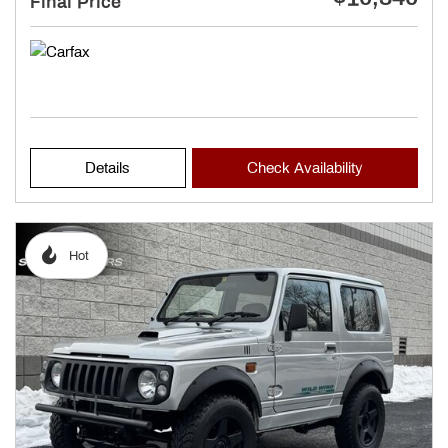
Final Price
Details
Check Availability
Hot