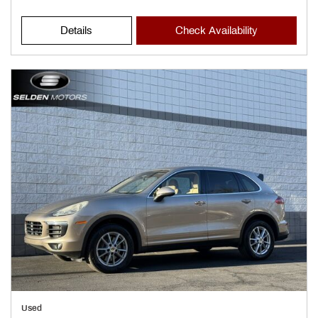
Details
Check Availability
Used