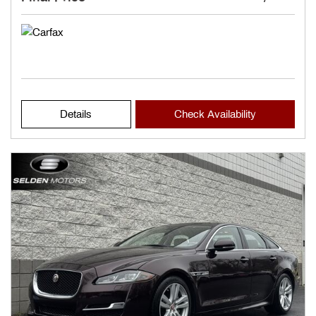
Details
Check Availability