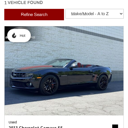
1 VEHICLE FOUND
Refine Search
Hot
Used
2013 Chevrolet Camaro SS