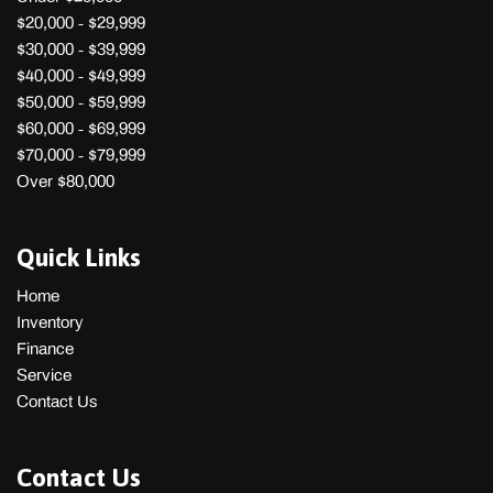
$20,000 - $29,999
$30,000 - $39,999
$40,000 - $49,999
$50,000 - $59,999
$60,000 - $69,999
$70,000 - $79,999
Over $80,000
Quick Links
Home
Inventory
Finance
Service
Contact Us
Contact Us