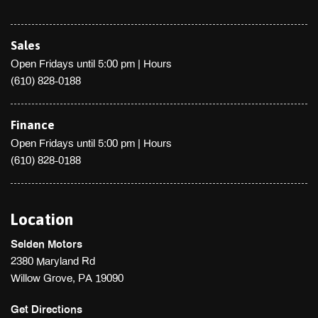
Sales
Open Fridays until 5:00 pm
|
Hours
(610) 828-0188
Finance
Open Fridays until 5:00 pm
|
Hours
(610) 828-0188
Location
Selden Motors
2380 Maryland Rd
Willow Grove, PA 19090
Get Directions