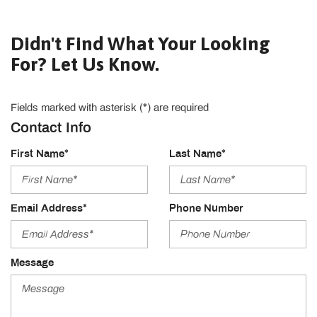
Didn't Find What Your Looking
For? Let Us Know.
Fields marked with asterisk (*) are required
Contact Info
First Name*
Last Name*
Email Address*
Phone Number
Message