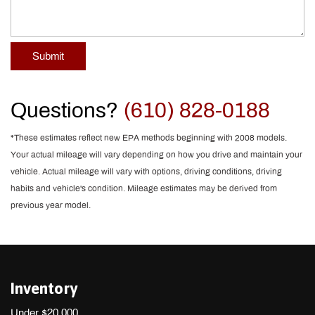
Submit
Questions?
(610) 828-0188
*These estimates reflect new EPA methods beginning with 2008 models.
Your actual mileage will vary depending on how you drive and maintain your
vehicle. Actual mileage will vary with options, driving conditions, driving
habits and vehicle's condition. Mileage estimates may be derived from
previous year model.
Inventory
Under $20,000