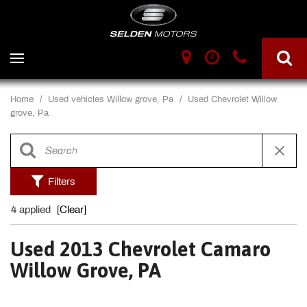
Home
/
Used vehicles Willow grove, Pa
/
Used Chevrolet Willow
grove, Pa
Filters
4 applied
[Clear]
Used 2013 Chevrolet Camaro
Willow Grove, PA