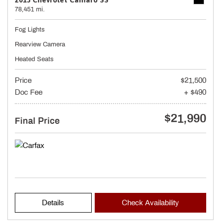
78,451 mi.
Fog Lights
Rearview Camera
Heated Seats
Price
$21,500
Doc Fee
+ $490
$21,990
Final Price
Details
Check Availability