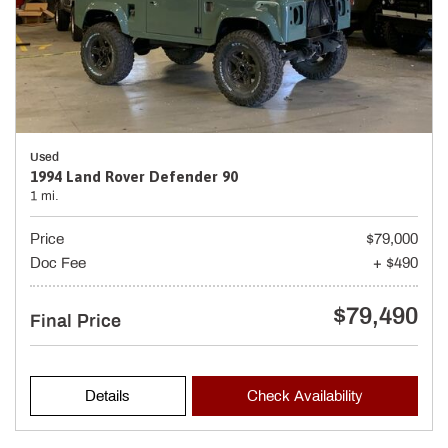
Used
1994 Land Rover Defender 90
1 mi.
Price
$79,000
Doc Fee
+ $490
$79,490
Final Price
Details
Check Availability