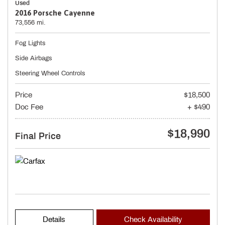
Used
2016 Porsche Cayenne
73,556 mi.
Fog Lights
Side Airbags
Steering Wheel Controls
Price
$18,500
Doc Fee
+ $490
$18,990
Final Price
Details
Check Availability