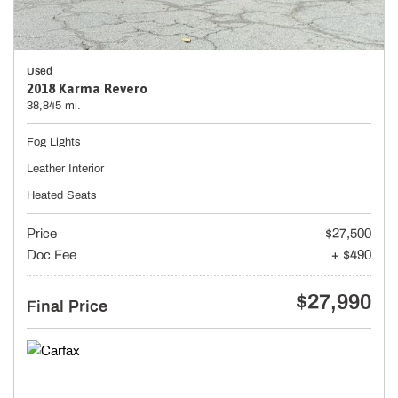
Used
2018 Karma Revero
38,845 mi.
Fog Lights
Leather Interior
Heated Seats
Price
$27,500
Doc Fee
+ $490
$27,990
Final Price