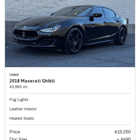
Used
2018 Maserati Ghibli
43,663 mi.
Fog Lights
Leather Interior
Heated Seats
Price
$18,250
Doc Fee
+ $490