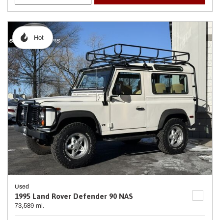
Hot
Used
1995 Land Rover Defender 90 NAS
73,589 mi.