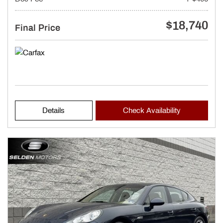
$18,740
Final Price
Details
Check Availability