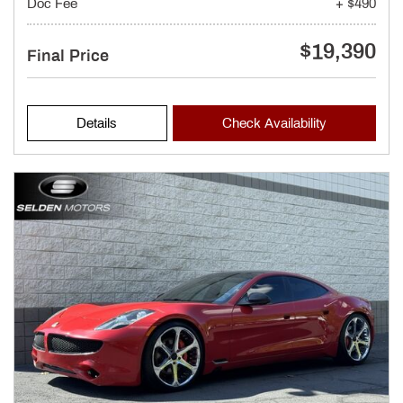
Doc Fee
+ $490
$19,390
Final Price
Details
Check Availability