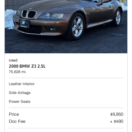
Used
2000 BMW Z3 2.5L
75,828 mi.
Leather Interior
Side Airbags
Power Seats
Price
$9,850
Doc Fee
+ $490