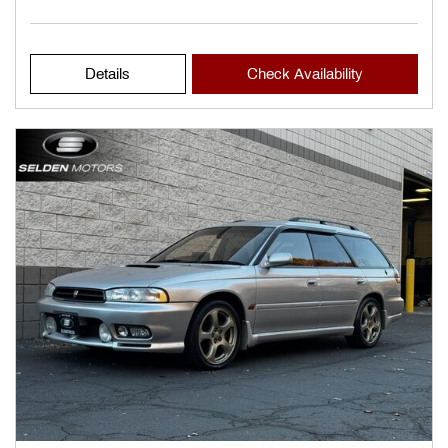
Details
Check Availability