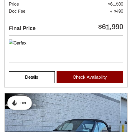
Price
$61,500
Doc Fee
+ $490
$61,990
Final Price
Details
Check Availability
Hot