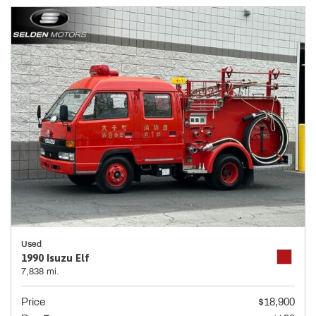
Used
1990 Isuzu Elf
7,838 mi.
Price
$18,900