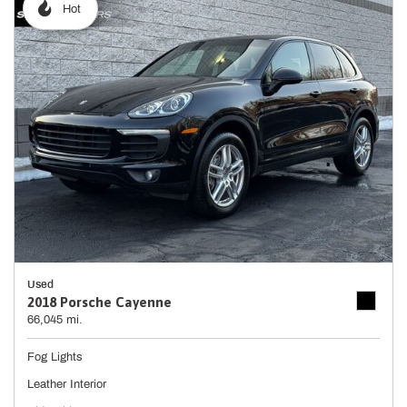
Hot
Used
2018 Porsche Cayenne
66,045 mi.
Fog Lights
Leather Interior