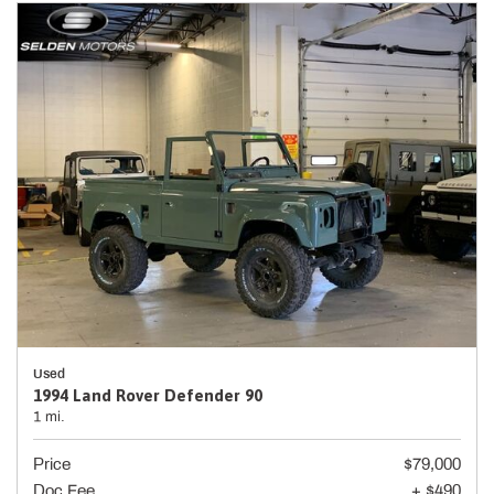
Used
1994 Land Rover Defender 90
1 mi.
Price
$79,000
Doc Fee
+ $490