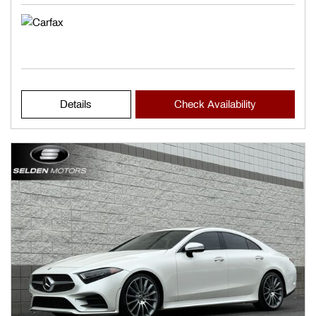
Details
Check Availability