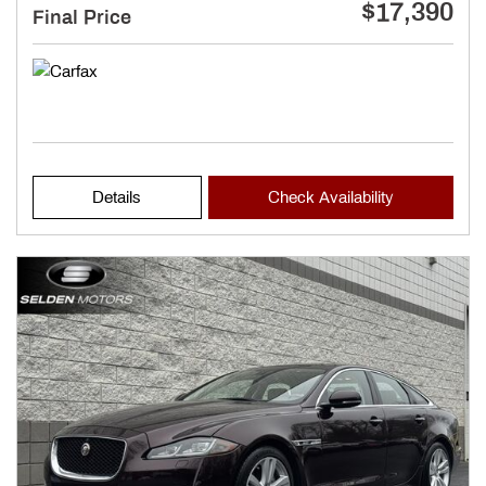
$17,390
Final Price
Details
Check Availability