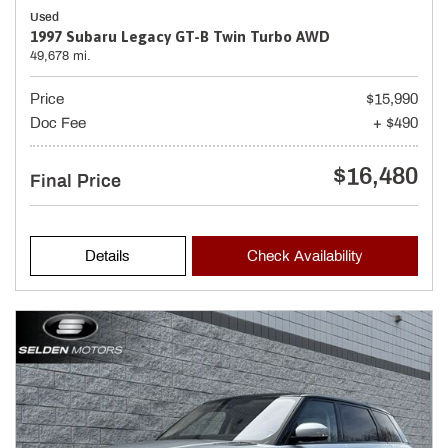
Used
1997 Subaru Legacy GT-B Twin Turbo AWD
49,678 mi.
Price
$15,990
Doc Fee
+ $490
$16,480
Final Price
Details
Check Availability