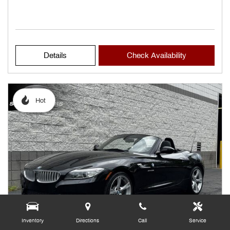
Details
Check Availability
Hot
Inventory
Directions
Call
Service