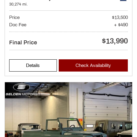
30,274 mi.
Price
$13,500
Doc Fee
+ $490
$13,990
Final Price
Details
Check Availability