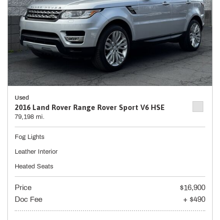
Used
2016 Land Rover Range Rover Sport V6 HSE
79,198 mi.
Fog Lights
Leather Interior
Heated Seats
Price
$16,900
Doc Fee
+ $490