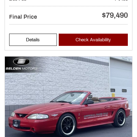
$79,490
Final Price
Details
Check Availability