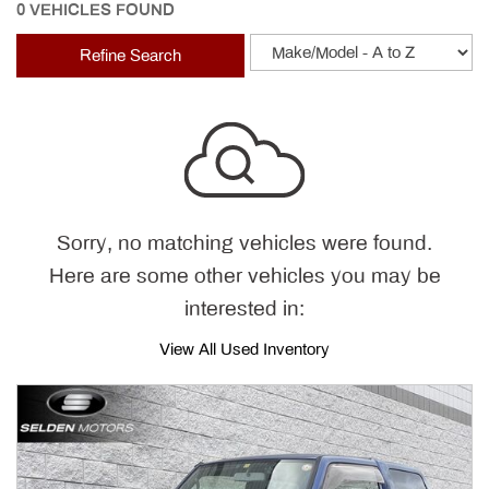
0 VEHICLES FOUND
Refine Search
Sorry, no matching vehicles were found.
Here are some other vehicles you may be
interested in:
View All Used Inventory