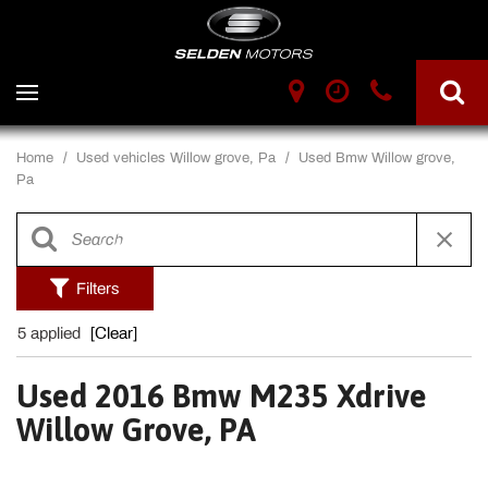
Home
/
Used vehicles Willow grove, Pa
/
Used Bmw Willow grove,
Pa
Filters
5 applied
[Clear]
Used 2016 Bmw M235 Xdrive
Willow Grove, PA