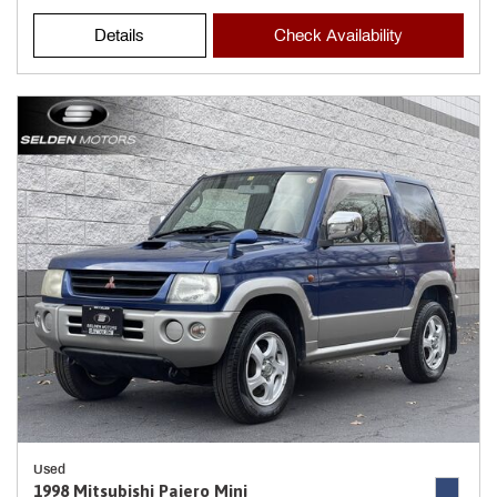
Details
Check Availability
Used
1998 Mitsubishi Pajero Mini