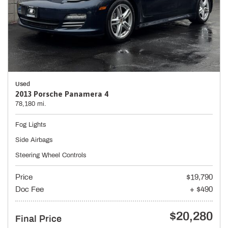
Used
2013 Porsche Panamera 4
78,180 mi.
Fog Lights
Side Airbags
Steering Wheel Controls
Price
$19,790
Doc Fee
+ $490
$20,280
Final Price