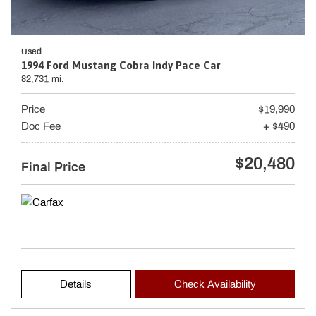
Used
1994 Ford Mustang Cobra Indy Pace Car
82,731 mi.
Price
$19,990
Doc Fee
+ $490
$20,480
Final Price
Details
Check Availability