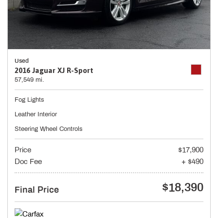
Used
2016 Jaguar XJ R-Sport
57,549 mi.
Fog Lights
Leather Interior
Steering Wheel Controls
Price
$17,900
Doc Fee
+ $490
$18,390
Final Price