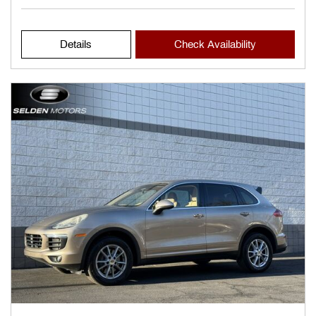
Details
Check Availability