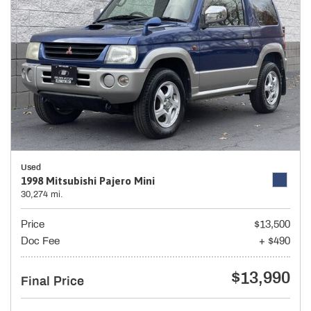
Used
1998 Mitsubishi Pajero Mini
30,274 mi.
Price
$13,500
Doc Fee
+ $490
$13,990
Final Price