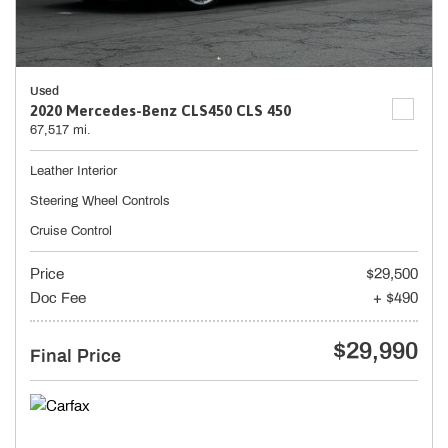
Used
2020 Mercedes-Benz CLS450 CLS 450
67,517 mi.
Leather Interior
Steering Wheel Controls
Cruise Control
Price
$29,500
Doc Fee
+ $490
$29,990
Final Price