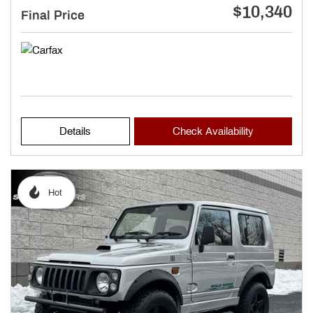
$10,340
Final Price
Details
Check Availability
Hot