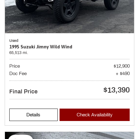
Used
1995 Suzuki Jimny Wild Wind
65,513 mi.
Price
$12,900
Doc Fee
+ $490
$13,390
Final Price
Details
Check Availability