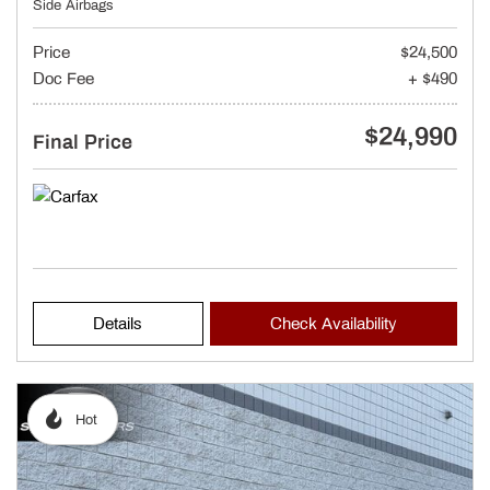
Side Airbags
Price
$24,500
Doc Fee
+ $490
$24,990
Final Price
Details
Check Availability
Hot