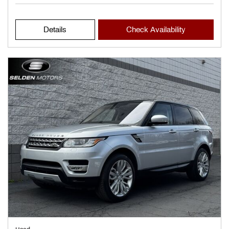
Details
Check Availability