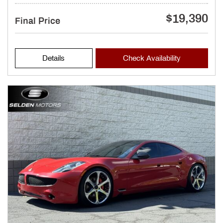
$19,390
Final Price
Details
Check Availability