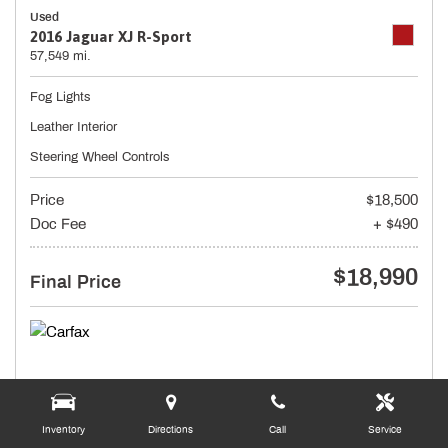
Used
2016 Jaguar XJ R-Sport
57,549 mi.
Fog Lights
Leather Interior
Steering Wheel Controls
Price
$18,500
Doc Fee
+ $490
$18,990
Final Price
Inventory
Directions
Call
Service