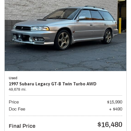
Used
1997 Subaru Legacy GT-B Twin Turbo AWD
49,678 mi.
Price
$15,990
Doc Fee
+ $490
$16,480
Final Price