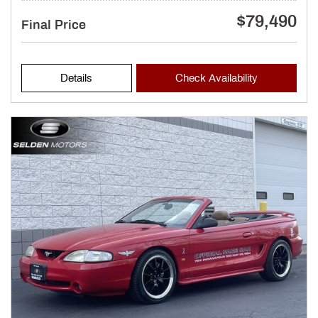
$79,490
Final Price
Details
Check Availability