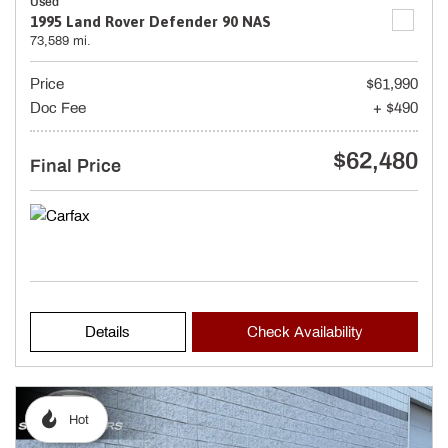
Used
1995 Land Rover Defender 90 NAS
73,589 mi.
Price
$61,990
Doc Fee
+ $490
$62,480
Final Price
Details
Check Availability
Hot