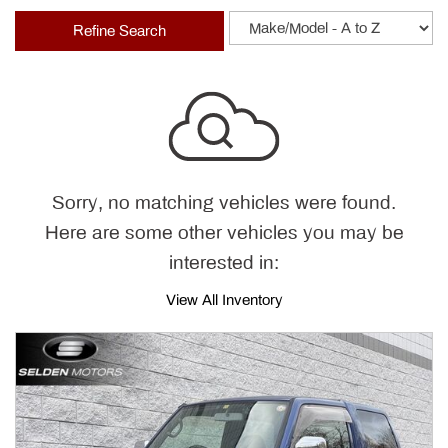
Refine Search
Sorry, no matching vehicles were found.
Here are some other vehicles you may be
interested in:
View All Inventory