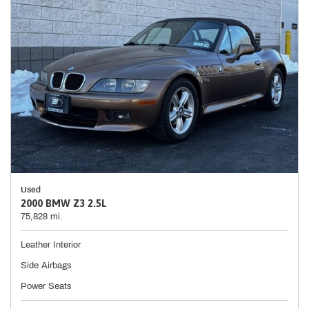
Used
2000 BMW Z3 2.5L
75,828 mi.
Leather Interior
Side Airbags
Power Seats