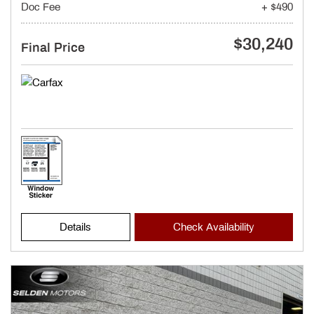
Doc Fee
+ $490
$30,240
Final Price
Details
Check Availability