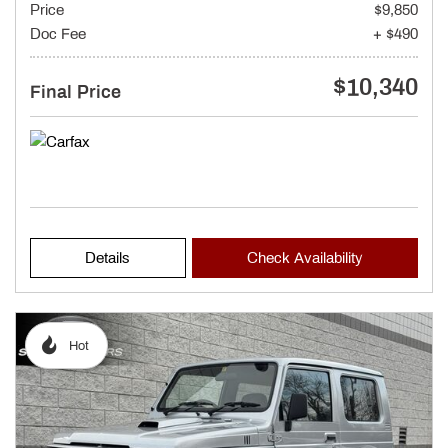
Price
$9,850
Doc Fee
+ $490
$10,340
Final Price
Details
Check Availability
Hot