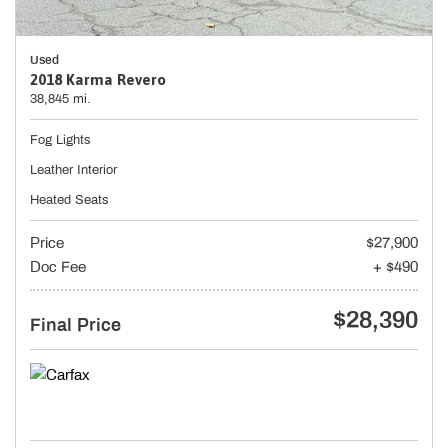
Used
2018 Karma Revero
38,845 mi.
Fog Lights
Leather Interior
Heated Seats
Price
$27,900
Doc Fee
+ $490
$28,390
Final Price