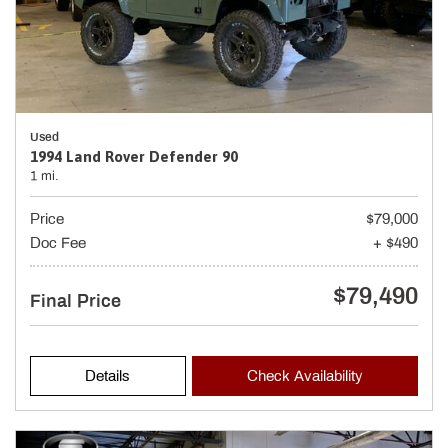
Used
1994 Land Rover Defender 90
1 mi.
Price
$79,000
Doc Fee
+ $490
$79,490
Final Price
Details
Check Availability