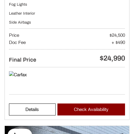
Fog Lights
Leather Interior
Side Airbags
Price
$24,500
Doc Fee
+ $490
$24,990
Final Price
Details
Check Availability