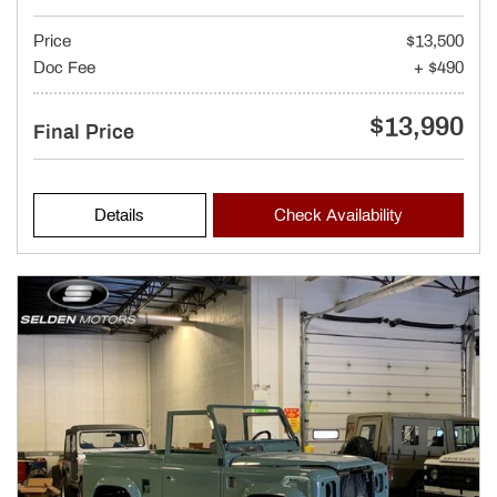
Price
$13,500
Doc Fee
+ $490
$13,990
Final Price
Details
Check Availability