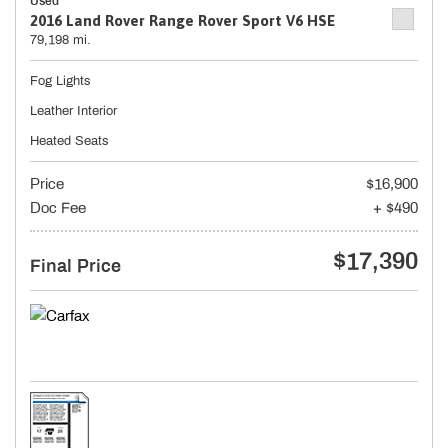
Used
2016 Land Rover Range Rover Sport V6 HSE
79,198 mi.
Fog Lights
Leather Interior
Heated Seats
Price
$16,900
Doc Fee
+ $490
$17,390
Final Price