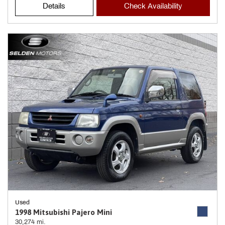
Details
Check Availability
Used
1998 Mitsubishi Pajero Mini
30,274 mi.