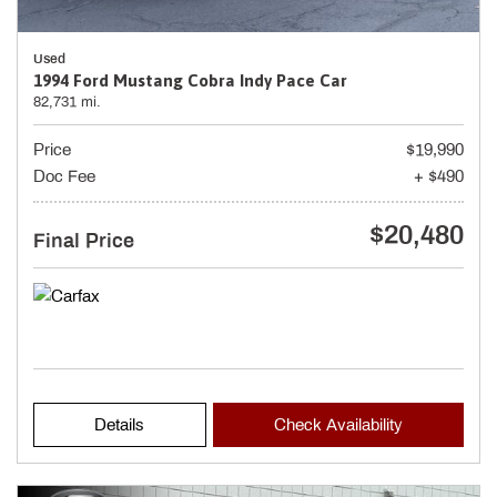
Used
1994 Ford Mustang Cobra Indy Pace Car
82,731 mi.
Price
$19,990
Doc Fee
+ $490
$20,480
Final Price
Details
Check Availability