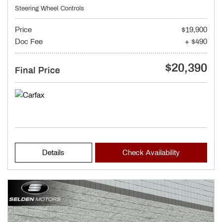
Steering Wheel Controls
Price
$19,900
Doc Fee
+ $490
$20,390
Final Price
Details
Check Availability