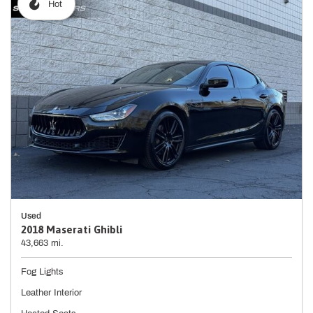
Hot
Used
2018 Maserati Ghibli
43,663 mi.
Fog Lights
Leather Interior