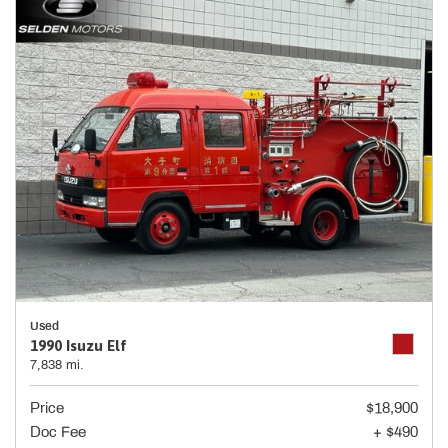
Used
1990 Isuzu Elf
7,838 mi.
Price
$18,900
Doc Fee
+ $490