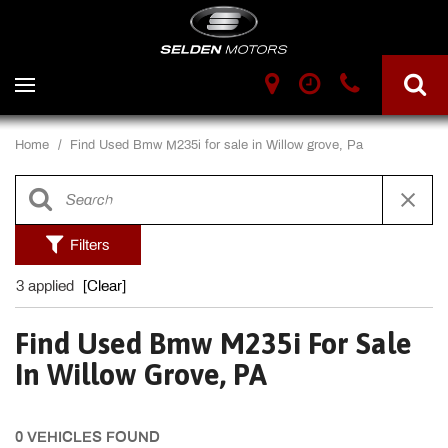
Home
/
Find Used Bmw M235i for sale in Willow grove, Pa
Filters
3 applied
[Clear]
Find Used Bmw M235i For Sale
In Willow Grove, PA
0 VEHICLES FOUND