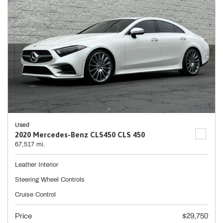
Used
2020 Mercedes-Benz CLS450 CLS 450
67,517 mi.
Leather Interior
Steering Wheel Controls
Cruise Control
Price
$29,750