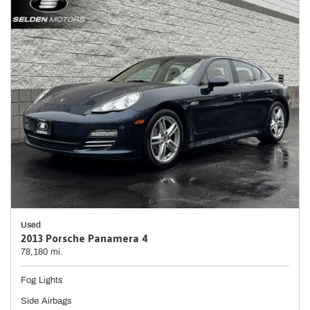
Used
2013 Porsche Panamera 4
78,180 mi.
Fog Lights
Side Airbags