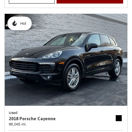
Hot
Used
2018 Porsche Cayenne
66,045 mi.