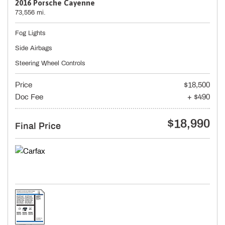
2016 Porsche Cayenne
73,556 mi.
Fog Lights
Side Airbags
Steering Wheel Controls
Price
$18,500
Doc Fee
+ $490
$18,990
Final Price