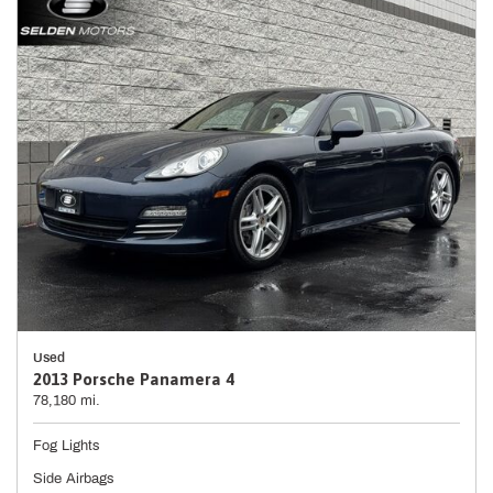
Used
2013 Porsche Panamera 4
78,180 mi.
Fog Lights
Side Airbags