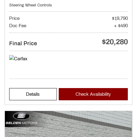
Steering Wheel Controls
Price
$19,790
Doc Fee
+ $490
$20,280
Final Price
Details
Check Availability