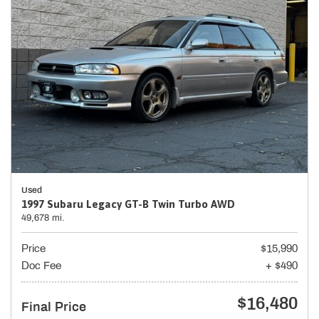
Used
1997 Subaru Legacy GT-B Twin Turbo AWD
49,678 mi.
Price
$15,990
Doc Fee
+ $490
$16,480
Final Price