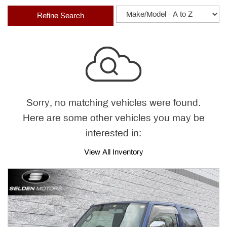
Refine Search
Sorry, no matching vehicles were found.
Here are some other vehicles you may be
interested in:
View All Inventory