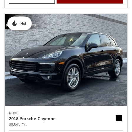
Hot
Used
2018 Porsche Cayenne
66,045 mi.