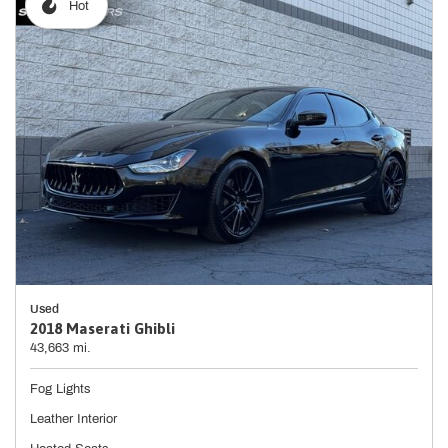
Hot
Used
2018 Maserati Ghibli
43,663 mi.
Fog Lights
Leather Interior