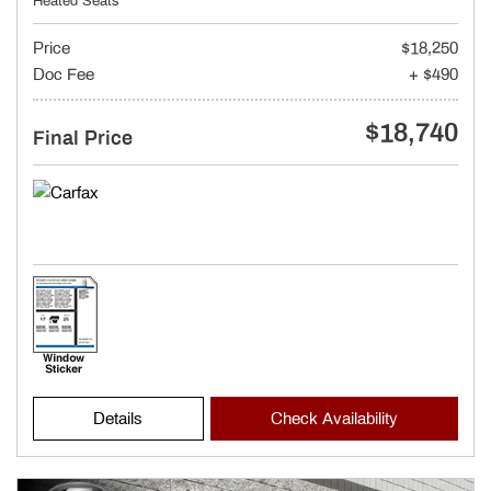
Heated Seats
Price
$18,250
Doc Fee
+ $490
$18,740
Final Price
Details
Check Availability