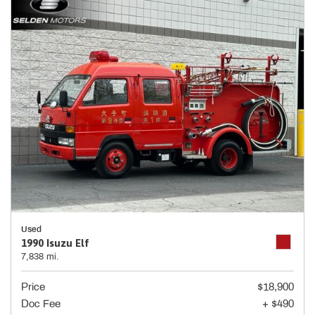
Used
1990 Isuzu Elf
7,838 mi.
Price
$18,900
Doc Fee
+ $490