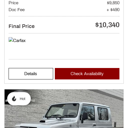
Price
$9,850
Doc Fee
+ $490
$10,340
Final Price
Details
Check Availability
Hot