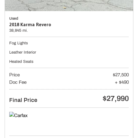
Used
2018 Karma Revero
38,845 mi.
Fog Lights
Leather Interior
Heated Seats
Price
$27,500
Doc Fee
+ $490
$27,990
Final Price