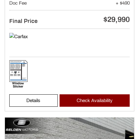
Doc Fee
+ $490
$29,990
Final Price
Details
Check Availability