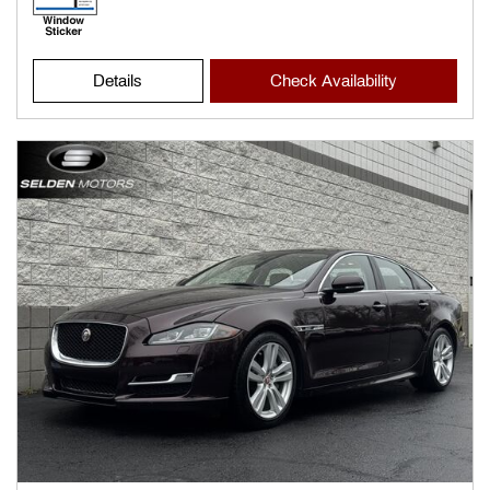
Details
Check Availability