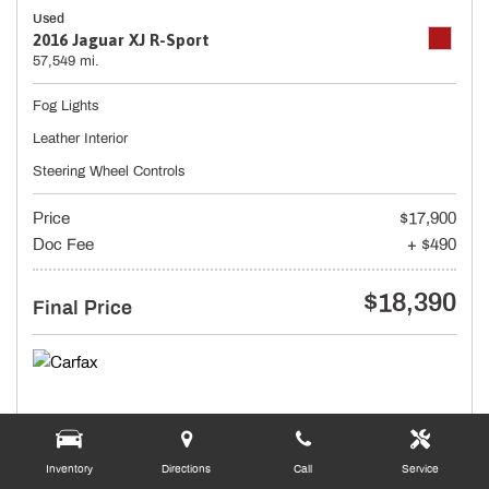
Used
2016 Jaguar XJ R-Sport
57,549 mi.
Fog Lights
Leather Interior
Steering Wheel Controls
Price
$17,900
Doc Fee
+ $490
$18,390
Final Price
Inventory
Directions
Call
Service