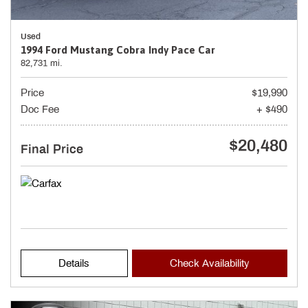
Used
1994 Ford Mustang Cobra Indy Pace Car
82,731 mi.
Price
$19,990
Doc Fee
+ $490
$20,480
Final Price
Details
Check Availability