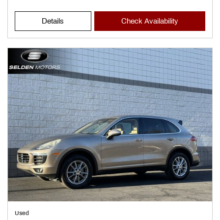
Details
Check Availability
Used