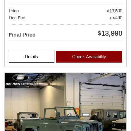
Price
$13,500
Doc Fee
+ $490
$13,990
Final Price
Details
Check Availability