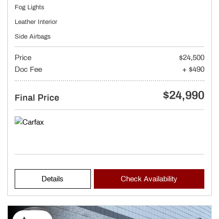
Fog Lights
Leather Interior
Side Airbags
Price
$24,500
Doc Fee
+ $490
$24,990
Final Price
Details
Check Availability