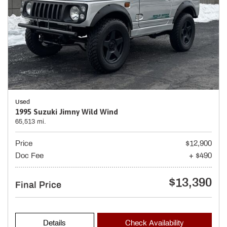
Used
1995 Suzuki Jimny Wild Wind
65,513 mi.
Price
$12,900
Doc Fee
+ $490
$13,390
Final Price
Details
Check Availability