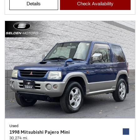
Details
Check Availability
Used
1998 Mitsubishi Pajero Mini
30,274 mi.