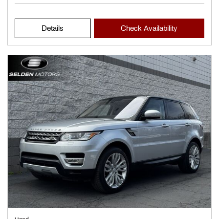
Details
Check Availability