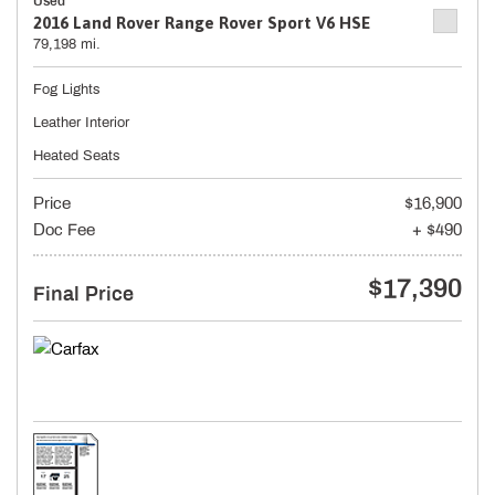
Used
2016 Land Rover Range Rover Sport V6 HSE
79,198 mi.
Fog Lights
Leather Interior
Heated Seats
Price
$16,900
Doc Fee
+ $490
$17,390
Final Price