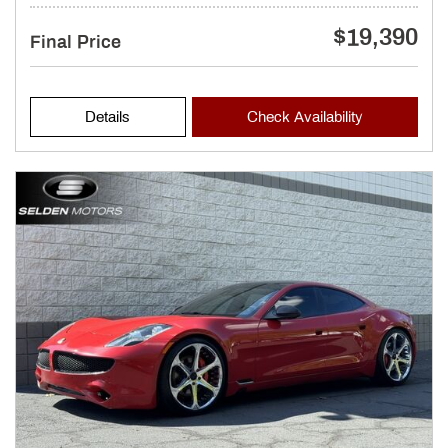
$19,390
Final Price
Details
Check Availability