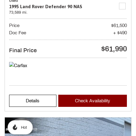
Used
1995 Land Rover Defender 90 NAS
73,589 mi.
Price
$61,500
Doc Fee
+ $490
$61,990
Final Price
Details
Check Availability
Hot