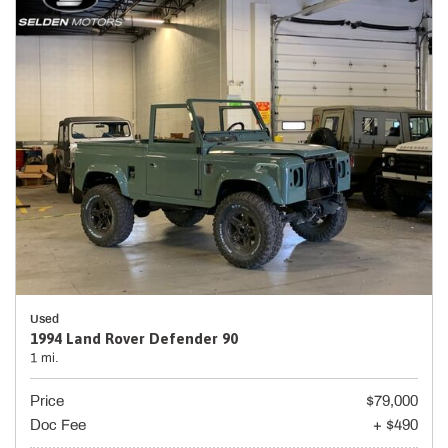
Used
1994 Land Rover Defender 90
1 mi.
Price
$79,000
Doc Fee
+ $490