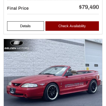
$79,490
Final Price
Details
Check Availability