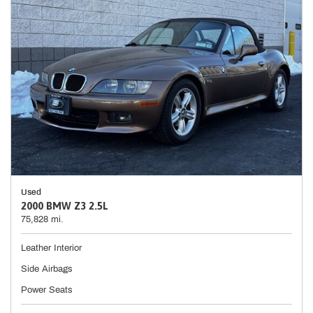
Used
2000 BMW Z3 2.5L
75,828 mi.
Leather Interior
Side Airbags
Power Seats