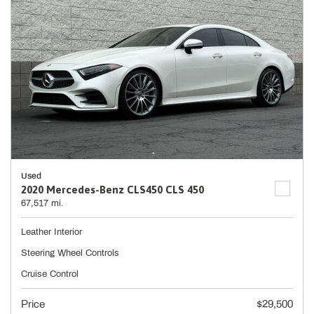
Used
2020 Mercedes-Benz CLS450 CLS 450
67,517 mi.
Leather Interior
Steering Wheel Controls
Cruise Control
Price
$29,500