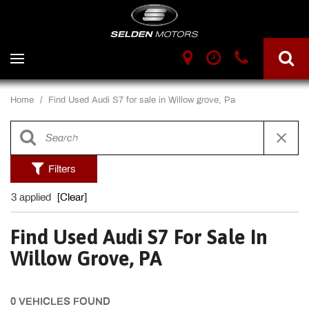
Home
/
Find Used Audi S7 for sale in Willow grove, Pa
Filters
3 applied
[Clear]
Find Used Audi S7 For Sale In
Willow Grove, PA
0 VEHICLES FOUND