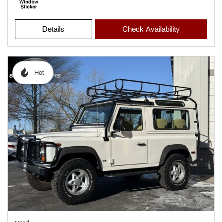
Details
Check Availability
Hot