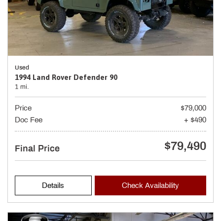
Used
1994 Land Rover Defender 90
1 mi.
Price
$79,000
Doc Fee
+ $490
$79,490
Final Price
Details
Check Availability