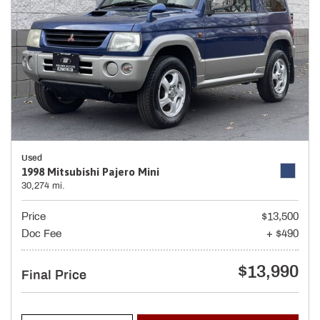
Used
1998 Mitsubishi Pajero Mini
30,274 mi.
Price
$13,500
Doc Fee
+ $490
$13,990
Final Price