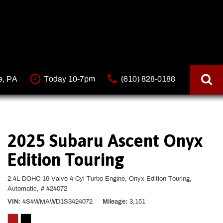
e, PA
Today 10-7pm
(610) 828-0188
2025 Subaru Ascent Onyx
Edition Touring
2.4L DOHC 16-Valve 4-Cyl Turbo Engine,
Onyx Edition Touring,
Automatic,
# 424072
VIN
4S4WMAWD1S3424072
Mileage
3,151