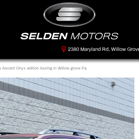
2380 Maryland Rd, Willow Grov
Ascent Onyx edition touring in Willow grove Pa