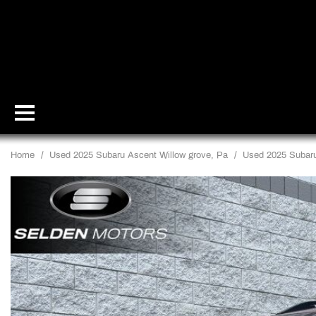
Home
/
Used 2025 Subaru Ascent Willow grove, Pa
/
Used 2025 Subaru 