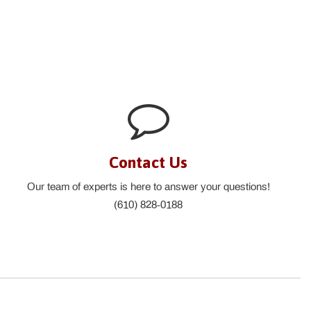
Contact Us
Our team of experts is here to answer your questions!
(610) 828-0188