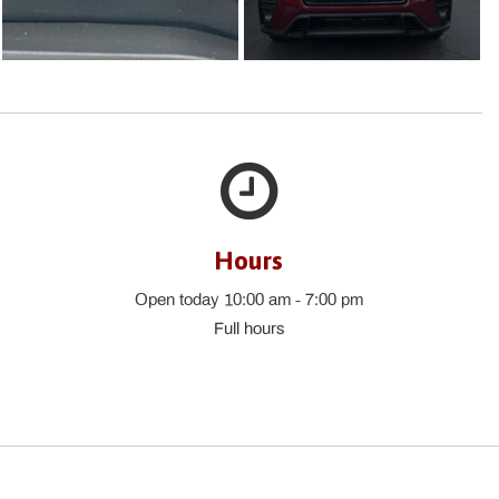
Hours
Open today 10:00 am - 7:00 pm
Full hours