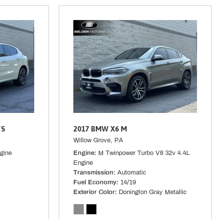
terial
 Start
ired) Mobile Hotspot Internet Access
l Springs
cluded w/Power Door Locks
TS
2017 BMW X6 M
Willow Grove, PA
gine
Engine
M Twinpower Turbo V8 32v 4.4L
ont Automatic Air Conditioning
Engine
 Alloy w/Black Finish -inc: black wheel center cap w/Subaru 6 star
Transmission
Automatic
Fuel Economy
14/19
Exterior Color
Donington Gray Metallic