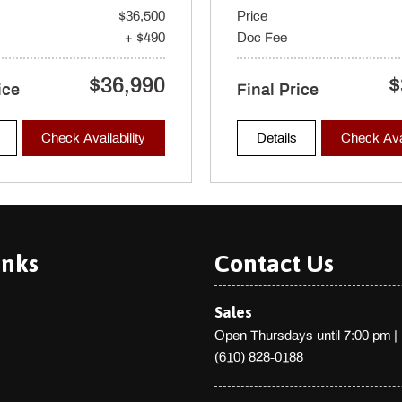
$36,500
Price
chometer Trip Odometer and
+ $490
Doc Fee
$36,990
$
ver's seat w/4-way power lumbar
ice
Final Price
on driver's seat memory 4-way
ints and whiplash reducing
Check Availability
Details
Check Avai
inks
Contact Us
Sales
Open Thursdays until 7:00 pm
|
(610) 828-0188