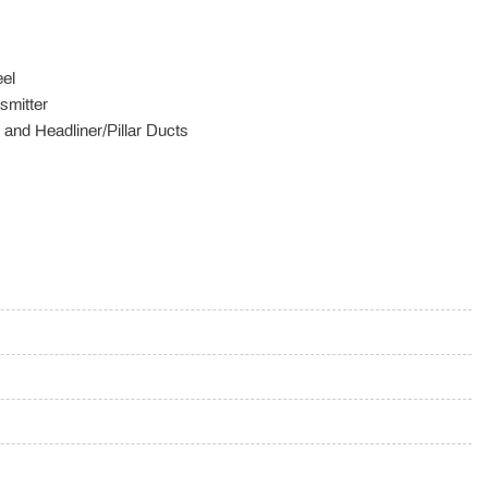
el
smitter
and Headliner/Pillar Ducts
ox
 / Passenger And Rear Door Bins
ering Column
r Seat Door Mirrors and HVAC
ree trial included) Tracker System