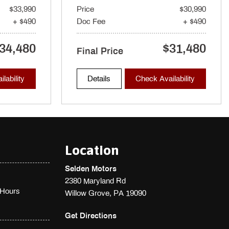
$33,990
Price
$30,990
+ $490
Doc Fee
+ $490
34,480
$31,480
Final Price
lability
Details
Check Availability
Location
Selden Motors
2380 Maryland Rd
Hours
Willow Grove, PA 19090
Get Directions