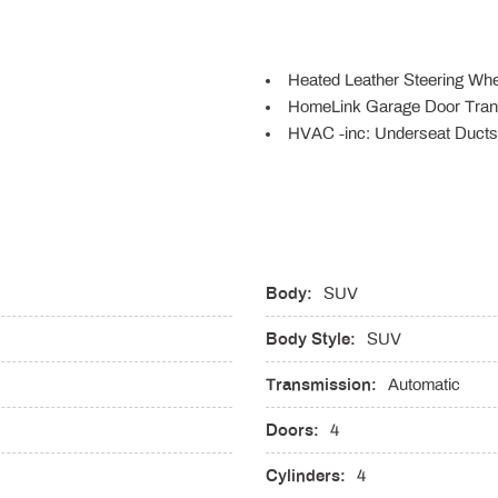
Heated Leather Steering Whe
HomeLink Garage Door Tran
HVAC -inc: Underseat Ducts 
Illuminated Front Cupholder
Illuminated Locking Glove B
Immobilizer
scs Brake Assist Hill Descent
Instrument Panel Bin Driver
Laminated Glass
Body:
Leather Gear Shifter Material
SUV
Leatherette Door Trim Insert
Body Style:
SUV
LED Brakelights
Lip Spoiler
Transmission:
Automatic
g Auto-Leveling Directionally
Manual Tilt/Telescoping Ste
Memory Settings -inc: Drive
Doors:
4
MySubaru Security (6-month f
Cylinders:
4
Outside Temp Gauge