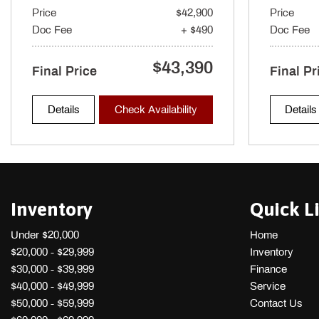
Price
$42,900
Price
Gauges -inc: Speedometer Odometer Engine Coolant Temp Ta
Doc Fee
+ $490
Doc Fee
Trip Computer
Headlights-Automatic Highbeams
$43,390
Heated & Ventilated Front Bucket Seats -inc: 12-way power dri
Final Price
Final Pr
seat bottom cushion extension forward length adjustment 2 positi
power front passenger's seat height and tilt adjustable head restra
Details
Check Availability
Details
protection
Inventory
Quick L
Under $20,000
Home
$20,000 - $29,999
Inventory
$30,000 - $39,999
Finance
$40,000 - $49,999
Service
$50,000 - $59,999
Contact Us