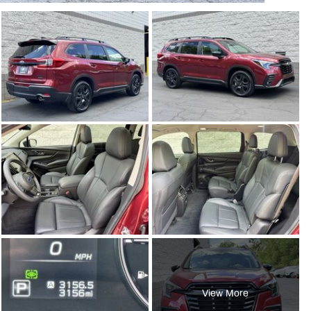
View More