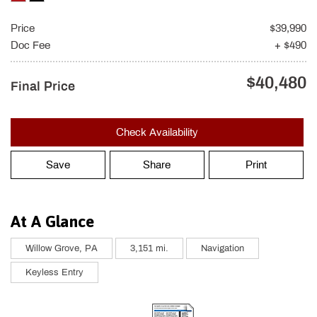
Price
$39,990
Doc Fee
+ $490
$40,480
Final Price
Check Availability
Save
Share
Print
At A Glance
Willow Grove, PA
3,151 mi.
Navigation
Keyless Entry