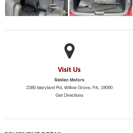
Visit Us
Selden Motors
2380 Maryland Rd, Willow Grove, PA, 19090
Get Directions