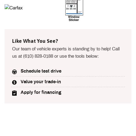
Like What You See?
Our team of vehicle experts is standing by to help! Call
us at (610) 828-0188 or use the tools below:
Schedule test drive
Value your trade-in
Apply for financing