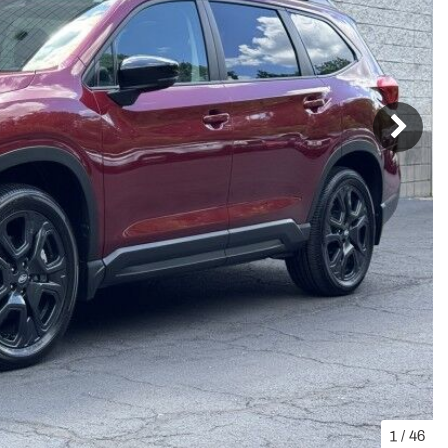
1
/
46