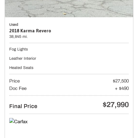
Used
2018 Karma Revero
38,845 mi.
Fog Lights
Leather Interior
Heated Seats
Price
$27,500
Doc Fee
+ $490
$27,990
Final Price