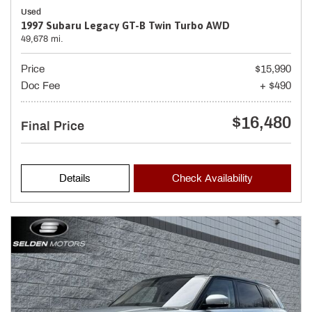
Used
1997 Subaru Legacy GT-B Twin Turbo AWD
49,678 mi.
Price
$15,990
Doc Fee
+ $490
$16,480
Final Price
Details
Check Availability