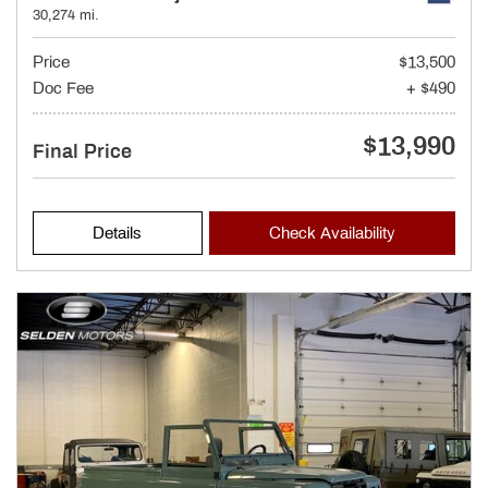
30,274 mi.
Price
$13,500
Doc Fee
+ $490
$13,990
Final Price
Details
Check Availability