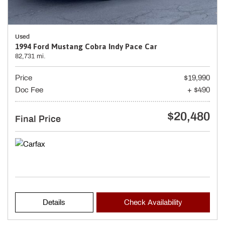
Used
1994 Ford Mustang Cobra Indy Pace Car
82,731 mi.
Price
$19,990
Doc Fee
+ $490
$20,480
Final Price
Details
Check Availability