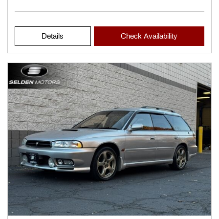
Details
Check Availability