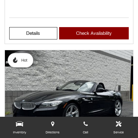
Details
Check Availability
Hot
Inventory
Directions
Call
Service