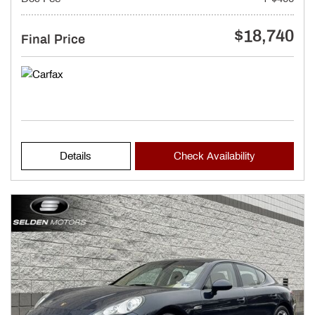
$18,740
Final Price
Details
Check Availability