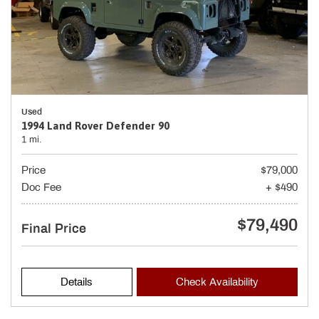
Used
1994 Land Rover Defender 90
1 mi.
Price
$79,000
Doc Fee
+ $490
$79,490
Final Price
Details
Check Availability