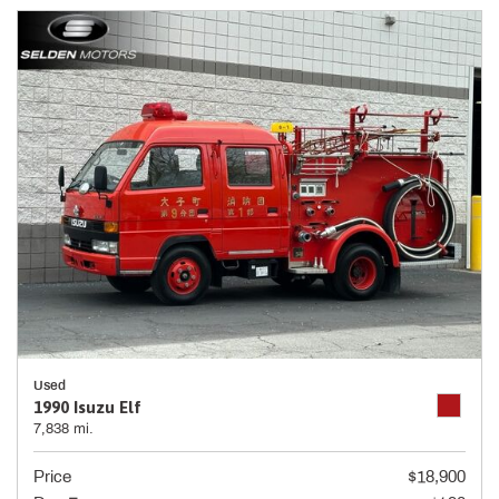
Used
1990 Isuzu Elf
7,838 mi.
Price
$18,900