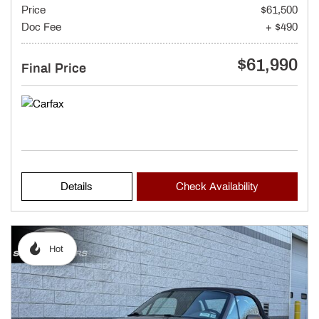
Price
$61,500
Doc Fee
+ $490
$61,990
Final Price
Details
Check Availability
Hot