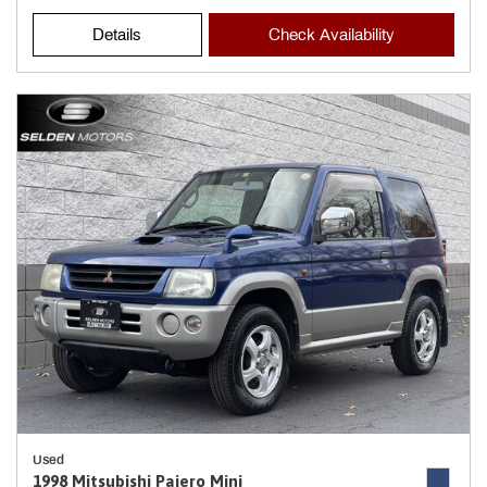
Details
Check Availability
Used
1998 Mitsubishi Pajero Mini