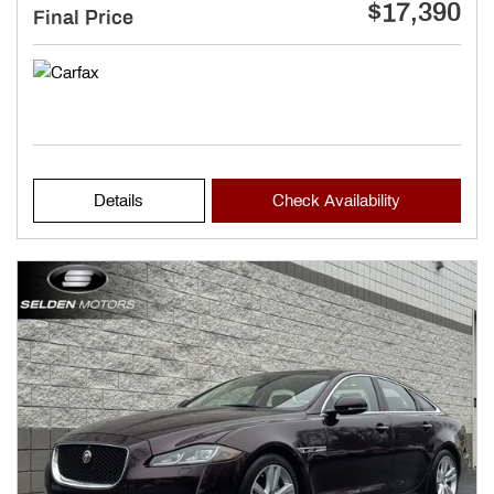
$17,390
Final Price
Details
Check Availability