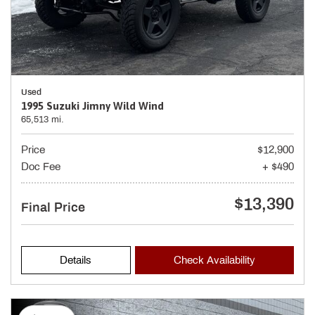
Used
1995 Suzuki Jimny Wild Wind
65,513 mi.
Price
$12,900
Doc Fee
+ $490
$13,390
Final Price
Details
Check Availability