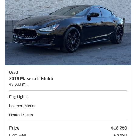
Used
2018 Maserati Ghibli
43,663 mi.
Fog Lights
Leather Interior
Heated Seats
Price
$18,250
Doc Fee
+ $490