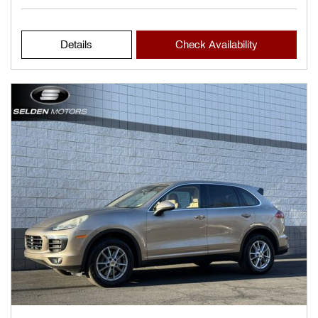
Details
Check Availability