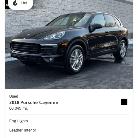
Hot
Used
2018 Porsche Cayenne
66,045 mi.
Fog Lights
Leather Interior