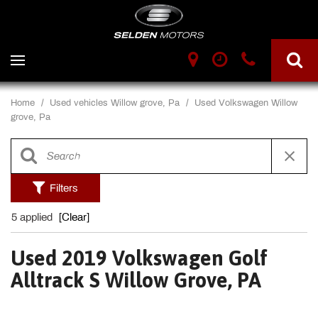
Home
/
Used vehicles Willow grove, Pa
/
Used Volkswagen Willow
grove, Pa
Filters
5 applied
[Clear]
Used 2019 Volkswagen Golf
Alltrack S Willow Grove, PA