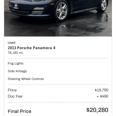
Used
2013 Porsche Panamera 4
78,180 mi.
Fog Lights
Side Airbags
Steering Wheel Controls
Price
$19,790
Doc Fee
+ $490
$20,280
Final Price