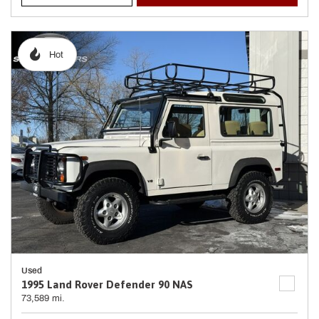
Hot
Used
1995 Land Rover Defender 90 NAS
73,589 mi.