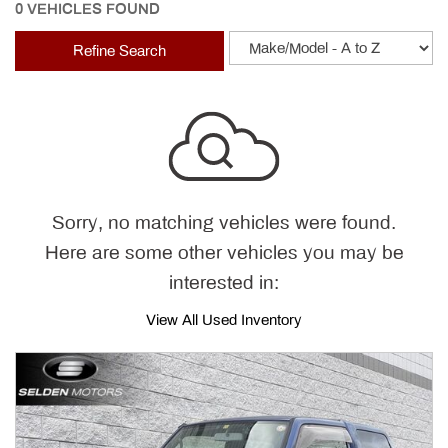
0 VEHICLES FOUND
Refine Search
Sorry, no matching vehicles were found.
Here are some other vehicles you may be
interested in:
View All Used Inventory