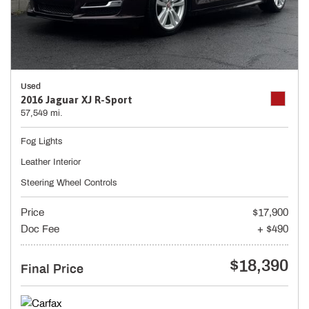
Used
2016 Jaguar XJ R-Sport
57,549 mi.
Fog Lights
Leather Interior
Steering Wheel Controls
Price
$17,900
Doc Fee
+ $490
$18,390
Final Price