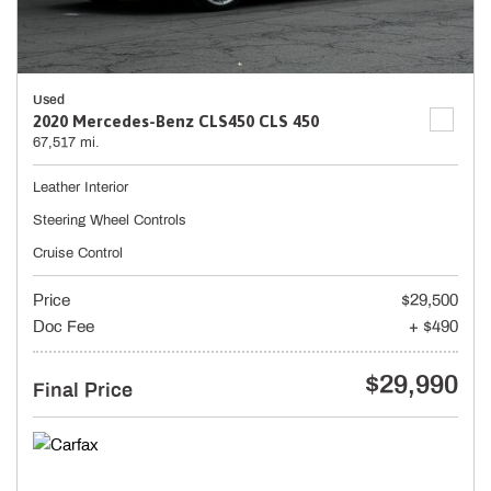
Used
2020 Mercedes-Benz CLS450 CLS 450
67,517 mi.
Leather Interior
Steering Wheel Controls
Cruise Control
Price
$29,500
Doc Fee
+ $490
$29,990
Final Price