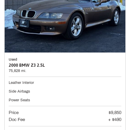
Used
2000 BMW Z3 2.5L
75,828 mi.
Leather Interior
Side Airbags
Power Seats
Price
$9,850
Doc Fee
+ $490