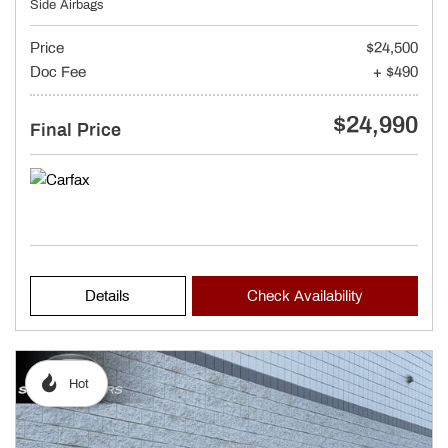
Side Airbags
Price
$24,500
Doc Fee
+ $490
$24,990
Final Price
Details
Check Availability
Hot