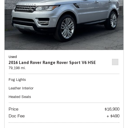
Used
2016 Land Rover Range Rover Sport V6 HSE
79,198 mi.
Fog Lights
Leather Interior
Heated Seats
Price
$16,900
Doc Fee
+ $490