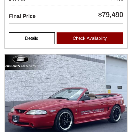
$79,490
Final Price
Details
Check Availability