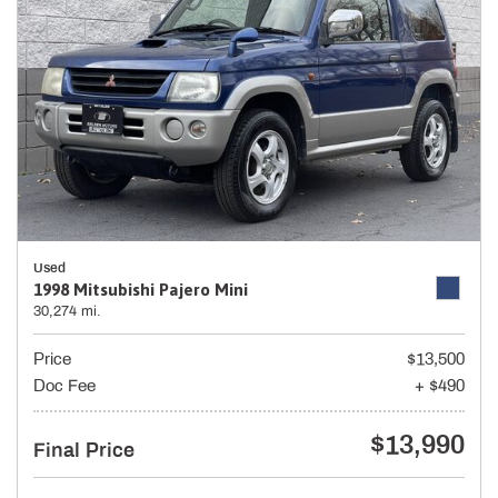
Used
1998 Mitsubishi Pajero Mini
30,274 mi.
Price
$13,500
Doc Fee
+ $490
$13,990
Final Price