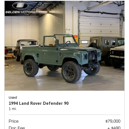
Used
1994 Land Rover Defender 90
1 mi.
Price
$79,000
Doc Fee
+ $490