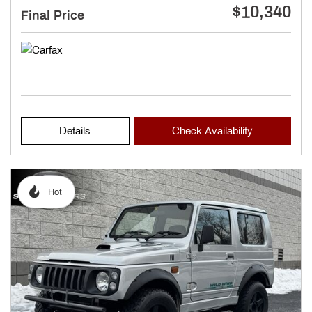
$10,340
Final Price
Details
Check Availability
Hot