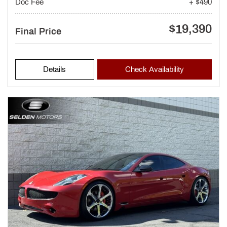
Doc Fee
+ $490
$19,390
Final Price
Details
Check Availability