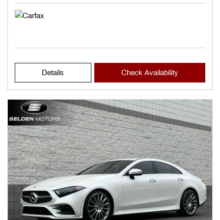
Details
Check Availability