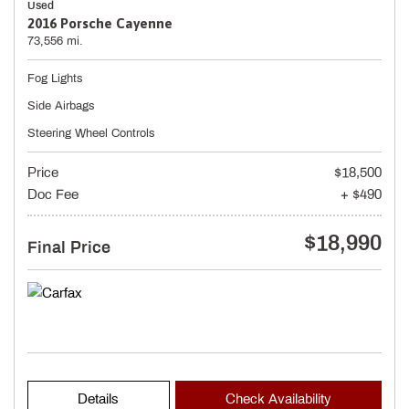
Used
2016 Porsche Cayenne
73,556 mi.
Fog Lights
Side Airbags
Steering Wheel Controls
Price
$18,500
Doc Fee
+ $490
$18,990
Final Price
Details
Check Availability