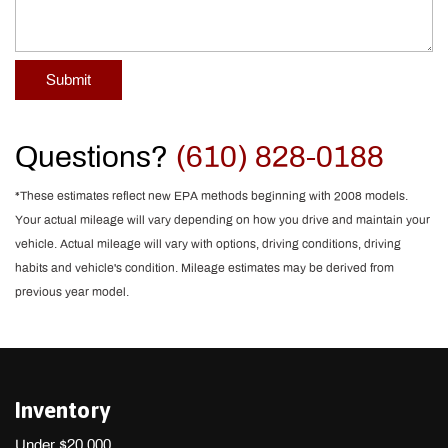
Submit
Questions?
(610) 828-0188
*These estimates reflect new EPA methods beginning with 2008 models.
Your actual mileage will vary depending on how you drive and maintain your
vehicle. Actual mileage will vary with options, driving conditions, driving
habits and vehicle's condition. Mileage estimates may be derived from
previous year model.
Inventory
Under $20,000