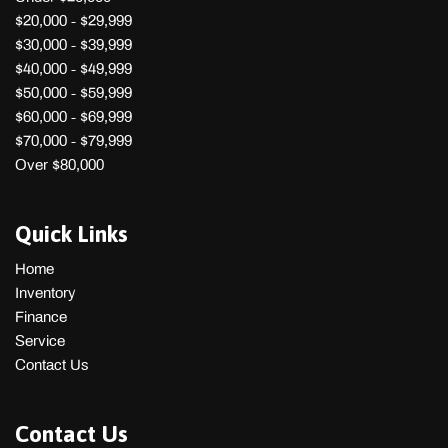
$20,000 - $29,999
$30,000 - $39,999
$40,000 - $49,999
$50,000 - $59,999
$60,000 - $69,999
$70,000 - $79,999
Over $80,000
Quick Links
Home
Inventory
Finance
Service
Contact Us
Contact Us