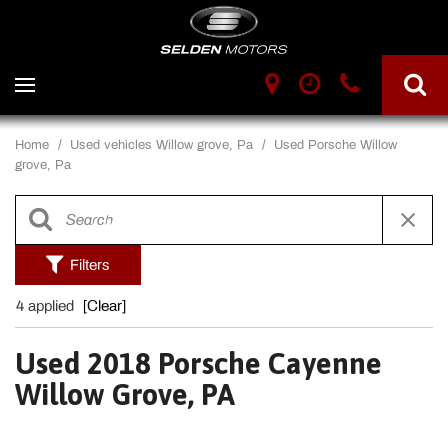
Home
/
Used vehicles Willow grove, Pa
/
Used Porsche Willow
grove, Pa
Filters
4 applied
[Clear]
Used 2018 Porsche Cayenne
Willow Grove, PA