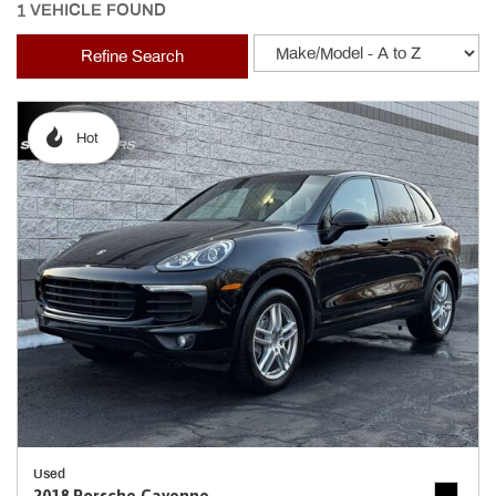
1 VEHICLE FOUND
Refine Search
Hot
Used
2018 Porsche Cayenne