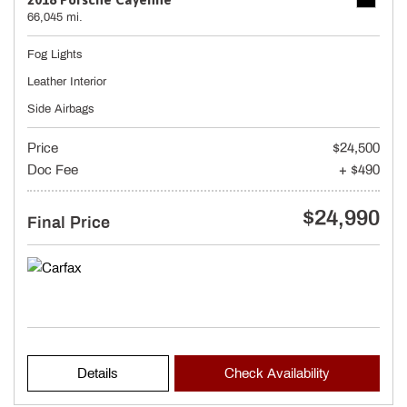
66,045 mi.
Fog Lights
Leather Interior
Side Airbags
Price
$24,500
Doc Fee
+ $490
$24,990
Final Price
Details
Check Availability