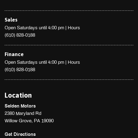
Sales
Open Saturdays until 4:00 pm
|
Hours
(610) 828-0188
Finance
Open Saturdays until 4:00 pm
|
Hours
(610) 828-0188
Location
Selden Motors
2380 Maryland Rd
Willow Grove, PA 19090
Get Directions