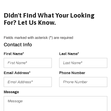
Didn't Find What Your Looking
For? Let Us Know.
Fields marked with asterisk (*) are required
Contact Info
First Name*
Last Name*
Email Address*
Phone Number
Message