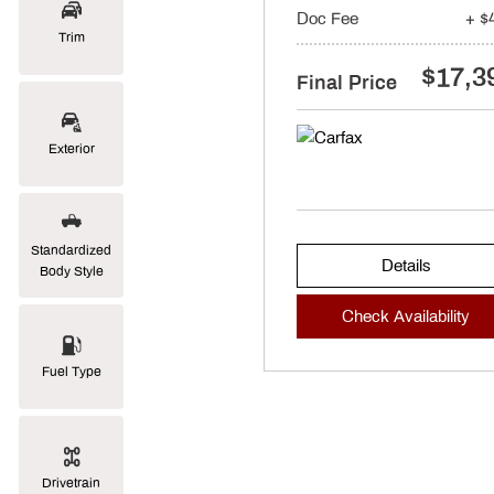
Doc Fee
+ $
Trim
$17,3
Final Price
Exterior
Standardized
Details
Body Style
Check Availability
Fuel Type
Drivetrain