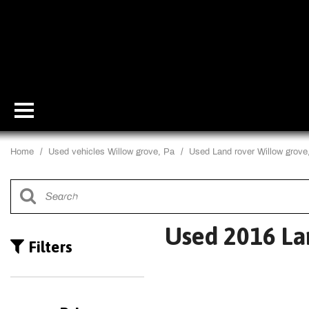
Home
/
Used vehicles Willow grove, Pa
/
Used Land rover Willow grove
Used 2016 La
Filters