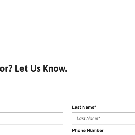
or? Let Us Know.
Last Name*
Phone Number