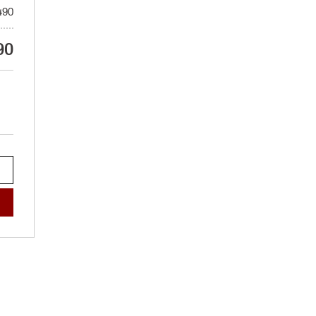
490
90