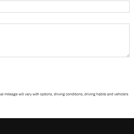
ileage will vary with options, driving conditions, driving habits and vehicle's