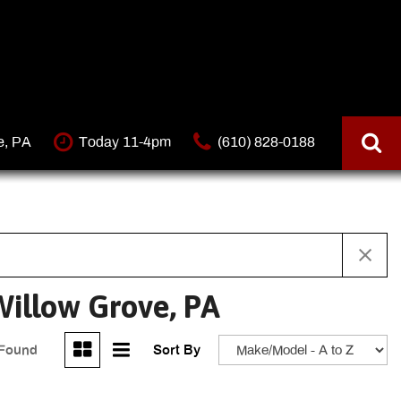
e, PA
Today 11-4pm
(610) 828-0188
illow Grove, PA
 Found
Sort By