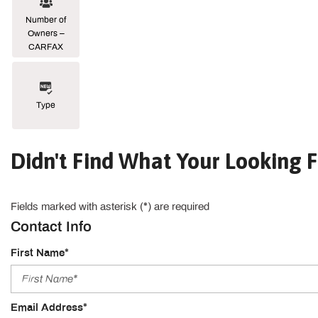
Number of
Owners –
CARFAX
Type
Didn't Find What Your Looking F
Fields marked with asterisk (*) are required
Contact Info
First Name*
Email Address*