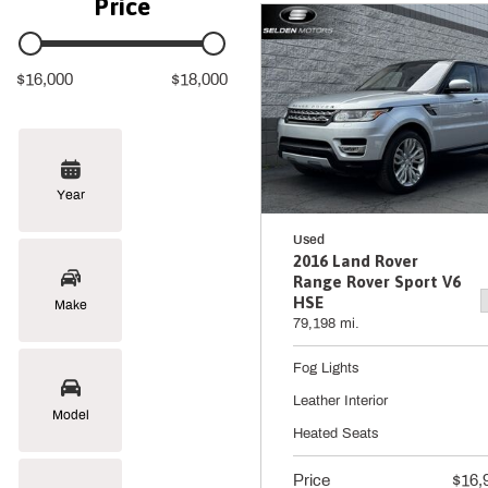
Price
$16,000
$18,000
Year
Used
2016 Land Rover
Range Rover Sport V6
HSE
Make
79,198 mi.
Fog Lights
Leather Interior
Model
Heated Seats
Price
$16,