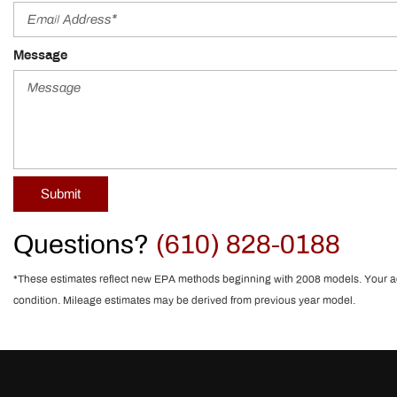
Message
Submit
Questions?
(610) 828-0188
*These estimates reflect new EPA methods beginning with 2008 models. Your actua
condition. Mileage estimates may be derived from previous year model.