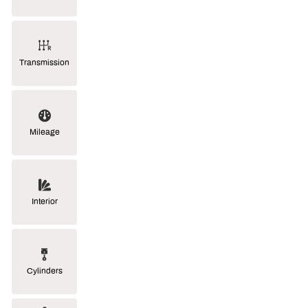
Transmission
Mileage
Interior
Cylinders