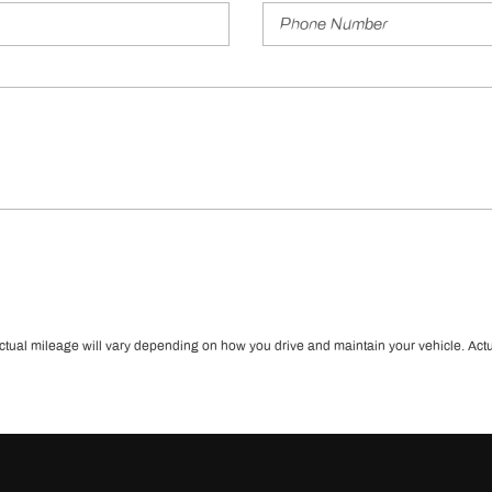
l mileage will vary depending on how you drive and maintain your vehicle. Actual m