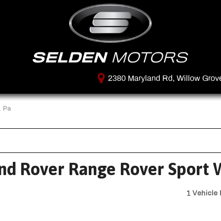
2380 Maryland Rd, Willow Grov
, Pa
nd Rover Range Rover Sport W
1 Vehicle