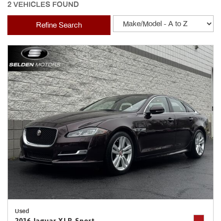
2 VEHICLES FOUND
Refine Search
Used
2016 Jaguar XJ R-Sport