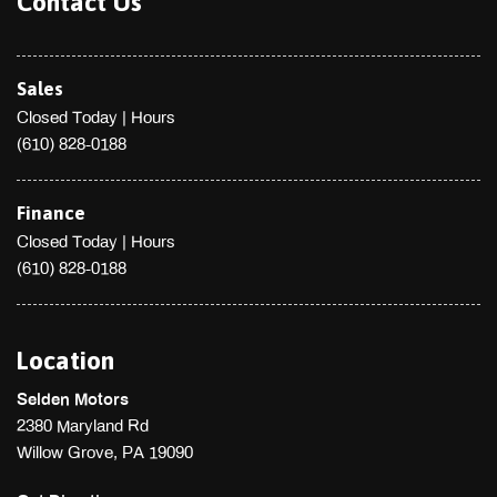
Contact Us
Sales
Closed Today
|
Hours
(610) 828-0188
Finance
Closed Today
|
Hours
(610) 828-0188
Location
Selden Motors
2380 Maryland Rd
Willow Grove, PA 19090