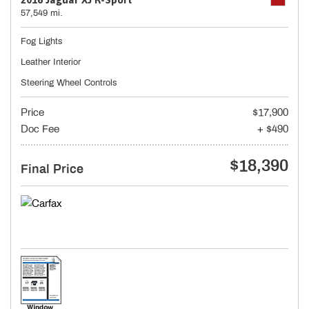
57,549 mi.
Fog Lights
Leather Interior
Steering Wheel Controls
Price
$17,900
Doc Fee
+ $490
$18,390
Final Price