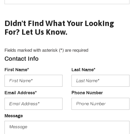
Didn't Find What Your Looking
For? Let Us Know.
Fields marked with asterisk (*) are required
Contact Info
First Name*
Last Name*
Email Address*
Phone Number
Message