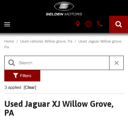
Home
/
Used vehicles Willow grove, Pa
/
Used Jaguar Willow grove,
Pa
Filters
3 applied
[Clear]
Used Jaguar XJ Willow Grove,
PA