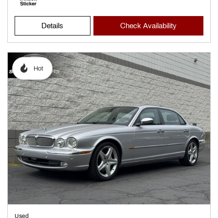
Details
Check Availability
Hot
Used