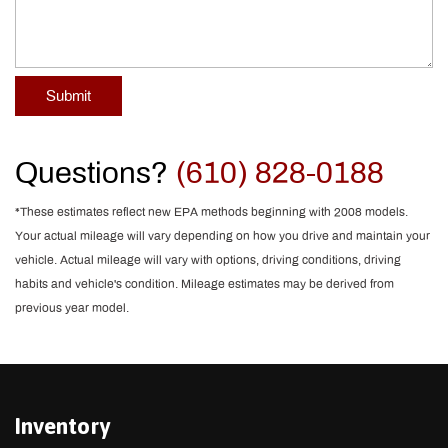
Submit
Questions?
(610) 828-0188
*These estimates reflect new EPA methods beginning with 2008 models.
Your actual mileage will vary depending on how you drive and maintain your
vehicle. Actual mileage will vary with options, driving conditions, driving
habits and vehicle's condition. Mileage estimates may be derived from
previous year model.
Inventory