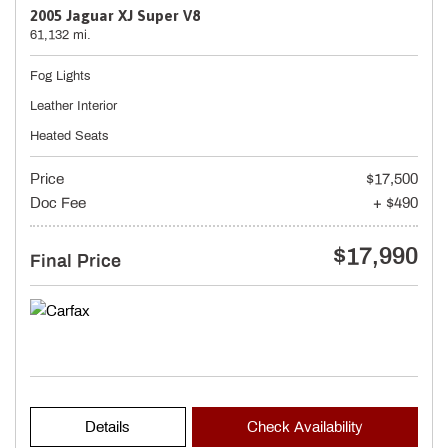
2005 Jaguar XJ Super V8
61,132 mi.
Fog Lights
Leather Interior
Heated Seats
Price
$17,500
Doc Fee
+ $490
$17,990
Final Price
Details
Check Availability