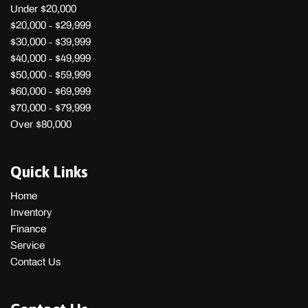
Under $20,000
$20,000 - $29,999
$30,000 - $39,999
$40,000 - $49,999
$50,000 - $59,999
$60,000 - $69,999
$70,000 - $79,999
Over $80,000
Quick Links
Home
Inventory
Finance
Service
Contact Us