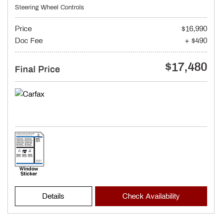
Steering Wheel Controls
Price
$16,990
Doc Fee
+ $490
$17,480
Final Price
Details
Check Availability