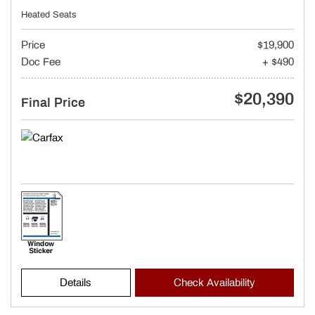
Heated Seats
Price
$19,900
Doc Fee
+ $490
$20,390
Final Price
Details
Check Availability