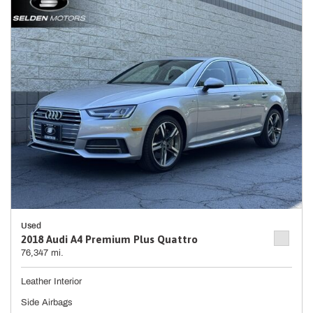
Used
2018 Audi A4 Premium Plus Quattro
76,347 mi.
Leather Interior
Side Airbags