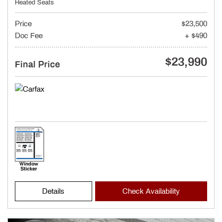
Heated Seats
Price
$23,500
Doc Fee
+ $490
$23,990
Final Price
Details
Check Availability