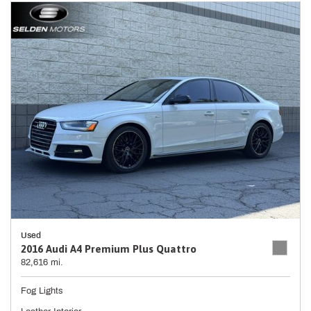
Used
2016 Audi A4 Premium Plus Quattro
82,616 mi.
Fog Lights