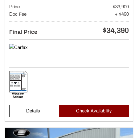
Price
$33,900
Doc Fee
+ $490
$34,390
Final Price
Details
Check Availability