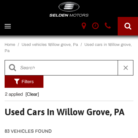
Home
/
Used vehicles Willow grove, Pa
/
Used cars in Willow grove,
Pa
Filters
2 applied
[Clear]
Used Cars In Willow Grove, PA
83 VEHICLES FOUND