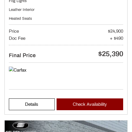
Fog Lights
Leather Interior
Heated Seats
Price
$24,900
Doc Fee
+ $490
$25,390
Final Price
Details
Check Availability