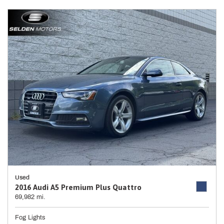
Used
2016 Audi A5 Premium Plus Quattro
69,982 mi.
Fog Lights