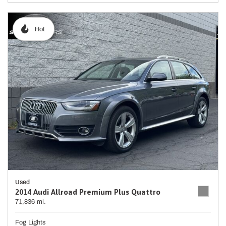
Hot
Used
2014 Audi Allroad Premium Plus Quattro
71,836 mi.
Fog Lights