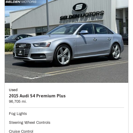
Used
2015 Audi S4 Premium Plus
96,705 mi.
Fog Lights
Steering Wheel Controls
Cruise Control