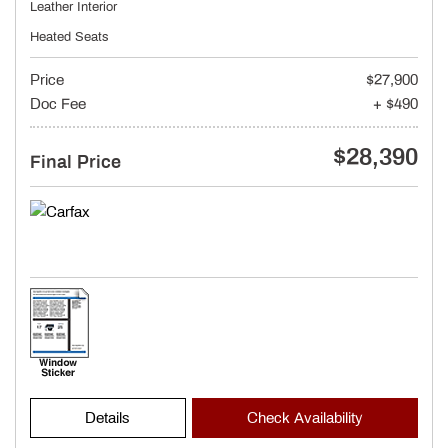
Leather Interior
Heated Seats
Price
$27,900
Doc Fee
+ $490
$28,390
Final Price
Details
Check Availability