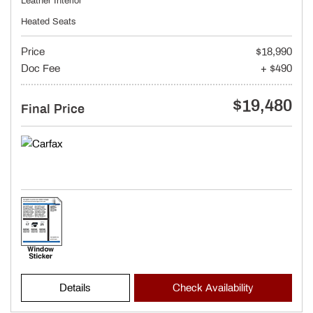
Leather Interior
Heated Seats
Price
$18,990
Doc Fee
+ $490
$19,480
Final Price
Details
Check Availability