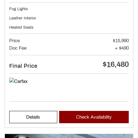
Fog Lights
Leather Interior
Heated Seats
Price
$15,990
Doc Fee
+ $490
$16,480
Final Price
Details
Check Availability