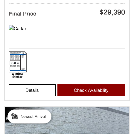
$29,390
Final Price
Details
Check Availability
Newest Arrival