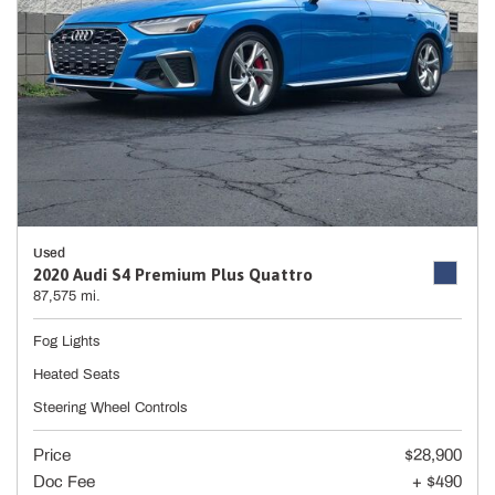
Used
2020 Audi S4 Premium Plus Quattro
87,575 mi.
Fog Lights
Heated Seats
Steering Wheel Controls
Price
$28,900
Doc Fee
+ $490