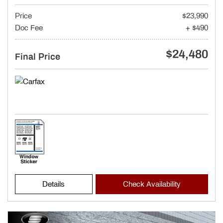
Price
$23,990
Doc Fee
+ $490
$24,480
Final Price
Details
Check Availability