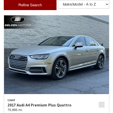
Refine Search
Used
2017 Audi A4 Premium Plus Quattro
75,665 mi.