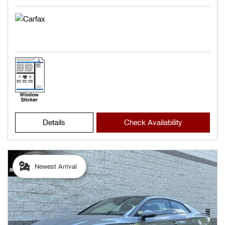
Details
Check Availability
Newest Arrival