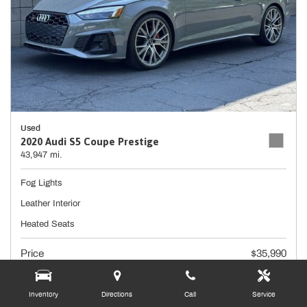
Used
2020 Audi S5 Coupe Prestige
43,947 mi.
Fog Lights
Leather Interior
Heated Seats
Price
$35,990
Doc Fee
+ $490
Inventory
Directions
Call
Service
$36,480