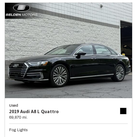
Used
2019 Audi A8 L Quattro
69,870 mi.
Fog Lights