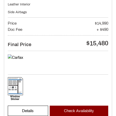
Leather Interior
Side Airbags
Price
$14,990
Doc Fee
+ $490
$15,480
Final Price
Details
Check Availability