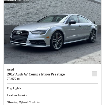
Used
2017 Audi A7 Competition Prestige
74,970 mi.
Fog Lights
Leather Interior
Steering Wheel Controls