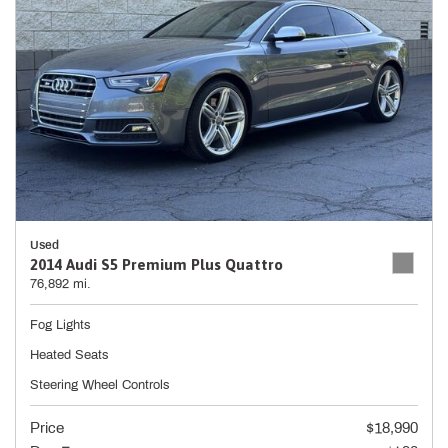
Used
2014 Audi S5 Premium Plus Quattro
76,892 mi.
Fog Lights
Heated Seats
Steering Wheel Controls
Price
$18,990