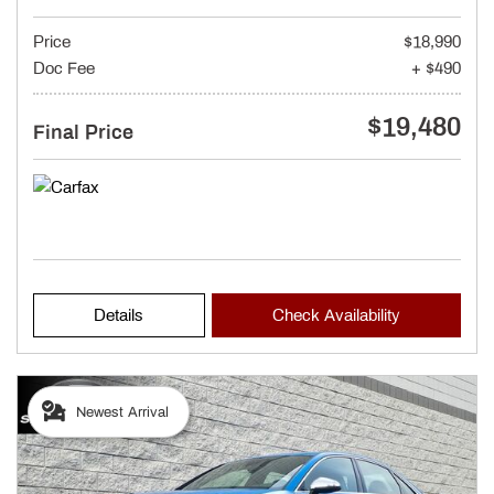
Price
$18,990
Doc Fee
+ $490
$19,480
Final Price
Details
Check Availability
Newest Arrival