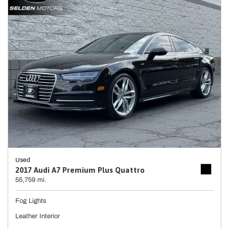
Used
2017 Audi A7 Premium Plus Quattro
55,759 mi.
Fog Lights
Leather Interior