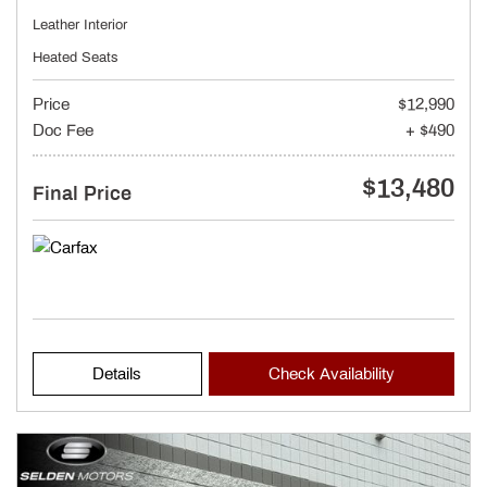
Leather Interior
Heated Seats
Price
$12,990
Doc Fee
+ $490
$13,480
Final Price
Details
Check Availability