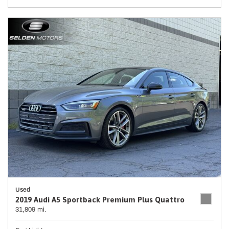
Used
2019 Audi A5 Sportback Premium Plus Quattro
31,809 mi.