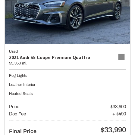
Used
2021 Audi S5 Coupe Premium Quattro
55,353 mi.
Fog Lights
Leather Interior
Heated Seats
Price
$33,500
Doc Fee
+ $490
$33,990
Final Price