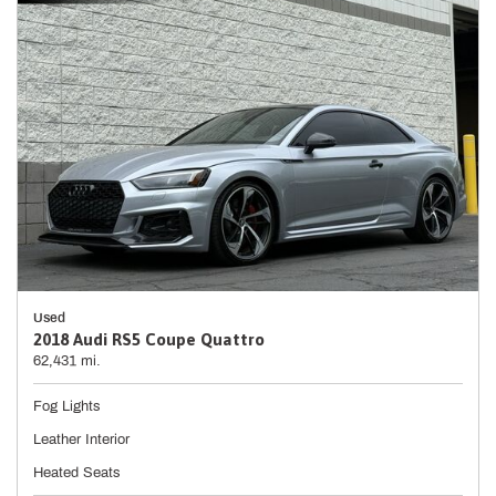
Used
2018 Audi RS5 Coupe Quattro
62,431 mi.
Fog Lights
Leather Interior
Heated Seats