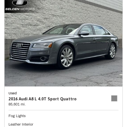
Used
2016 Audi A8 L 4.0T Sport Quattro
85,601 mi.
Fog Lights
Leather Interior