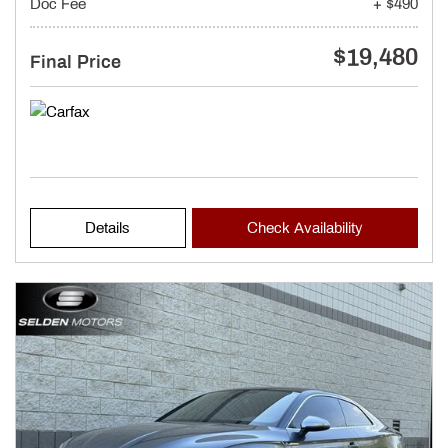
Doc Fee
+ $490
$19,480
Final Price
Details
Check Availability