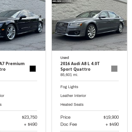
Used
 A7 Premium
2016 Audi A8 L 4.0T
tro
Sport Quattro
85,601 mi.
Fog Lights
ior
Leather Interior
s
Heated Seats
$23,750
Price
$19,900
+ $490
Doc Fee
+ $490