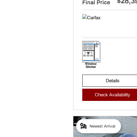
$28,3
Final Price
Details
Check Availability
Newest Arrival