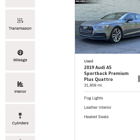
Transmission
Mileage
Used
2019 Audi A5
Sportback Premium
Plus Quattro
31,809 mi.
Interior
Fog Lights
Leather Interior
Heated Seats
Cylinders