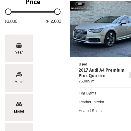
Price
$6,000
$42,000
Year
Used
2017 Audi A4 Premium
Plus Quattro
75,665 mi.
Make
Fog Lights
Leather Interior
Heated Seats
Model