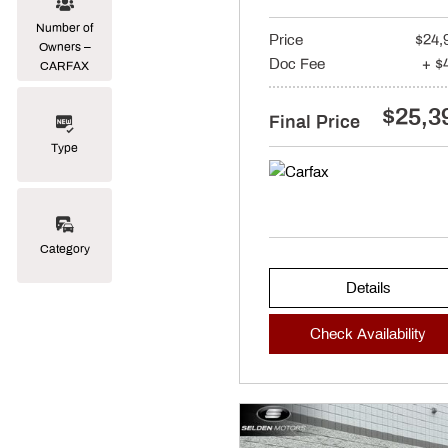
Number of
Price
$24,
Owners –
Doc Fee
+ $
CARFAX
$25,3
Final Price
Type
Category
Details
Check Availability