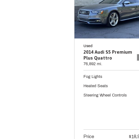
Used
2014 Audi S5 Premium
Plus Quattro
76,892 mi.
Fog Lights
Heated Seats
Steering Wheel Controls
Price
$18,