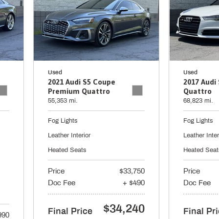
Used
Used
2021 Audi S5 Coupe
2017 Audi 
Premium Quattro
Quattro
55,353 mi.
68,823 mi.
Fog Lights
Fog Lights
Leather Interior
Leather Inter
Heated Seats
Heated Seat
Price
$33,750
Price
Doc Fee
+ $490
Doc Fee
$34,240
Final Price
Final Pr
990