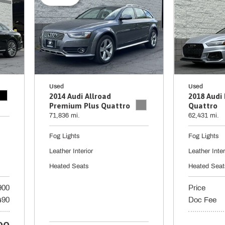
Used
Used
2014 Audi Allroad
2018 Audi
Premium Plus Quattro
Quattro
71,836 mi.
62,431 mi.
Fog Lights
Fog Lights
Leather Interior
Leather Inter
Heated Seats
Heated Seat
900
Price
490
Doc Fee