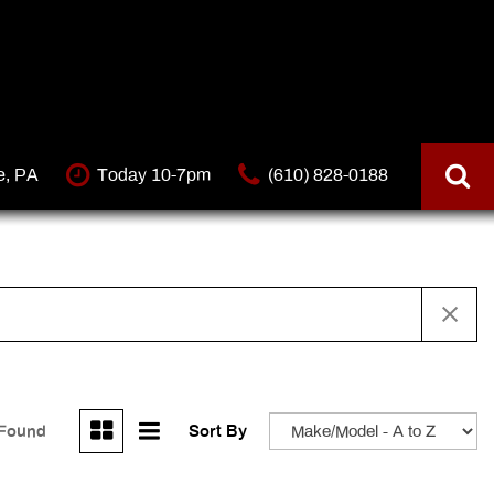
e, PA
Today 10-7pm
(610) 828-0188
 Found
Sort By