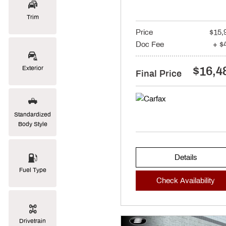
Trim
Price
$15,
Doc Fee
+ $
$16,4
Exterior
Final Price
Standardized
Body Style
Details
Fuel Type
Check Availability
Drivetrain