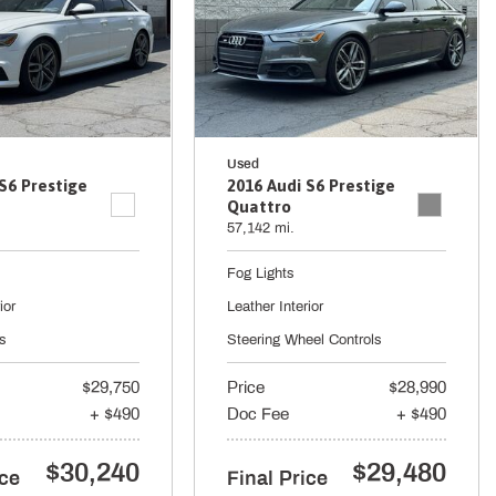
Used
S6 Prestige
2016 Audi S6 Prestige
Quattro
57,142 mi.
Fog Lights
ior
Leather Interior
s
Steering Wheel Controls
$29,750
Price
$28,990
+ $490
Doc Fee
+ $490
$30,240
$29,480
ice
Final Price