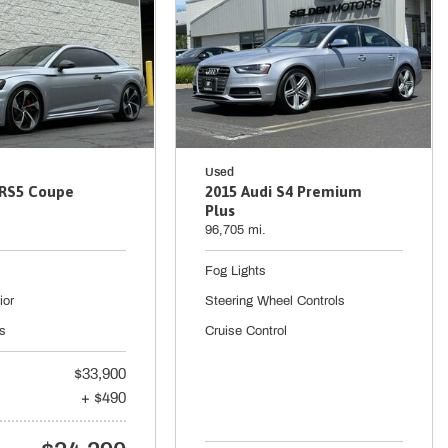
Used
 RS5 Coupe
2015 Audi S4 Premium
Plus
96,705 mi.
Fog Lights
ior
Steering Wheel Controls
s
Cruise Control
$33,900
+ $490