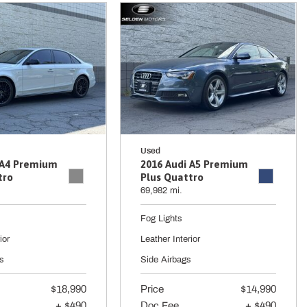
Used
 A4 Premium
2016 Audi A5 Premium
tro
Plus Quattro
69,982 mi.
Fog Lights
ior
Leather Interior
s
Side Airbags
$18,990
Price
$14,990
+ $490
Doc Fee
+ $490