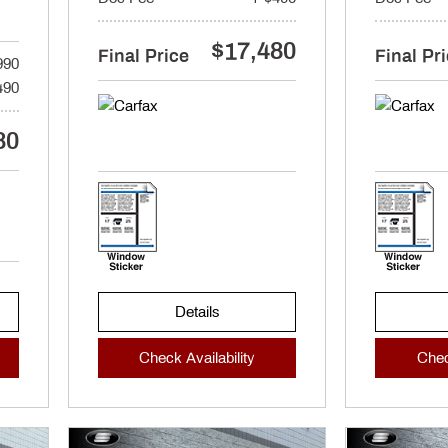
$17,480
Final Price
Final Pr
990
490
80
Details
Check Availability
Chec