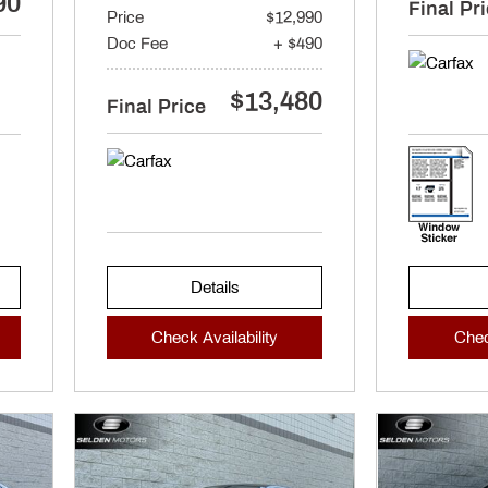
90
Final Pr
Price
$12,990
Doc Fee
+ $490
$13,480
Final Price
Details
Check Availability
Chec