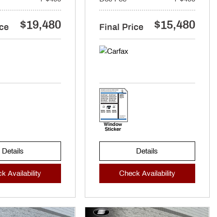
$19,480
$15,480
ice
Final Price
Details
Details
k Availability
Check Availability