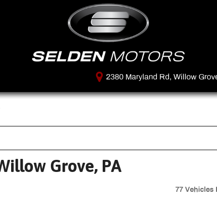
2380 Maryland Rd, Willow Grov
Willow Grove, PA
77 Vehicles