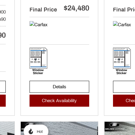
$24,480
Final Price
Final Pr
900
490
90
Details
Check Availability
Chec
Hot