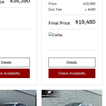
$34,390
ice
Price
$18,990
Doc Fee
+ $490
$19,480
Final Price
Details
Details
k Availability
Check Availability