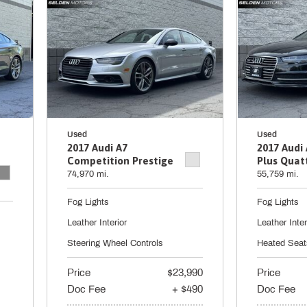
Used
Used
2017 Audi A7
2017 Audi
Competition Prestige
Plus Quat
74,970 mi.
55,759 mi.
Fog Lights
Fog Lights
Leather Interior
Leather Inter
Steering Wheel Controls
Heated Seat
Price
$23,990
Price
Doc Fee
+ $490
Doc Fee