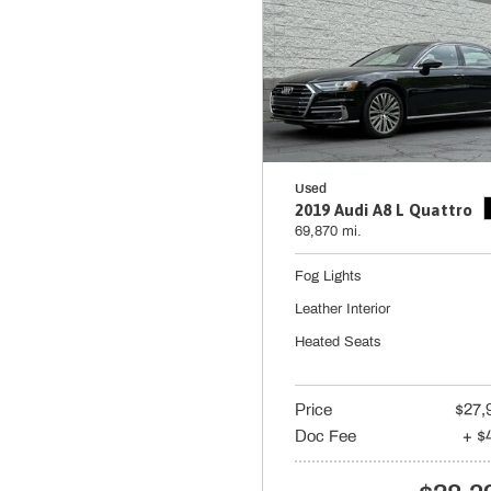
Used
2019 Audi A8 L Quattro
69,870 mi.
Fog Lights
Leather Interior
Heated Seats
Price
$27,
Doc Fee
+ $