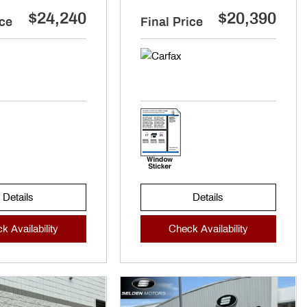
$24,240
$20,390
ice
Final Price
Details
Details
k Availability
Check Availability