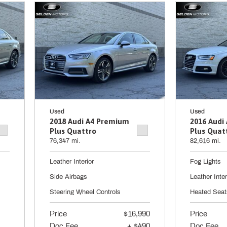
Used
Used
2018 Audi A4 Premium
2016 Audi
Plus Quattro
Plus Quat
76,347 mi.
82,616 mi.
Leather Interior
Fog Lights
Side Airbags
Leather Inter
Steering Wheel Controls
Heated Seat
Price
$16,990
Price
Doc Fee
+ $490
Doc Fee