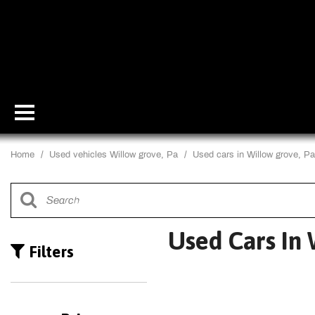
Home
/
Used vehicles Willow grove, Pa
/
Used cars in Willow grove, Pa
Used Cars In 
Filters