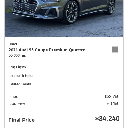
Used
2021 Audi S5 Coupe Premium Quattro
55,353 mi.
Fog Lights
Leather Interior
Heated Seats
Price
$33,750
Doc Fee
+ $490
$34,240
Final Price