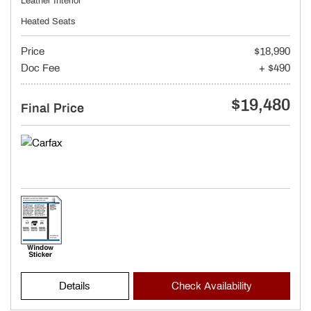
Leather Interior
Heated Seats
Price
$18,990
Doc Fee
+ $490
$19,480
Final Price
Details
Check Availability