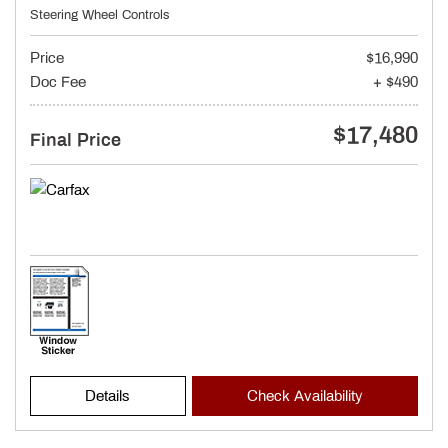
Steering Wheel Controls
Price
$16,990
Doc Fee
+ $490
$17,480
Final Price
Details
Check Availability