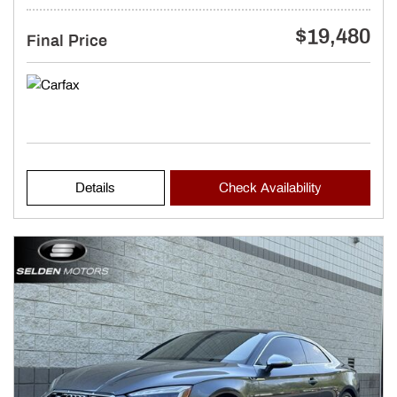
$19,480
Final Price
Details
Check Availability