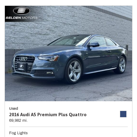
Used
2016 Audi A5 Premium Plus Quattro
69,982 mi.
Fog Lights