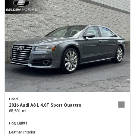
Used
2016 Audi A8 L 4.0T Sport Quattro
85,601 mi.
Fog Lights
Leather Interior