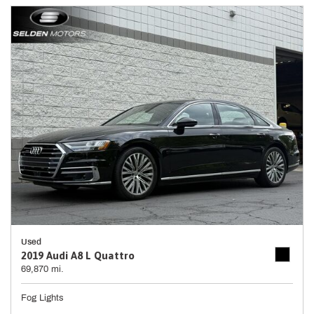
Used
2019 Audi A8 L Quattro
69,870 mi.
Fog Lights