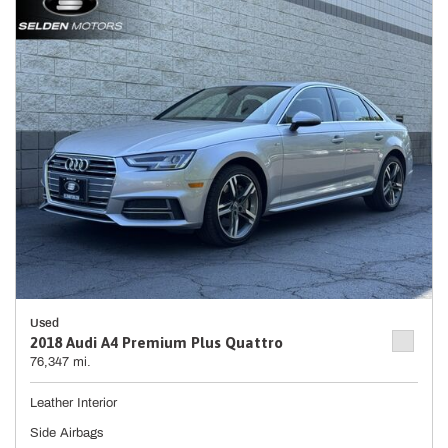
Used
2018 Audi A4 Premium Plus Quattro
76,347 mi.
Leather Interior
Side Airbags