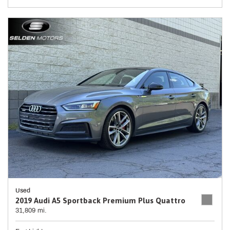
Used
2019 Audi A5 Sportback Premium Plus Quattro
31,809 mi.