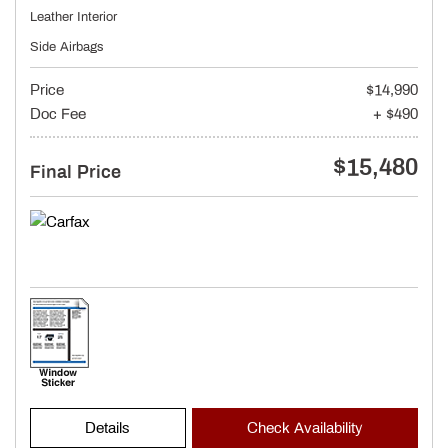
Leather Interior
Side Airbags
Price
$14,990
Doc Fee
+ $490
$15,480
Final Price
Details
Check Availability