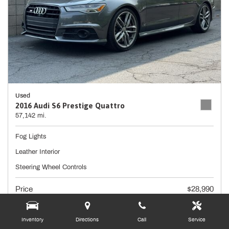
Used
2016 Audi S6 Prestige Quattro
57,142 mi.
Fog Lights
Leather Interior
Steering Wheel Controls
Price
$28,990
Doc Fee
+ $490
Inventory
Directions
Call
Service
$29,480