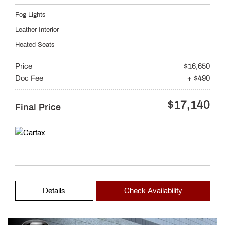
Fog Lights
Leather Interior
Heated Seats
Price
$16,650
Doc Fee
+ $490
$17,140
Final Price
Details
Check Availability