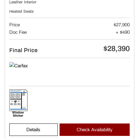
Leather Interior
Heated Seats
Price
$27,900
Doc Fee
+ $490
$28,390
Final Price
Details
Check Availability