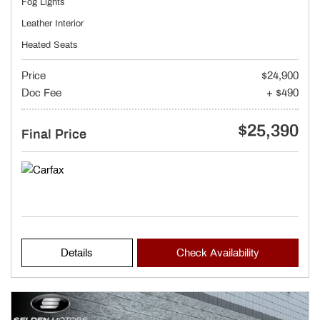
Fog Lights
Leather Interior
Heated Seats
Price
$24,900
Doc Fee
+ $490
$25,390
Final Price
Details
Check Availability