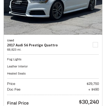
Used
2017 Audi S6 Prestige Quattro
68,823 mi.
Fog Lights
Leather Interior
Heated Seats
Price
$29,750
Doc Fee
+ $490
$30,240
Final Price