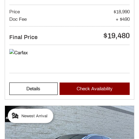
Price
$18,990
Doc Fee
+ $490
$19,480
Final Price
Details
Check Availability
Newest Arrival