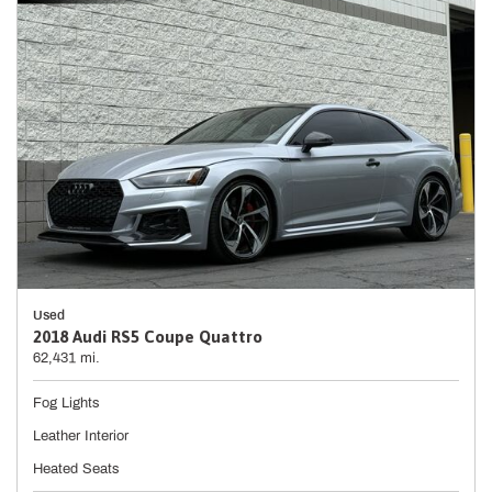
Used
2018 Audi RS5 Coupe Quattro
62,431 mi.
Fog Lights
Leather Interior
Heated Seats