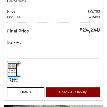
Heated Seats
Price
$23,750
Doc Fee
+ $490
$24,240
Final Price
Details
Check Availability