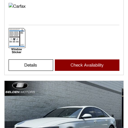
Details
Check Availability