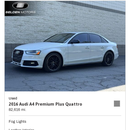
Used
2016 Audi A4 Premium Plus Quattro
82,616 mi.
Fog Lights