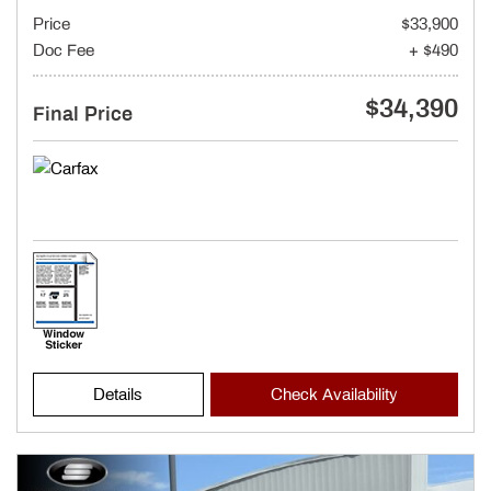
Price
$33,900
Doc Fee
+ $490
$34,390
Final Price
Details
Check Availability