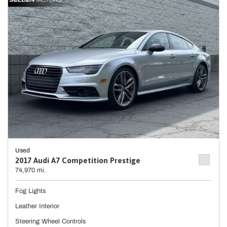
Used
2017 Audi A7 Competition Prestige
74,970 mi.
Fog Lights
Leather Interior
Steering Wheel Controls