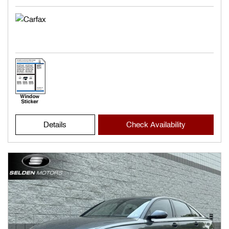
Details
Check Availability