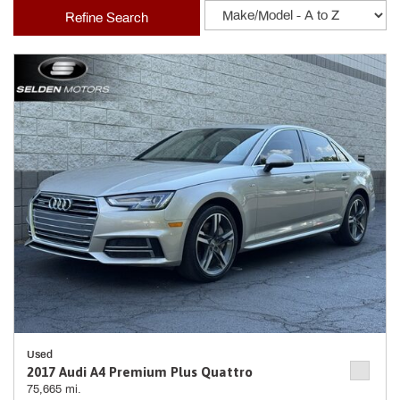
Refine Search
Used
2017 Audi A4 Premium Plus Quattro
75,665 mi.