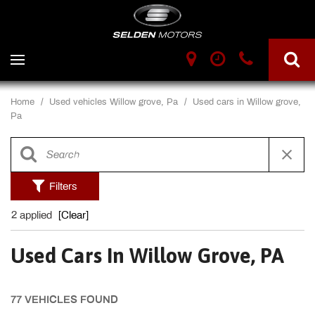
Home
/
Used vehicles Willow grove, Pa
/
Used cars in Willow grove,
Pa
Filters
2 applied
[Clear]
Used Cars In Willow Grove, PA
77 VEHICLES FOUND