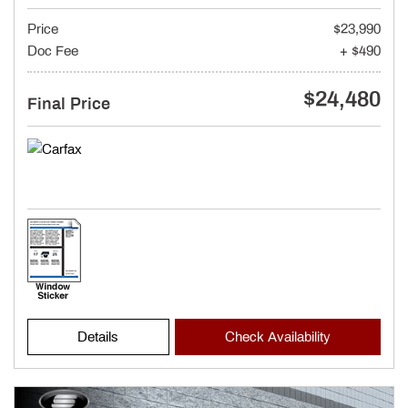
Price
$23,990
Doc Fee
+ $490
$24,480
Final Price
Details
Check Availability