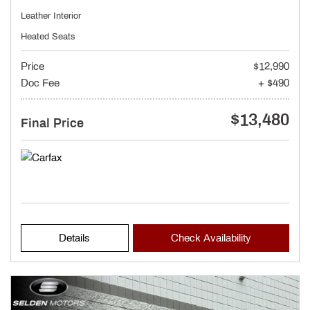
Leather Interior
Heated Seats
Price
$12,990
Doc Fee
+ $490
$13,480
Final Price
Details
Check Availability