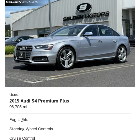
Used
2015 Audi S4 Premium Plus
96,705 mi.
Fog Lights
Steering Wheel Controls
Cruise Control