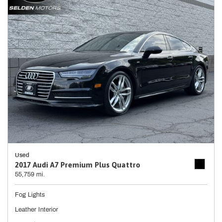
Used
2017 Audi A7 Premium Plus Quattro
55,759 mi.
Fog Lights
Leather Interior