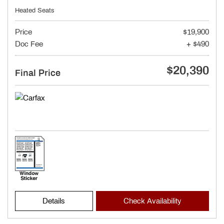
Heated Seats
Price
$19,900
Doc Fee
+ $490
$20,390
Final Price
Details
Check Availability