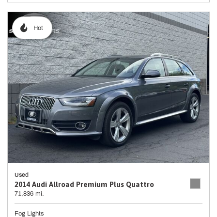
Hot
Used
2014 Audi Allroad Premium Plus Quattro
71,836 mi.
Fog Lights