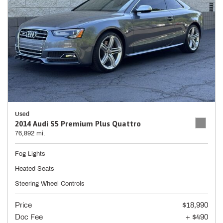
Used
2014 Audi S5 Premium Plus Quattro
76,892 mi.
Fog Lights
Heated Seats
Steering Wheel Controls
Price
$18,990
Doc Fee
+ $490