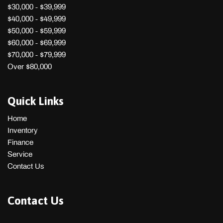
$30,000 - $39,999
$40,000 - $49,999
$50,000 - $59,999
$60,000 - $69,999
$70,000 - $79,999
Over $80,000
Quick Links
Home
Inventory
Finance
Service
Contact Us
Contact Us