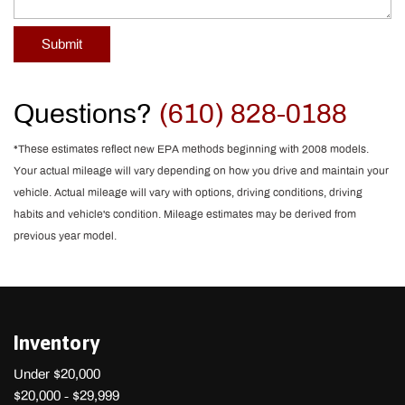
Submit
Questions?
(610) 828-0188
*These estimates reflect new EPA methods beginning with 2008 models.
Your actual mileage will vary depending on how you drive and maintain your
vehicle. Actual mileage will vary with options, driving conditions, driving
habits and vehicle's condition. Mileage estimates may be derived from
previous year model.
Inventory
Under $20,000
$20,000 - $29,999