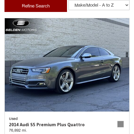
Refine Search
Used
2014 Audi S5 Premium Plus Quattro
76,892 mi.