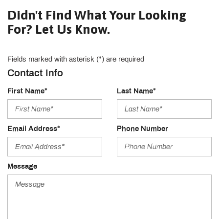
Didn't Find What Your Looking
For? Let Us Know.
Fields marked with asterisk (*) are required
Contact Info
First Name*
Last Name*
Email Address*
Phone Number
Message