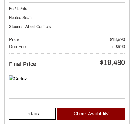
Fog Lights
Heated Seats
Steering Wheel Controls
Price
$18,990
Doc Fee
+ $490
$19,480
Final Price
Details
Check Availability