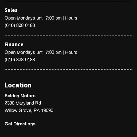
Sales
Open Mondays until 7:00 pm
|
Hours
(610) 828-0188
Finance
Open Mondays until 7:00 pm
|
Hours
(610) 828-0188
Location
Selden Motors
2380 Maryland Rd
Willow Grove, PA 19090
Get Directions