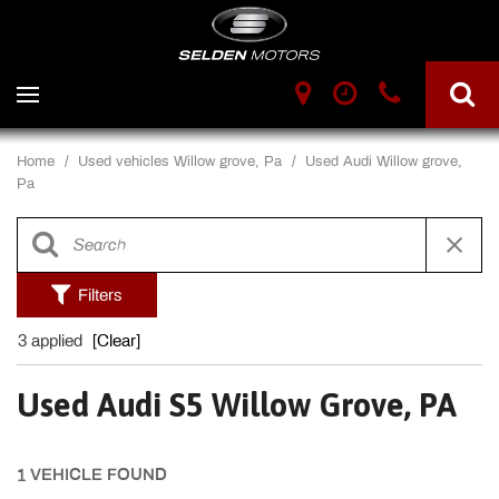
Home
/
Used vehicles Willow grove, Pa
/
Used Audi Willow grove,
Pa
Filters
3 applied
[Clear]
Used Audi S5 Willow Grove, PA
1 VEHICLE FOUND