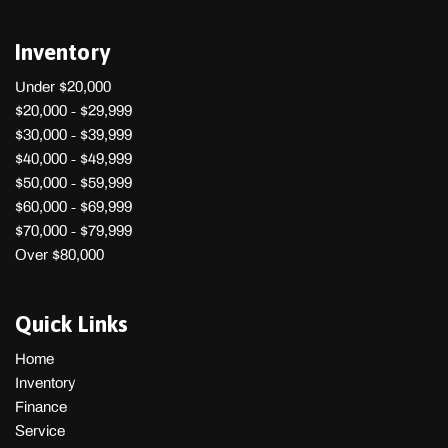
Inventory
Under $20,000
$20,000 - $29,999
$30,000 - $39,999
$40,000 - $49,999
$50,000 - $59,999
$60,000 - $69,999
$70,000 - $79,999
Over $80,000
Quick Links
Home
Inventory
Finance
Service