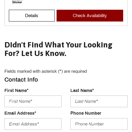
Details
Check Availability
Didn't Find What Your Looking
For? Let Us Know.
Fields marked with asterisk (*) are required
Contact Info
First Name*
Last Name*
Email Address*
Phone Number