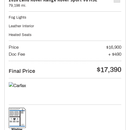
79,198 mi.
Fog Lights
Leather Interior
Heated Seats
Price
$16,900
Doc Fee
+ $490
$17,390
Final Price