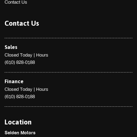
Contact Us
Contact Us
Sales
Closed Today
|
Hours
(610) 828-0188
Finance
Closed Today
|
Hours
(610) 828-0188
Location
Selden Motors