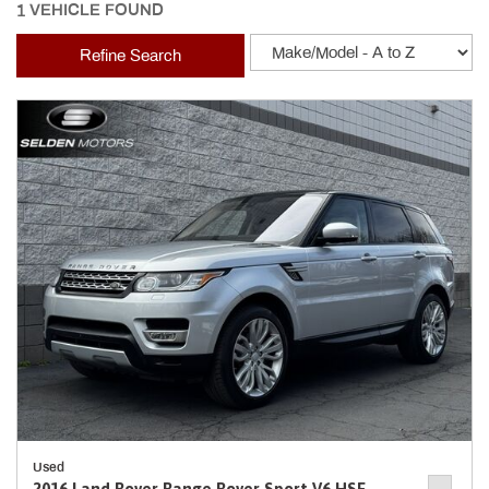
1 VEHICLE FOUND
Refine Search
Used
2016 Land Rover Range Rover Sport V6 HSE