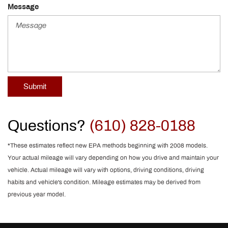
Message
Submit
Questions?
(610) 828-0188
*These estimates reflect new EPA methods beginning with 2008 models.
Your actual mileage will vary depending on how you drive and maintain your
vehicle. Actual mileage will vary with options, driving conditions, driving
habits and vehicle's condition. Mileage estimates may be derived from
previous year model.