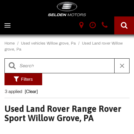
Home
/
Used vehicles Willow grove, Pa
/
Used Land rover Willow
grove, Pa
Filters
3 applied
[Clear]
Used Land Rover Range Rover
Sport Willow Grove, PA