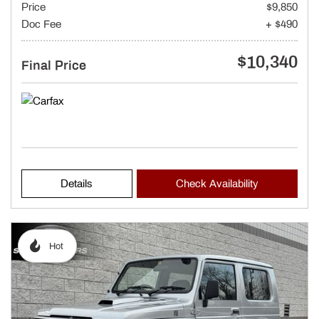
Price
$9,850
Doc Fee
+ $490
$10,340
Final Price
Details
Check Availability
Hot