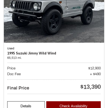
Used
1995 Suzuki Jimny Wild Wind
65,513 mi.
Price
$12,900
Doc Fee
+ $490
$13,390
Final Price
Details
Check Availability