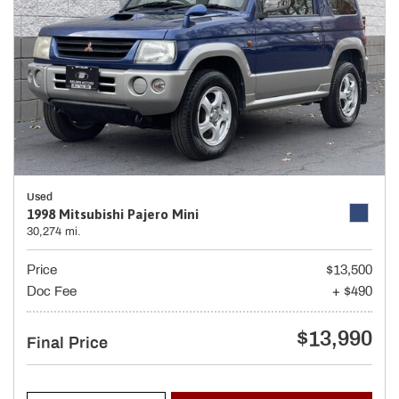
Used
1998 Mitsubishi Pajero Mini
30,274 mi.
Price
$13,500
Doc Fee
+ $490
$13,990
Final Price