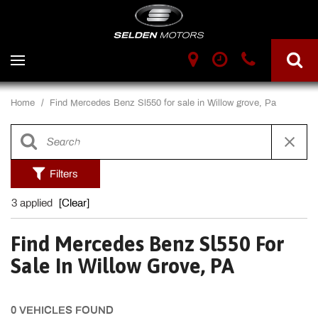
Home
/
Find Mercedes Benz Sl550 for sale in Willow grove, Pa
Filters
3 applied
[Clear]
Find Mercedes Benz Sl550 For
Sale In Willow Grove, PA
0 VEHICLES FOUND