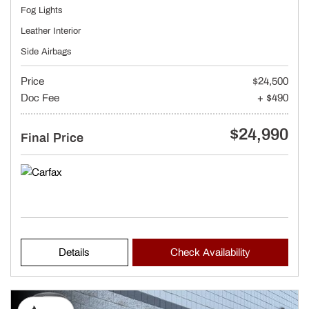
Fog Lights
Leather Interior
Side Airbags
Price
$24,500
Doc Fee
+ $490
$24,990
Final Price
Details
Check Availability