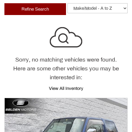
Refine Search
Sorry, no matching vehicles were found.
Here are some other vehicles you may be
interested in:
View All Inventory