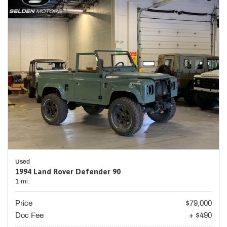
Used
1994 Land Rover Defender 90
1 mi.
Price
$79,000
Doc Fee
+ $490