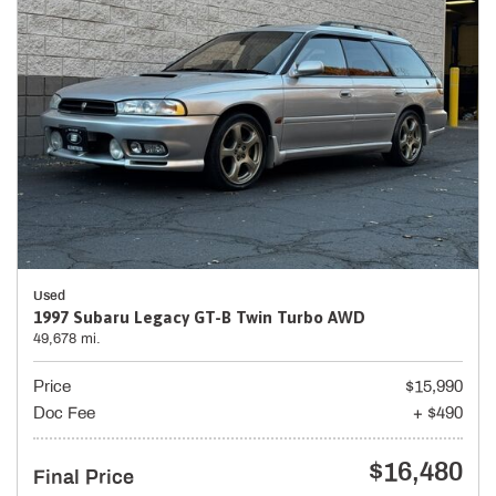
Used
1997 Subaru Legacy GT-B Twin Turbo AWD
49,678 mi.
Price
$15,990
Doc Fee
+ $490
$16,480
Final Price