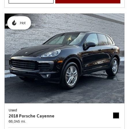
Hot
Used
2018 Porsche Cayenne
66,045 mi.