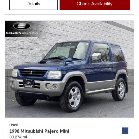
Details
Check Availability
Used
1998 Mitsubishi Pajero Mini
30,274 mi.