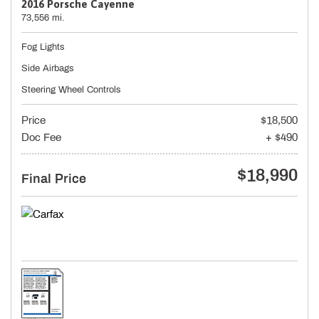
2016 Porsche Cayenne
73,556 mi.
Fog Lights
Side Airbags
Steering Wheel Controls
Price
$18,500
Doc Fee
+ $490
$18,990
Final Price