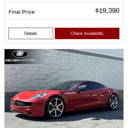
$19,390
Final Price
Details
Check Availability