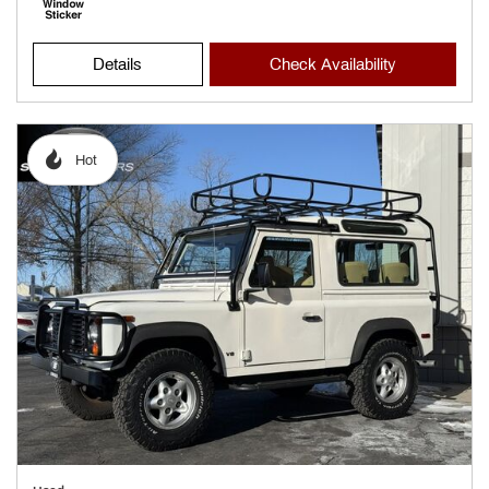
Details
Check Availability
Hot