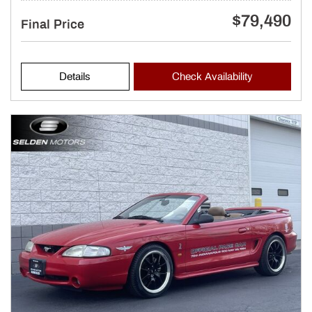
$79,490
Final Price
Details
Check Availability