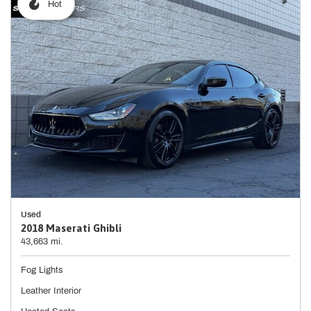
Hot
Used
2018 Maserati Ghibli
43,663 mi.
Fog Lights
Leather Interior