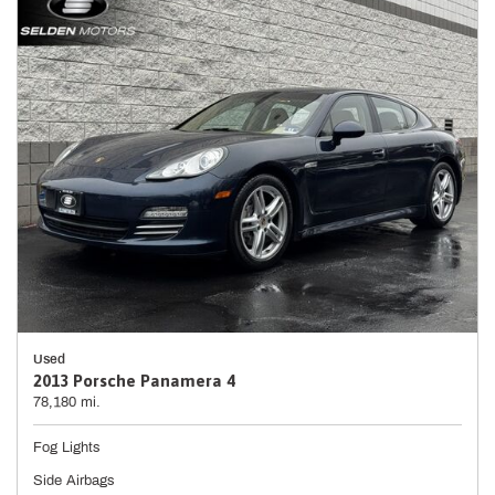
Used
2013 Porsche Panamera 4
78,180 mi.
Fog Lights
Side Airbags