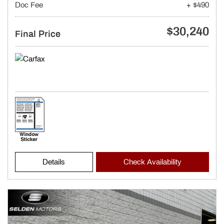
Doc Fee
+ $490
$30,240
Final Price
Details
Check Availability