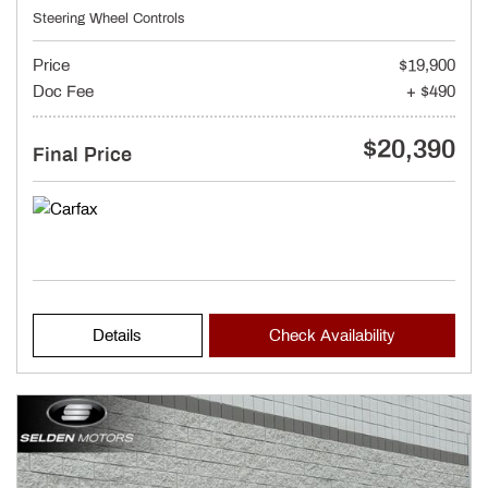
Steering Wheel Controls
Price
$19,900
Doc Fee
+ $490
$20,390
Final Price
Details
Check Availability