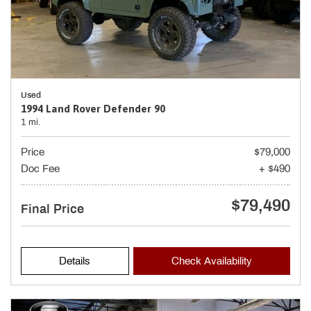
Used
1994 Land Rover Defender 90
1 mi.
Price
$79,000
Doc Fee
+ $490
$79,490
Final Price
Details
Check Availability