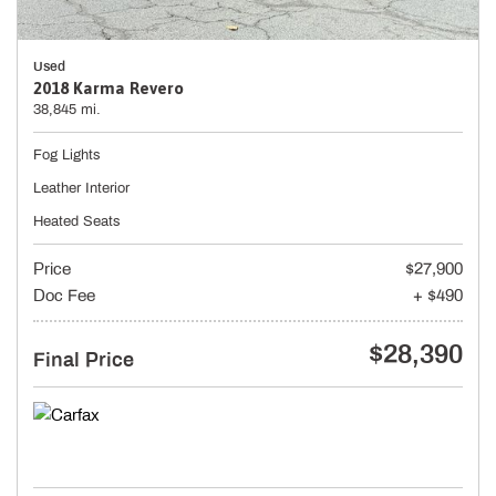
Used
2018 Karma Revero
38,845 mi.
Fog Lights
Leather Interior
Heated Seats
Price
$27,900
Doc Fee
+ $490
$28,390
Final Price