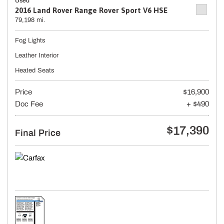
Used
2016 Land Rover Range Rover Sport V6 HSE
79,198 mi.
Fog Lights
Leather Interior
Heated Seats
Price
$16,900
Doc Fee
+ $490
$17,390
Final Price