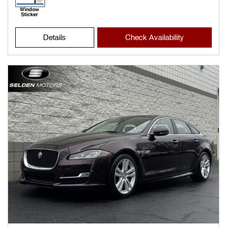
Details
Check Availability