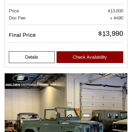
Price
$13,500
Doc Fee
+ $490
$13,990
Final Price
Details
Check Availability