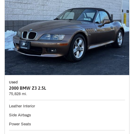
Used
2000 BMW Z3 2.5L
75,828 mi.
Leather Interior
Side Airbags
Power Seats