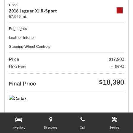
Used
2016 Jaguar XJ R-Sport
57,549 mi.
Fog Lights
Leather Interior
Steering Wheel Controls
Price
$17,900
Doc Fee
+ $490
$18,390
Final Price
Inventory
Directions
Call
Service