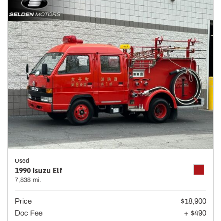
Used
1990 Isuzu Elf
7,838 mi.
Price
$18,900
Doc Fee
+ $490