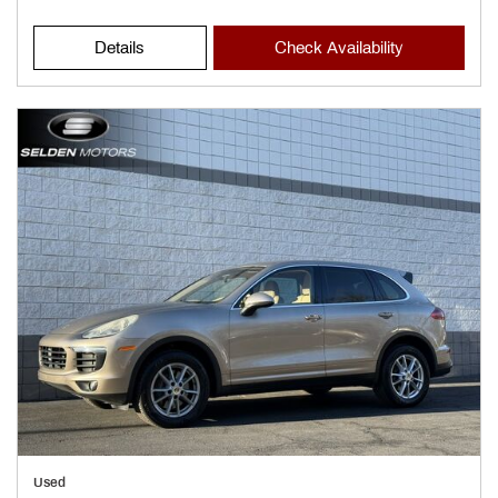
Details
Check Availability
Used