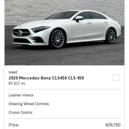
Used
2020 Mercedes-Benz CLS450 CLS 450
67,517 mi.
Leather Interior
Steering Wheel Controls
Cruise Control
Price
$29,750