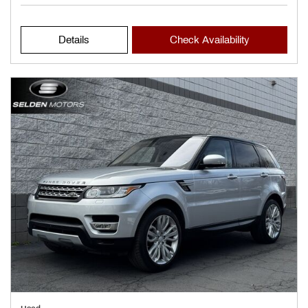
Details
Check Availability