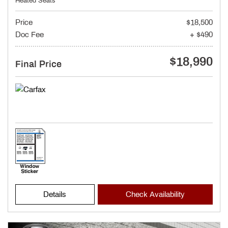
Heated Seats
Price
$18,500
Doc Fee
+ $490
$18,990
Final Price
Details
Check Availability