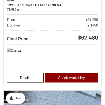
Used
1995 Land Rover Defender 90 NAS
73,589 mi.
Price
$61,990
Doc Fee
+ $490
$62,480
Final Price
Details
Check Availability
Hot