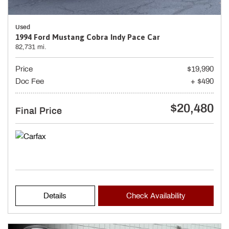
Used
1994 Ford Mustang Cobra Indy Pace Car
82,731 mi.
Price
$19,990
Doc Fee
+ $490
$20,480
Final Price
Details
Check Availability