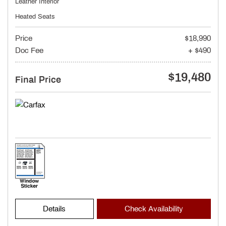
Leather Interior
Heated Seats
Price
$18,990
Doc Fee
+ $490
$19,480
Final Price
Details
Check Availability