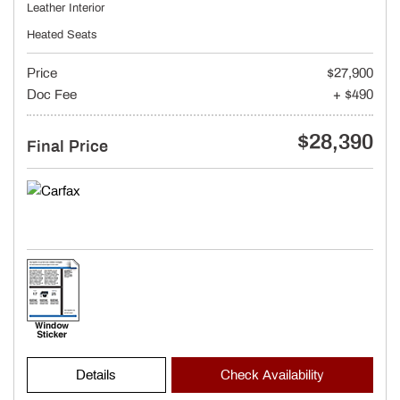
Leather Interior
Heated Seats
Price
$27,900
Doc Fee
+ $490
$28,390
Final Price
Details
Check Availability