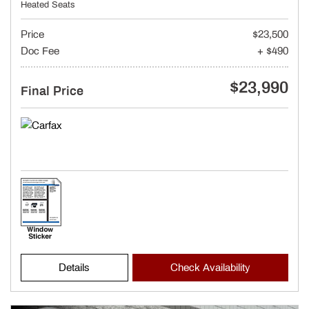
Heated Seats
Price
$23,500
Doc Fee
+ $490
$23,990
Final Price
Details
Check Availability