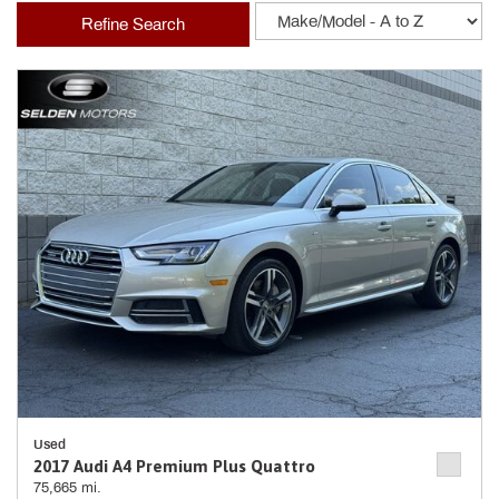
Refine Search
Used
2017 Audi A4 Premium Plus Quattro
75,665 mi.