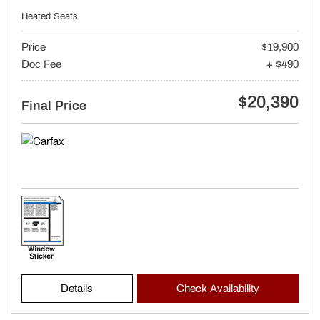
Heated Seats
Price
$19,900
Doc Fee
+ $490
$20,390
Final Price
Details
Check Availability