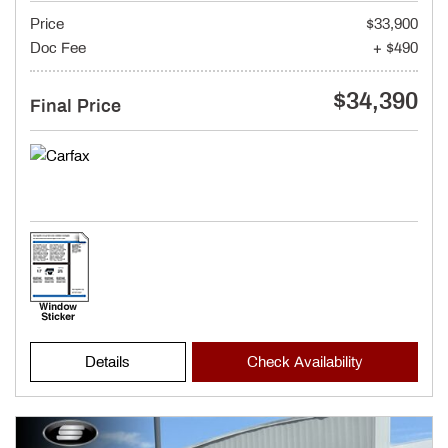
Price
$33,900
Doc Fee
+ $490
$34,390
Final Price
Details
Check Availability