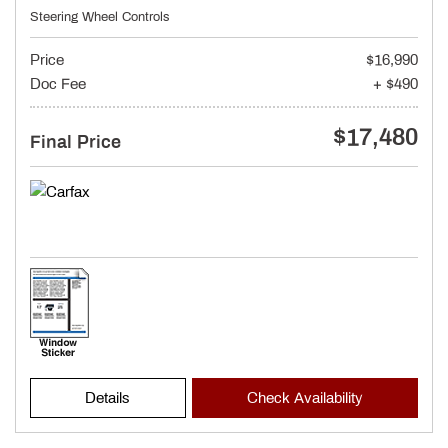
Steering Wheel Controls
Price
$16,990
Doc Fee
+ $490
$17,480
Final Price
Details
Check Availability