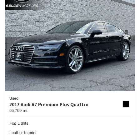
Used
2017 Audi A7 Premium Plus Quattro
55,759 mi.
Fog Lights
Leather Interior