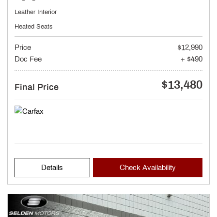
Leather Interior
Heated Seats
Price
$12,990
Doc Fee
+ $490
$13,480
Final Price
Details
Check Availability