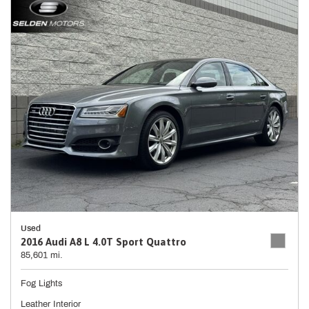
Used
2016 Audi A8 L 4.0T Sport Quattro
85,601 mi.
Fog Lights
Leather Interior