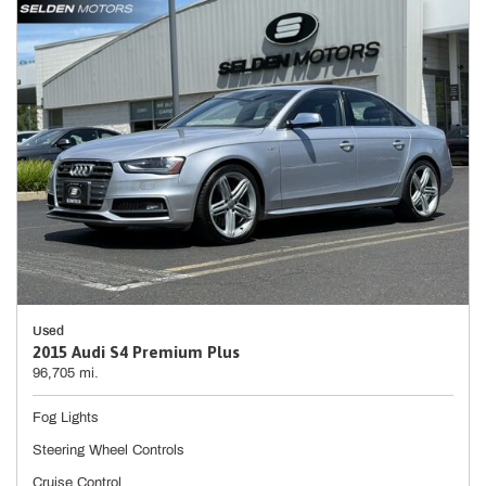
Used
2015 Audi S4 Premium Plus
96,705 mi.
Fog Lights
Steering Wheel Controls
Cruise Control