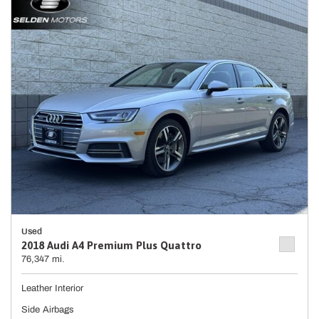
Used
2018 Audi A4 Premium Plus Quattro
76,347 mi.
Leather Interior
Side Airbags