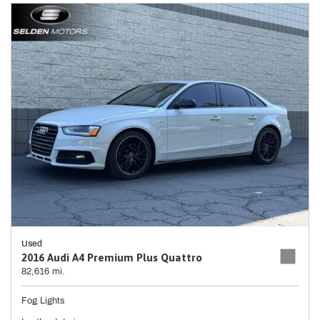
Used
2016 Audi A4 Premium Plus Quattro
82,616 mi.
Fog Lights