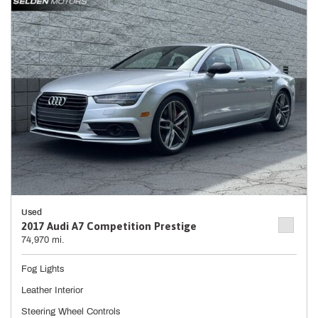
Used
2017 Audi A7 Competition Prestige
74,970 mi.
Fog Lights
Leather Interior
Steering Wheel Controls