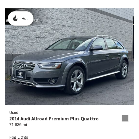
Hot
Used
2014 Audi Allroad Premium Plus Quattro
71,836 mi.
Fog Lights