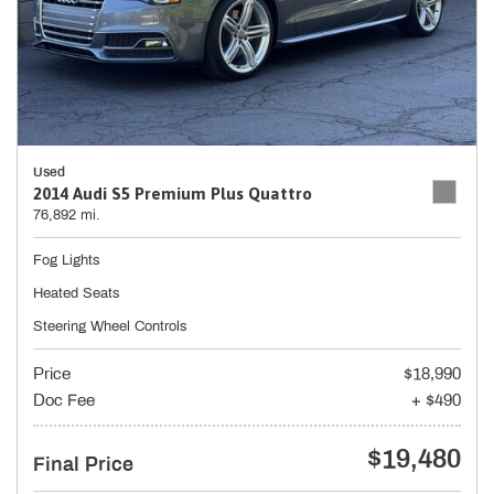
Used
2014 Audi S5 Premium Plus Quattro
76,892 mi.
Fog Lights
Heated Seats
Steering Wheel Controls
Price
$18,990
Doc Fee
+ $490
$19,480
Final Price