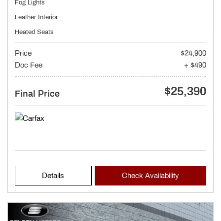
Fog Lights
Leather Interior
Heated Seats
Price
$24,900
Doc Fee
+ $490
$25,390
Final Price
Details
Check Availability