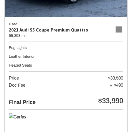
Used
2021 Audi S5 Coupe Premium Quattro
55,353 mi.
Fog Lights
Leather Interior
Heated Seats
Price
$33,500
Doc Fee
+ $490
$33,990
Final Price