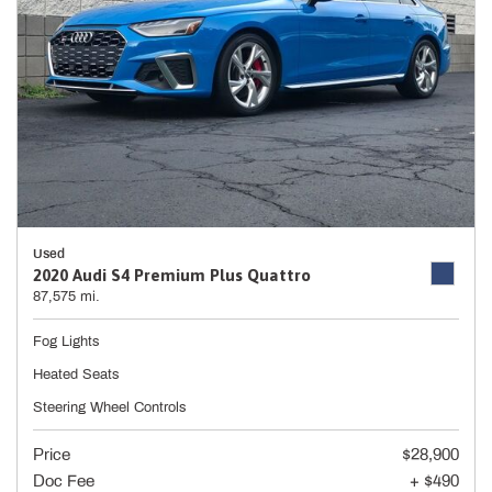
Used
2020 Audi S4 Premium Plus Quattro
87,575 mi.
Fog Lights
Heated Seats
Steering Wheel Controls
Price
$28,900
Doc Fee
+ $490