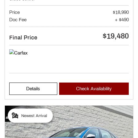
Price
$18,990
Doc Fee
+ $490
$19,480
Final Price
Details
Check Availability
Newest Arrival