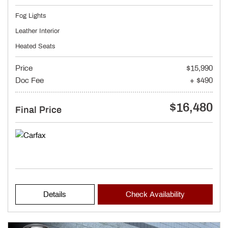
Fog Lights
Leather Interior
Heated Seats
Price
$15,990
Doc Fee
+ $490
$16,480
Final Price
Details
Check Availability