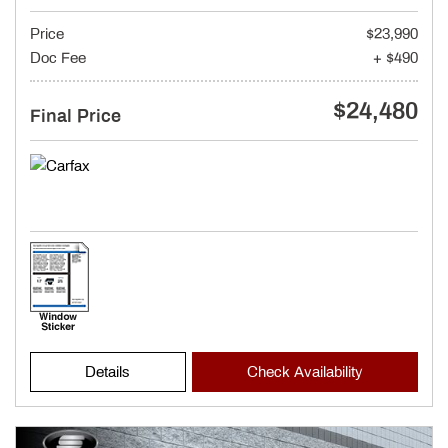
Price
$23,990
Doc Fee
+ $490
$24,480
Final Price
Details
Check Availability