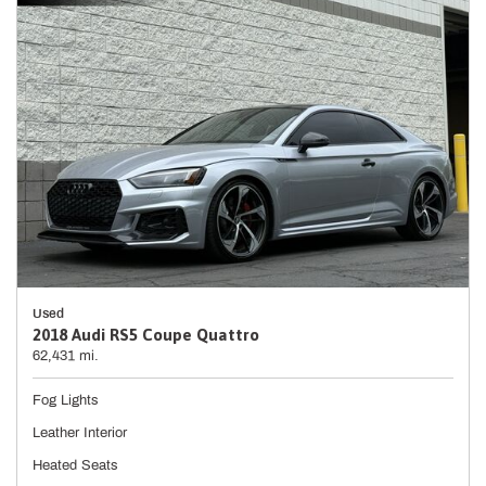
Used
2018 Audi RS5 Coupe Quattro
62,431 mi.
Fog Lights
Leather Interior
Heated Seats