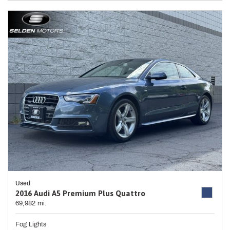
Used
2016 Audi A5 Premium Plus Quattro
69,982 mi.
Fog Lights