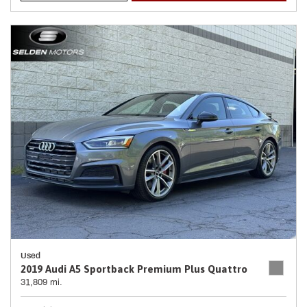
Used
2019 Audi A5 Sportback Premium Plus Quattro
31,809 mi.