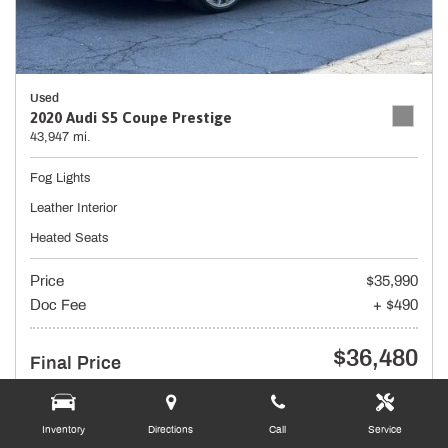
Used
2020 Audi S5 Coupe Prestige
43,947 mi.
Fog Lights
Leather Interior
Heated Seats
Price
$35,990
Doc Fee
+ $490
$36,480
Final Price
Inventory
Directions
Call
Service