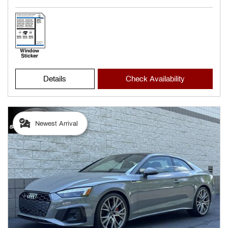
Details
Check Availability
Newest Arrival