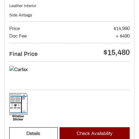
Leather Interior
Side Airbags
Price
$14,990
Doc Fee
+ $490
$15,480
Final Price
Details
Check Availability