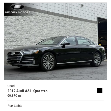
Used
2019 Audi A8 L Quattro
69,870 mi.
Fog Lights