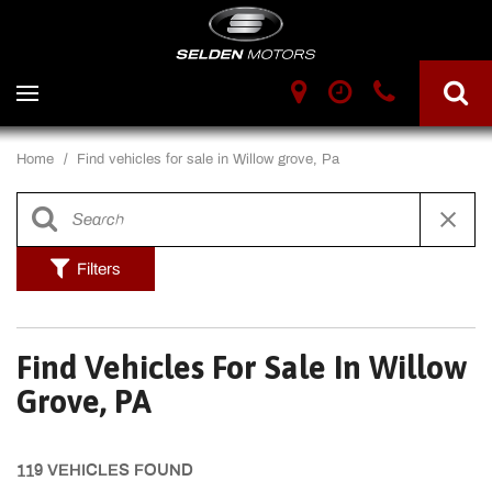
Home
/
Find vehicles for sale in Willow grove, Pa
Filters
Find Vehicles For Sale In Willow
Grove, PA
119 VEHICLES FOUND