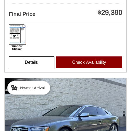
$29,390
Final Price
Details
Check Availability
Newest Arrival