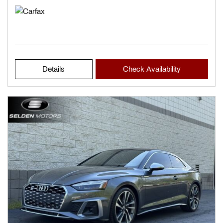
Details
Check Availability